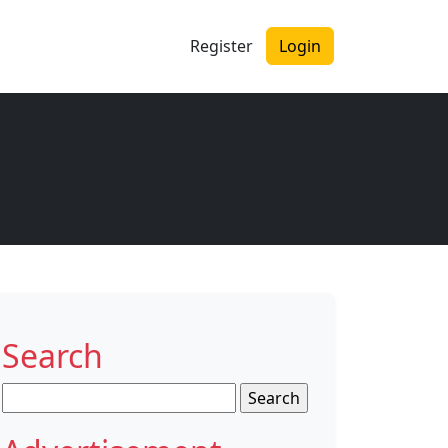
Register
Login
Search
Search
for: