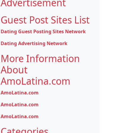
Advertisement
Guest Post Sites List
Dating Guest Posting Sites Network
Dating Advertising Network
More Information
About
AmoLatina.com
AmoLatina.com
AmoLatina.com
AmoLatina.com
Categories