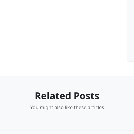
Related Posts
You might also like these articles