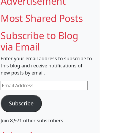
Advertisement
Most Shared Posts
Subscribe to Blog
via Email
Enter your email address to subscribe to
this blog and receive notifications of
new posts by email.
Email
Address
Subscribe
Join 8,971 other subscribers