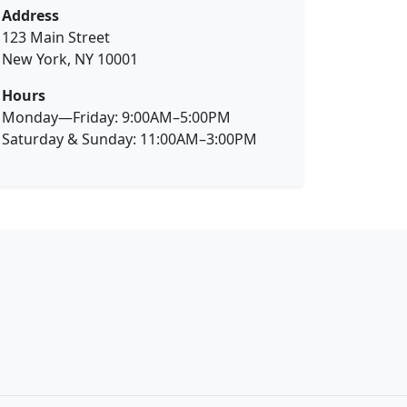
Address
123 Main Street
New York, NY 10001
Hours
Monday—Friday: 9:00AM–5:00PM
Saturday & Sunday: 11:00AM–3:00PM