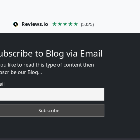
Reviews.io
★★★★★
(5.0/5)
ubscribe to Blog via Email
you like to read this type of content then
bscribe our Blog...
ail