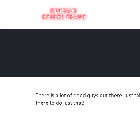
There is a lot of good guys out there. Just ta
there to do just that!