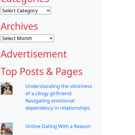
Categories
Archives
Archives
Advertisement
Top Posts & Pages
Understanding the stickiness
of a clingy girlfriend:
Navigating emotional
dependency in relationships
Online Dating With a Reason