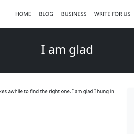
HOME
BLOG
BUSINESS
WRITE FOR US
I am glad
kes awhile to find the right one. I am glad I hung in