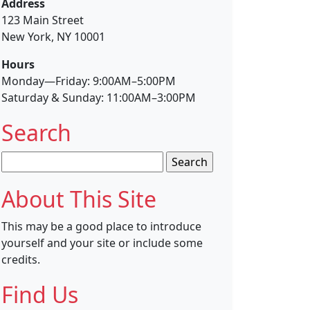
Address
123 Main Street
New York, NY 10001
Hours
Monday—Friday: 9:00AM–5:00PM
Saturday & Sunday: 11:00AM–3:00PM
Search
Search
for:
About This Site
This may be a good place to introduce
yourself and your site or include some
credits.
Find Us