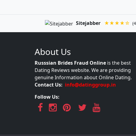
Sitejabber
★★★★☆
(4
About Us
Russsian Brides Fraud Online
is the best
Dating Reviews website. We are providing
genuine Information about Online Dating.
Contact Us:
info@datinggroup.in
Follow Us: