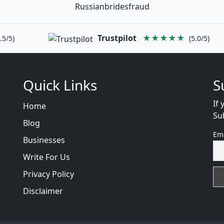
Russianbridesfraud
Trustpilot
★★★★★
.5/5)
(5.0/5)
Quick Links
S
If 
Home
Su
Blog
Em
Businesses
Write For Us
Privacy Policy
Disclaimer