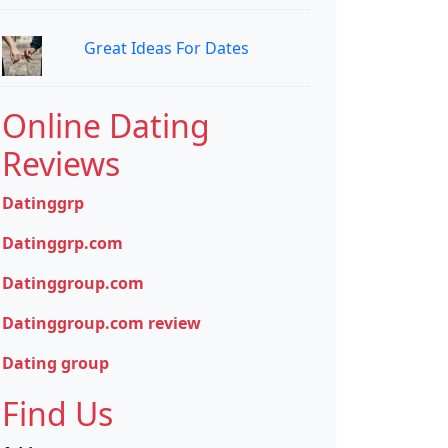
Great Ideas For Dates
Online Dating
Reviews
Datinggrp
Datinggrp.com
Datinggroup.com
Datinggroup.com review
Dating group
Find Us