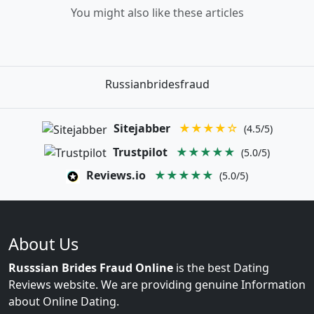
You might also like these articles
Russianbridesfraud
Sitejabber
★★★★☆
(4.5/5)
Trustpilot
★★★★★
(5.0/5)
Reviews.io
★★★★★
(5.0/5)
About Us
Russsian Brides Fraud Online
is the best Dating
Reviews website. We are providing genuine Information
about Online Dating.