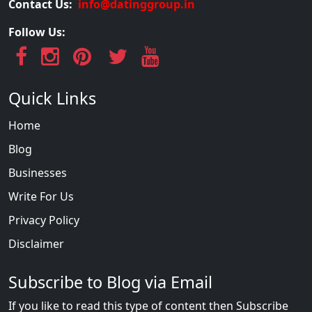
Contact Us:
info@datinggroup.in
Follow Us:
Quick Links
Home
Blog
Businesses
Write For Us
Privacy Policy
Disclaimer
Subscribe to Blog via Email
If you like to read this type of content then Subscribe