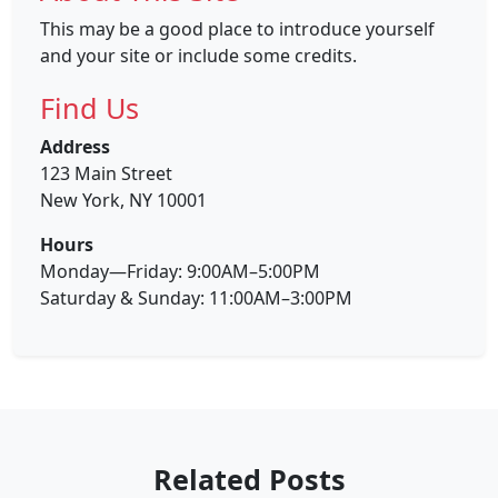
This may be a good place to introduce yourself
and your site or include some credits.
Find Us
Address
123 Main Street
New York, NY 10001
Hours
Monday—Friday: 9:00AM–5:00PM
Saturday & Sunday: 11:00AM–3:00PM
Related Posts