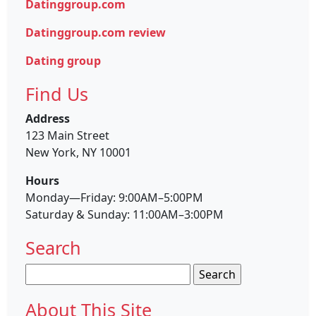
Datinggroup.com
Datinggroup.com review
Dating group
Find Us
Address
123 Main Street
New York, NY 10001
Hours
Monday—Friday: 9:00AM–5:00PM
Saturday & Sunday: 11:00AM–3:00PM
Search
Search
for:
About This Site