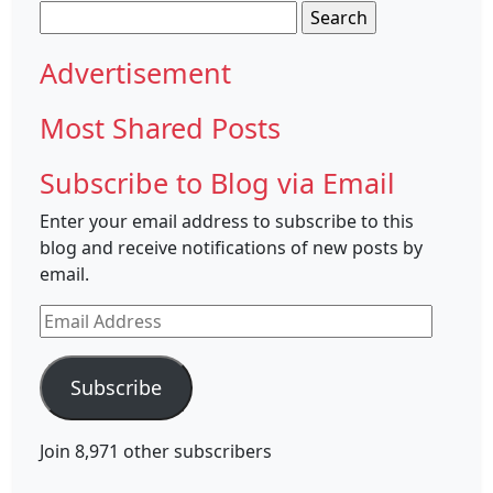
Search
for:
Advertisement
Most Shared Posts
Subscribe to Blog via Email
Enter your email address to subscribe to this
blog and receive notifications of new posts by
email.
Email
Address
Subscribe
Join 8,971 other subscribers