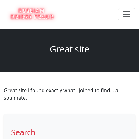
Great site
Great site i found exactly what i joined to find… a
soulmate.
Search