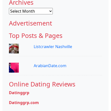
Archives
Archives
Advertisement
Top Posts & Pages
Listcrawler Nashville
ArabianDate.com
Online Dating Reviews
Datinggrp
Datinggrp.com