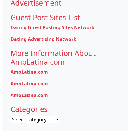
Advertisement
Guest Post Sites List
Dating Guest Posting Sites Network
Dating Advertising Network
More Information About
AmoLatina.com
AmoLatina.com
AmoLatina.com
AmoLatina.com
Categories
Categories