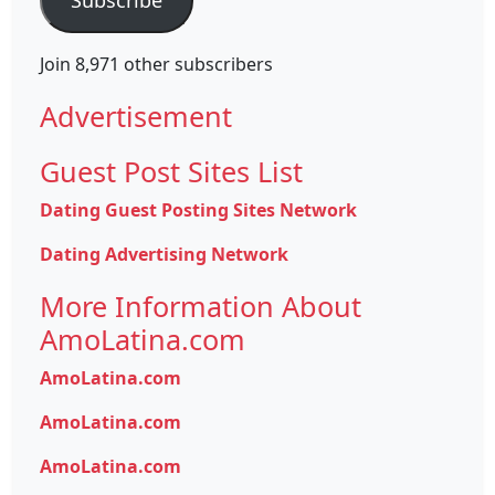
Join 8,971 other subscribers
Advertisement
Guest Post Sites List
Dating Guest Posting Sites Network
Dating Advertising Network
More Information About
AmoLatina.com
AmoLatina.com
AmoLatina.com
AmoLatina.com