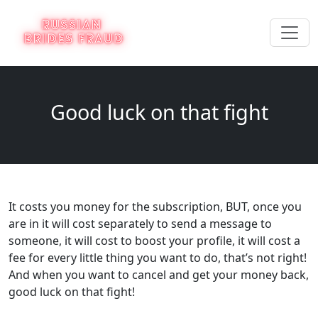
Good luck on that fight
It costs you money for the subscription, BUT, once you
are in it will cost separately to send a message to
someone, it will cost to boost your profile, it will cost a
fee for every little thing you want to do, that’s not right!
And when you want to cancel and get your money back,
good luck on that fight!