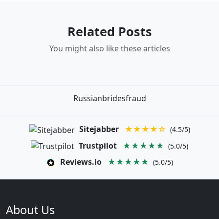
Related Posts
You might also like these articles
Russianbridesfraud
Sitejabber
★★★★☆
(4.5/5)
Trustpilot
★★★★★
(5.0/5)
Reviews.io
★★★★★
(5.0/5)
About Us