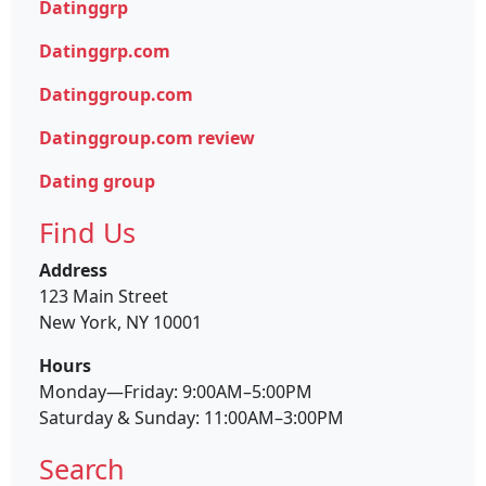
Datinggrp
Datinggrp.com
Datinggroup.com
Datinggroup.com review
Dating group
Find Us
Address
123 Main Street
New York, NY 10001
Hours
Monday—Friday: 9:00AM–5:00PM
Saturday & Sunday: 11:00AM–3:00PM
Search