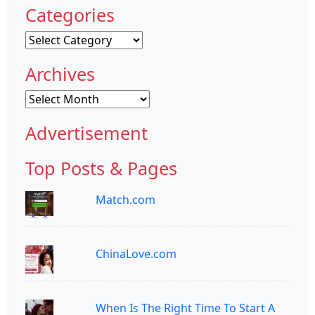
Categories
Categories
Archives
Archives
Advertisement
Top Posts & Pages
Match.com
ChinaLove.com
When Is The Right Time To Start A