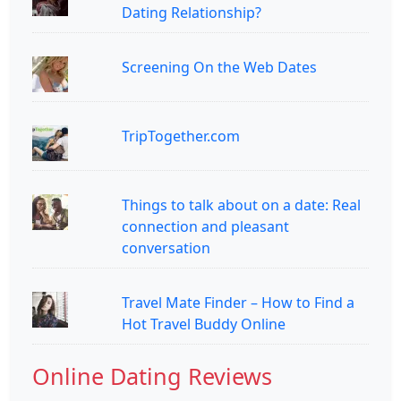
Dating Relationship?
Screening On the Web Dates
TripTogether.com
Things to talk about on a date: Real
connection and pleasant
conversation
Travel Mate Finder – How to Find a
Hot Travel Buddy Online
Online Dating Reviews