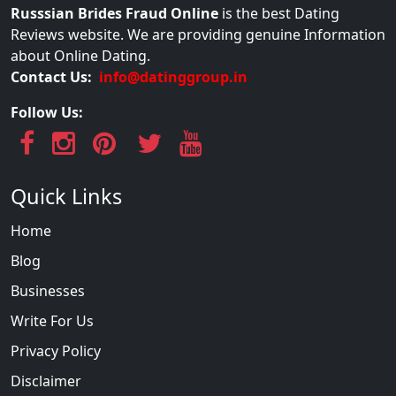
Russsian Brides Fraud Online
is the best Dating
Reviews website. We are providing genuine Information
about Online Dating.
Contact Us:
info@datinggroup.in
Follow Us:
Quick Links
Home
Blog
Businesses
Write For Us
Privacy Policy
Disclaimer