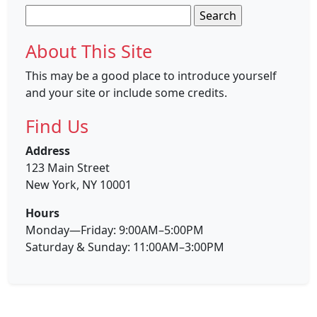
Search
for:
About This Site
This may be a good place to introduce yourself
and your site or include some credits.
Find Us
Address
123 Main Street
New York, NY 10001
Hours
Monday—Friday: 9:00AM–5:00PM
Saturday & Sunday: 11:00AM–3:00PM