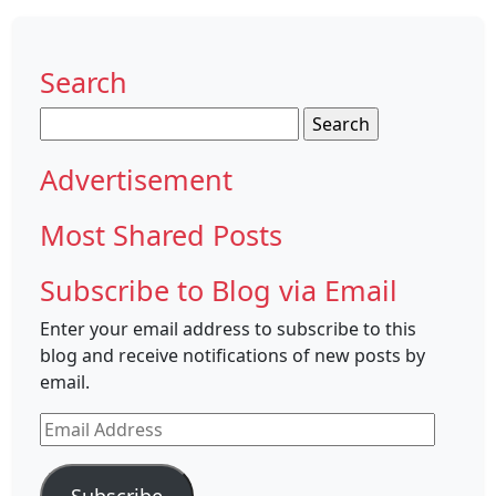
Search
Search
for:
Advertisement
Most Shared Posts
Subscribe to Blog via Email
Enter your email address to subscribe to this
blog and receive notifications of new posts by
email.
Email
Address
Subscribe