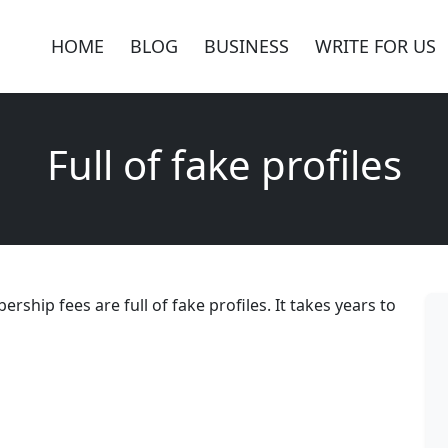
HOME
BLOG
BUSINESS
WRITE FOR US
Full of fake profiles
rship fees are full of fake profiles. It takes years to