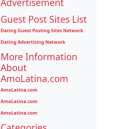
Advertisement
Guest Post Sites List
Dating Guest Posting Sites Network
Dating Advertising Network
More Information
About
AmoLatina.com
AmoLatina.com
AmoLatina.com
AmoLatina.com
Categories