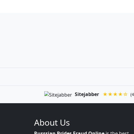
Sitejabber
★★★★☆
(4
About Us
Russsian Brides Fraud Online
is the best