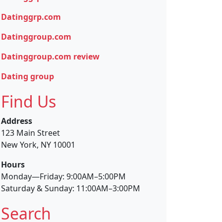
Datinggrp.com
Datinggroup.com
Datinggroup.com review
Dating group
Find Us
Address
123 Main Street
New York, NY 10001
Hours
Monday—Friday: 9:00AM–5:00PM
Saturday & Sunday: 11:00AM–3:00PM
Search