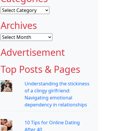
Categories
Archives
Archives
Advertisement
Top Posts & Pages
Understanding the stickiness
of a clingy girlfriend:
Navigating emotional
dependency in relationships
10 Tips for Online Dating
After 40