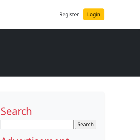
Register
Login
Search
Search
for: