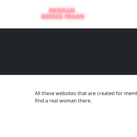
All these websites that are created for membe
find a real woman there.