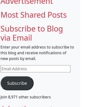
Advertisement
Most Shared Posts
Subscribe to Blog
via Email
Enter your email address to subscribe to
this blog and receive notifications of
new posts by email.
Email
Address
Subscribe
Join 8,971 other subscribers