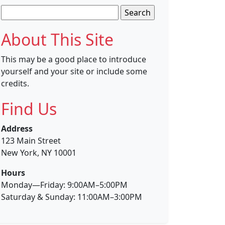
Search
for:
About This Site
This may be a good place to introduce
yourself and your site or include some
credits.
Find Us
Address
123 Main Street
New York, NY 10001
Hours
Monday—Friday: 9:00AM–5:00PM
Saturday & Sunday: 11:00AM–3:00PM