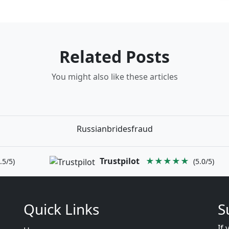
Related Posts
You might also like these articles
Russianbridesfraud
Trustpilot
★★★★★
.5/5)
(5.0/5)
Quick Links
S
If 