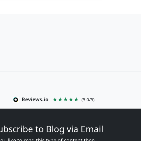
Reviews.io
★★★★★
(5.0/5)
ubscribe to Blog via Email
you like to read this type of content then