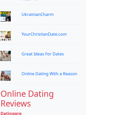
UkrainianCharm
YourChristianDate.com
Great Ideas For Dates
Online Dating With a Reason
Online Dating
Reviews
Datinggrp