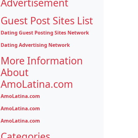
Advertisement
Guest Post Sites List
Dating Guest Posting Sites Network
Dating Advertising Network
More Information
About
AmoLatina.com
AmoLatina.com
AmoLatina.com
AmoLatina.com
Categories