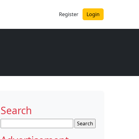
Register
Login
Search
Search
for: