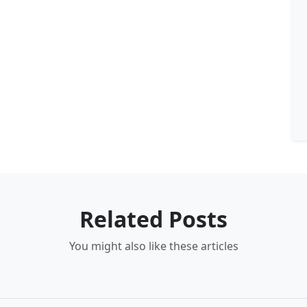
Related Posts
You might also like these articles