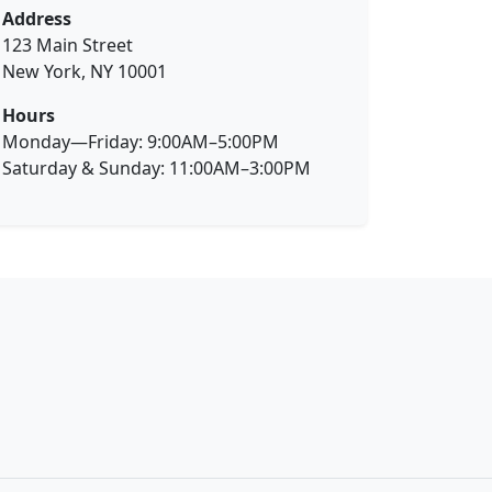
Address
123 Main Street
New York, NY 10001
Hours
Monday—Friday: 9:00AM–5:00PM
Saturday & Sunday: 11:00AM–3:00PM