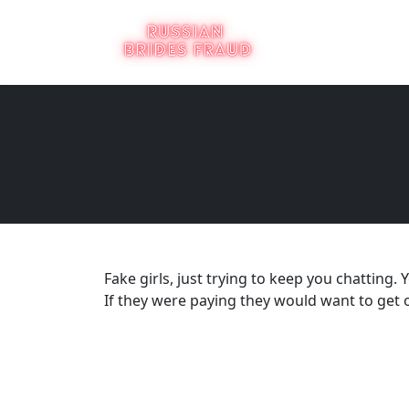
Fake girls, just trying to keep you chatting. Y
If they were paying they would want to get o