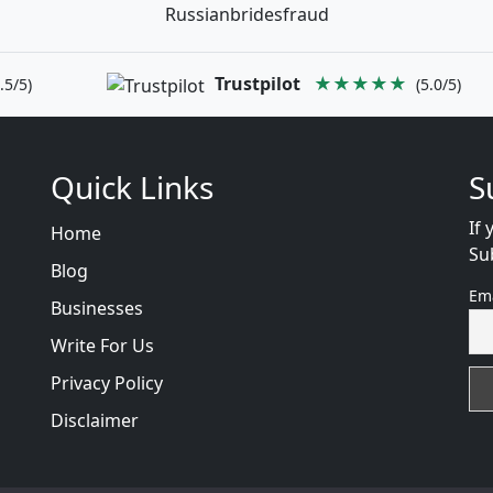
Russianbridesfraud
Trustpilot
★★★★★
.5/5)
(5.0/5)
Quick Links
S
If 
Home
Su
Blog
Em
Businesses
Write For Us
Privacy Policy
Disclaimer