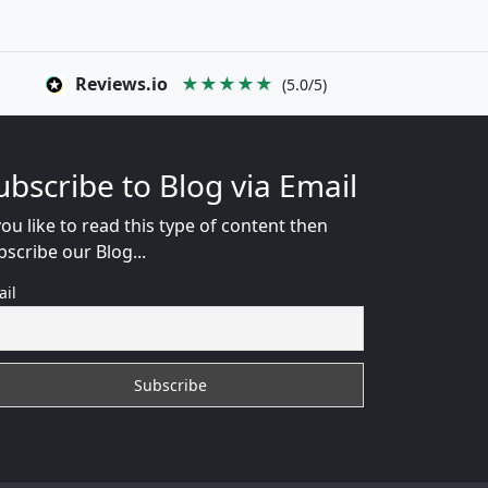
Reviews.io
★★★★★
(5.0/5)
ubscribe to Blog via Email
you like to read this type of content then
bscribe our Blog...
ail