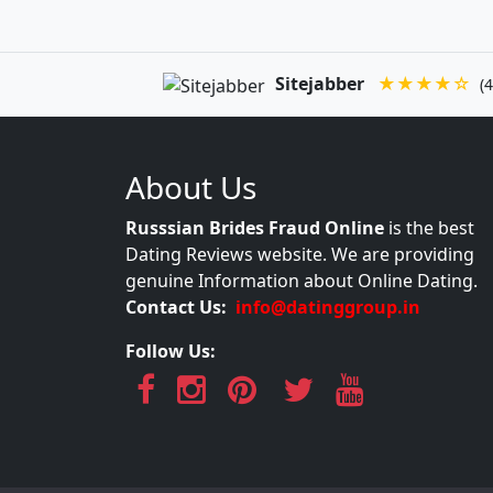
Sitejabber
★★★★☆
(4
About Us
Russsian Brides Fraud Online
is the best
Dating Reviews website. We are providing
genuine Information about Online Dating.
Contact Us:
info@datinggroup.in
Follow Us: