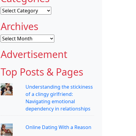
Categories
Archives
Archives
Advertisement
Top Posts & Pages
Understanding the stickiness
of a clingy girlfriend:
Navigating emotional
dependency in relationships
Online Dating With a Reason