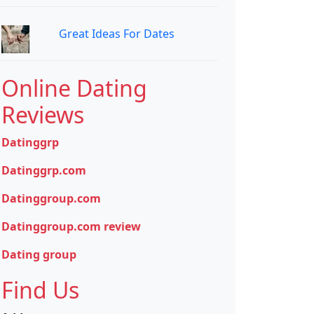
Great Ideas For Dates
Online Dating
Reviews
Datinggrp
Datinggrp.com
Datinggroup.com
Datinggroup.com review
Dating group
Find Us