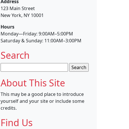
Address
123 Main Street
New York, NY 10001
Hours
Monday—Friday: 9:00AM–5:00PM
Saturday & Sunday: 11:00AM–3:00PM
Search
Search
for:
About This Site
This may be a good place to introduce
yourself and your site or include some
credits.
Find Us