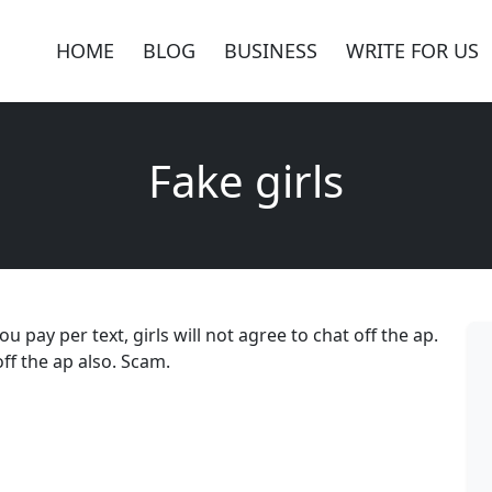
HOME
BLOG
BUSINESS
WRITE FOR US
Fake girls
ou pay per text, girls will not agree to chat off the ap.
ff the ap also. Scam.