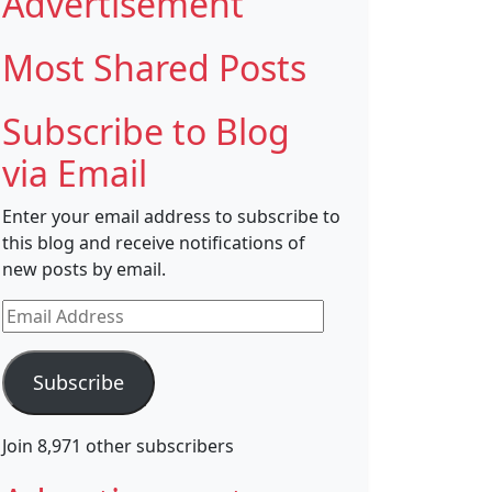
Advertisement
Most Shared Posts
Subscribe to Blog
via Email
Enter your email address to subscribe to
this blog and receive notifications of
new posts by email.
Email
Address
Subscribe
Join 8,971 other subscribers