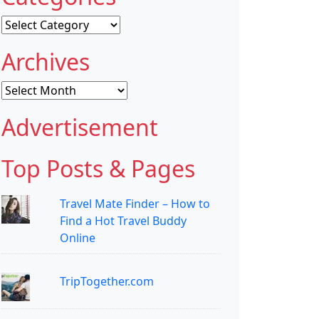
Categories
Archives
Archives
Advertisement
Top Posts & Pages
Travel Mate Finder – How to
Find a Hot Travel Buddy
Online
TripTogether.com