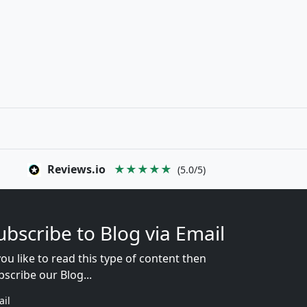
Reviews.io
★★★★★
(5.0/5)
ubscribe to Blog via Email
you like to read this type of content then
bscribe our Blog...
ail