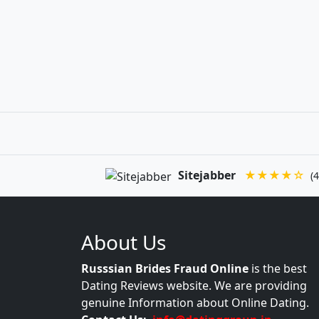
Sitejabber
★★★★☆
(4
About Us
Russsian Brides Fraud Online
is the best
Dating Reviews website. We are providing
genuine Information about Online Dating.