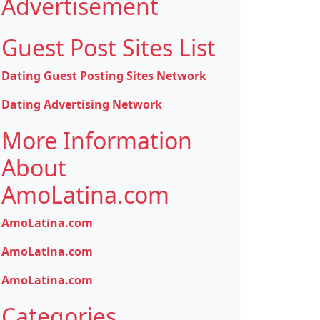
Advertisement
Guest Post Sites List
Dating Guest Posting Sites Network
Dating Advertising Network
More Information
About
AmoLatina.com
AmoLatina.com
AmoLatina.com
AmoLatina.com
Categories