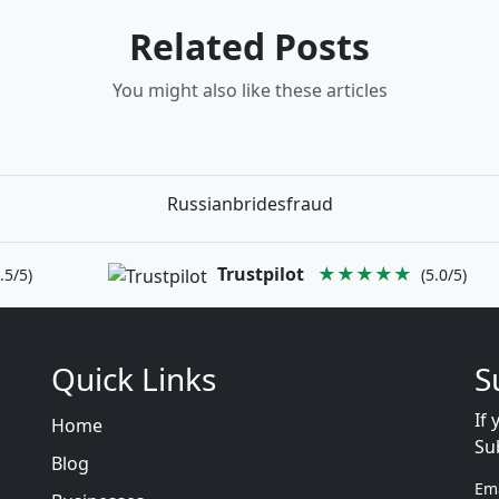
Related Posts
You might also like these articles
Russianbridesfraud
Trustpilot
★★★★★
.5/5)
(5.0/5)
Quick Links
S
If 
Home
Su
Blog
Em