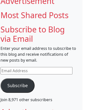
Advertisement
Most Shared Posts
Subscribe to Blog
via Email
Enter your email address to subscribe to
this blog and receive notifications of
new posts by email.
Email
Address
Subscribe
Join 8,971 other subscribers