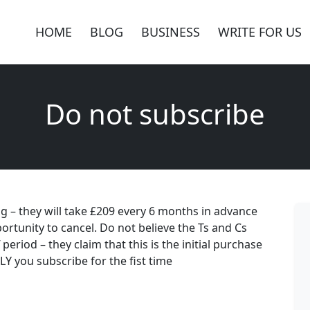
HOME
BLOG
BUSINESS
WRITE FOR US
Do not subscribe
ing – they will take £209 every 6 months in advance
ortunity to cancel. Do not believe the Ts and Cs
 period – they claim that this is the initial purchase
Y you subscribe for the fist time