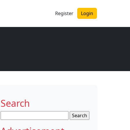
Register
Login
Search
Search
for: