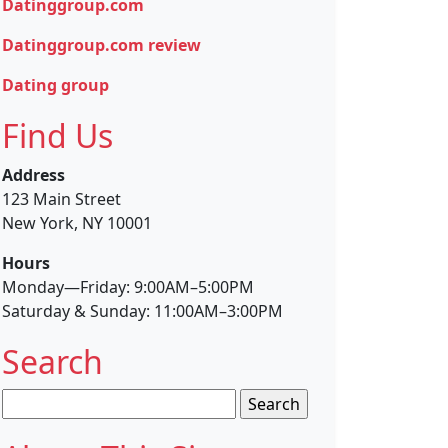
Datinggroup.com
Datinggroup.com review
Dating group
Find Us
Address
123 Main Street
New York, NY 10001
Hours
Monday—Friday: 9:00AM–5:00PM
Saturday & Sunday: 11:00AM–3:00PM
Search
Search
for: