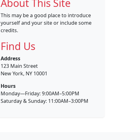
About This Site
This may be a good place to introduce
yourself and your site or include some
credits.
Find Us
Address
123 Main Street
New York, NY 10001
Hours
Monday—Friday: 9:00AM–5:00PM
Saturday & Sunday: 11:00AM–3:00PM