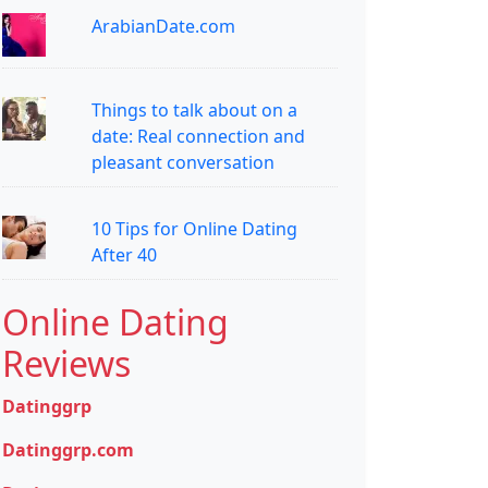
ArabianDate.com
Things to talk about on a
date: Real connection and
pleasant conversation
10 Tips for Online Dating
After 40
Online Dating
Reviews
Datinggrp
Datinggrp.com