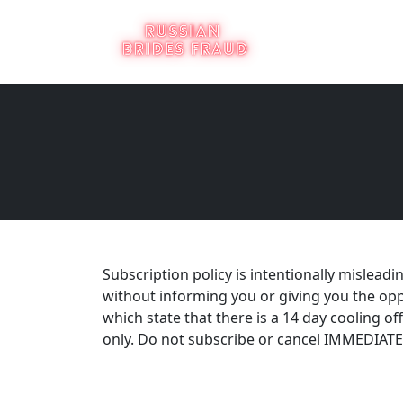
Subscription policy is intentionally mislead
without informing you or giving you the opp
which state that there is a 14 day cooling off
only. Do not subscribe or cancel IMMEDIATEL