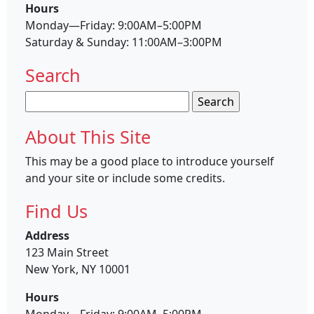
Hours
Monday—Friday: 9:00AM–5:00PM
Saturday & Sunday: 11:00AM–3:00PM
Search
Search
for:
About This Site
This may be a good place to introduce yourself
and your site or include some credits.
Find Us
Address
123 Main Street
New York, NY 10001
Hours
Monday—Friday: 9:00AM–5:00PM