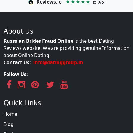
Reviews.io
★★★★★
(5.0/5)
About Us
Russsian Brides Fraud Online
is the best Dating
Reviews website. We are providing genuine Information
about Online Dating.
Contact Us:
info@datinggroup.in
Follow Us:
Quick Links
Home
Blog