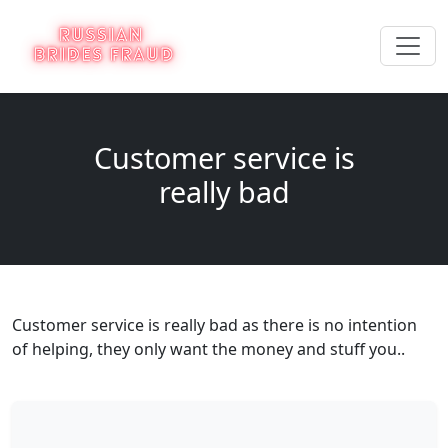
Customer service is
really bad
Customer service is really bad as there is no intention
of helping, they only want the money and stuff you..