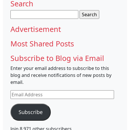
Search
Search
for:
Advertisement
Most Shared Posts
Subscribe to Blog via Email
Enter your email address to subscribe to this
blog and receive notifications of new posts by
email.
Email
Address
Subscribe
Join 8,971 other subscribers