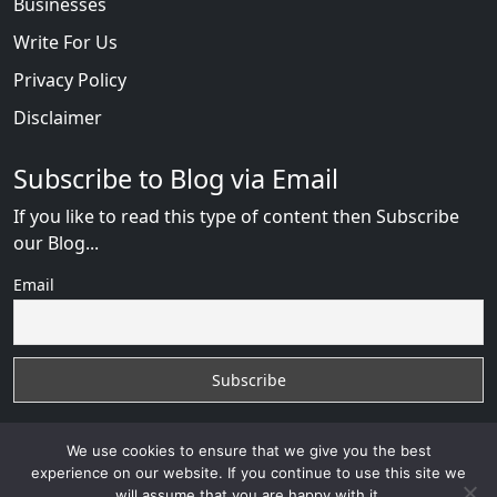
Businesses
Write For Us
Privacy Policy
Disclaimer
Subscribe to Blog via Email
If you like to read this type of content then Subscribe
our Blog...
Email
We use cookies to ensure that we give you the best
experience on our website. If you continue to use this site we
will assume that you are happy with it.