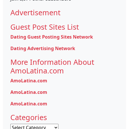
Advertisement
Guest Post Sites List
Dating Guest Posting Sites Network
Dating Advertising Network
More Information About
AmoLatina.com
AmoLatina.com
AmoLatina.com
AmoLatina.com
Categories
Categories