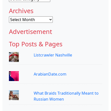
Archives
Archives
Advertisement
Top Posts & Pages
Listcrawler Nashville
ArabianDate.com
What Braids Traditionally Meant to
Russian Women