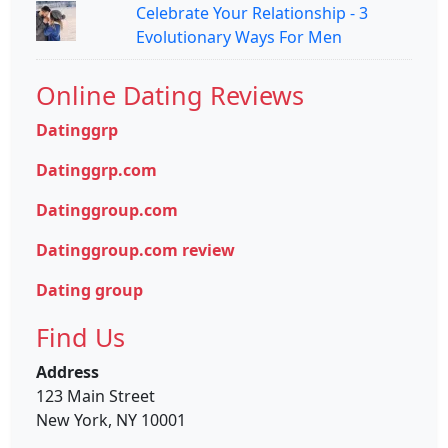
Celebrate Your Relationship - 3
Evolutionary Ways For Men
Online Dating Reviews
Datinggrp
Datinggrp.com
Datinggroup.com
Datinggroup.com review
Dating group
Find Us
Address
123 Main Street
New York, NY 10001