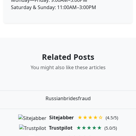
Saturday & Sunday: 11:00AM–3:00PM
Related Posts
You might also like these articles
Russianbridesfraud
Sitejabber
★★★★☆
(4.5/5)
Trustpilot
★★★★★
(5.0/5)