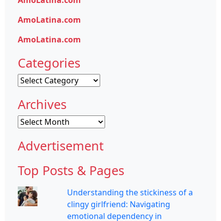
AmoLatina.com
AmoLatina.com
Categories
Categories
Archives
Archives
Advertisement
Top Posts & Pages
Understanding the stickiness of a
clingy girlfriend: Navigating
emotional dependency in