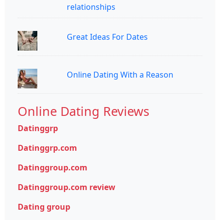
relationships
Great Ideas For Dates
Online Dating With a Reason
Online Dating Reviews
Datinggrp
Datinggrp.com
Datinggroup.com
Datinggroup.com review
Dating group