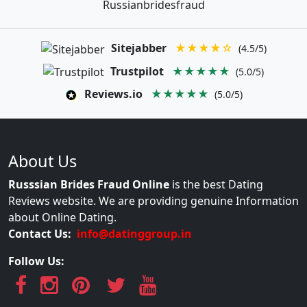
Russianbridesfraud
Sitejabber
★★★★☆
(4.5/5)
Trustpilot
★★★★★
(5.0/5)
Reviews.io
★★★★★
(5.0/5)
About Us
Russsian Brides Fraud Online
is the best Dating
Reviews website. We are providing genuine Information
about Online Dating.
Contact Us:
info@datinggroup.in
Follow Us: