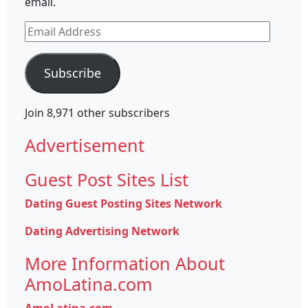
email.
Email
Address
Subscribe
Join 8,971 other subscribers
Advertisement
Guest Post Sites List
Dating Guest Posting Sites Network
Dating Advertising Network
More Information About
AmoLatina.com
AmoLatina.com