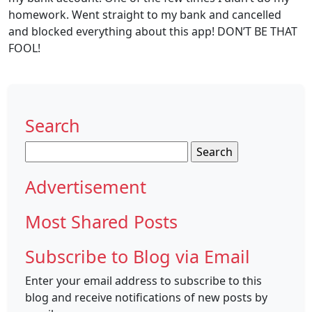
homework. Went straight to my bank and cancelled
and blocked everything about this app! DON’T BE THAT
FOOL!
Search
Search
for:
Advertisement
Most Shared Posts
Subscribe to Blog via Email
Enter your email address to subscribe to this
blog and receive notifications of new posts by