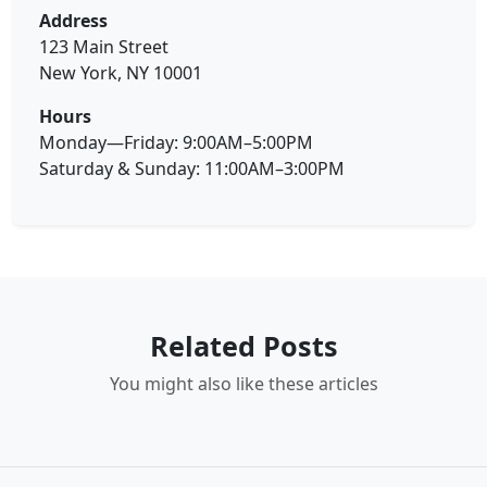
Address
123 Main Street
New York, NY 10001
Hours
Monday—Friday: 9:00AM–5:00PM
Saturday & Sunday: 11:00AM–3:00PM
Related Posts
You might also like these articles