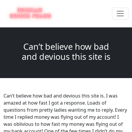
Can’t believe how bad
and devious this site is
Can’t believe how bad and devious this site is. I was
amazed at how fast I got a response. Loads of
questions from pretty ladies wanting me to reply. Every
time I replied money was flying out of my account! I
was oblivious to how fast my money was flying out of
my bank account! One of the few times I didn’t do my