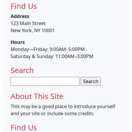
Find Us
Address
123 Main Street
New York, NY 10001
Hours
Monday—Friday: 9:00AM–5:00PM
Saturday & Sunday: 11:00AM–3:00PM
Search
Search
for:
About This Site
This may be a good place to introduce yourself
and your site or include some credits.
Find Us