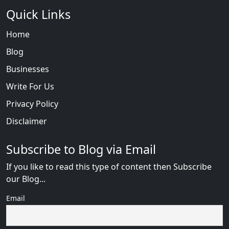
Quick Links
Home
Blog
Businesses
Write For Us
Privacy Policy
Disclaimer
Subscribe to Blog via Email
If you like to read this type of content then Subscribe
our Blog...
Email