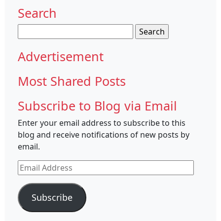
Search
Search
for:
Advertisement
Most Shared Posts
Subscribe to Blog via Email
Enter your email address to subscribe to this
blog and receive notifications of new posts by
email.
Email
Address
Subscribe