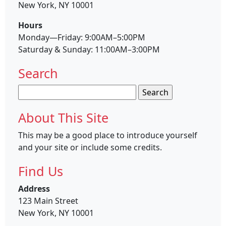
New York, NY 10001
Hours
Monday—Friday: 9:00AM–5:00PM
Saturday & Sunday: 11:00AM–3:00PM
Search
Search
for:
About This Site
This may be a good place to introduce yourself
and your site or include some credits.
Find Us
Address
123 Main Street
New York, NY 10001