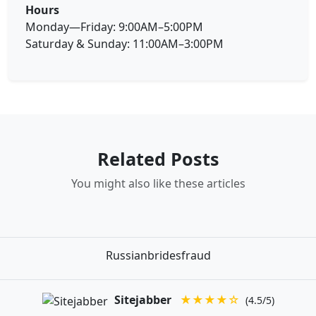
Hours
Monday—Friday: 9:00AM–5:00PM
Saturday & Sunday: 11:00AM–3:00PM
Related Posts
You might also like these articles
Russianbridesfraud
Sitejabber
★★★★☆
(4.5/5)