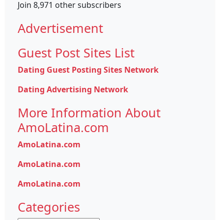
Join 8,971 other subscribers
Advertisement
Guest Post Sites List
Dating Guest Posting Sites Network
Dating Advertising Network
More Information About
AmoLatina.com
AmoLatina.com
AmoLatina.com
AmoLatina.com
Categories