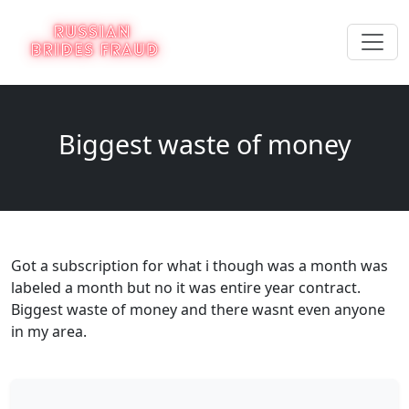
Biggest waste of money
Got a subscription for what i though was a month was
labeled a month but no it was entire year contract.
Biggest waste of money and there wasnt even anyone
in my area.