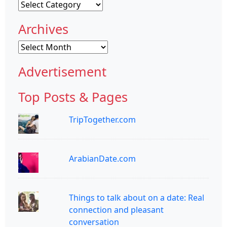
Categories
Archives
Archives
Advertisement
Top Posts & Pages
TripTogether.com
ArabianDate.com
Things to talk about on a date: Real
connection and pleasant
conversation