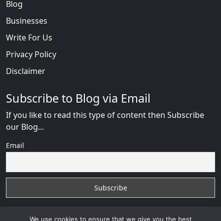
Blog
Businesses
Write For Us
Privacy Policy
Disclaimer
Subscribe to Blog via Email
If you like to read this type of content then Subscribe
our Blog...
Email
We use cookies to ensure that we give you the best