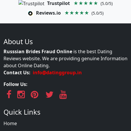
Trustpilot
★★★★★
(5.0/5)
Reviews.io
★★★★★
(5.0/5)
About Us
Russsian Brides Fraud Online
is the best Dating
Reviews website. We are providing genuine Information
about Online Dating.
Contact Us:
info@datinggroup.in
Follow Us:
Quick Links
Home