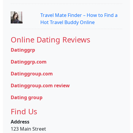
Travel Mate Finder – How to Find a
Hot Travel Buddy Online
Online Dating Reviews
Datinggrp
Datinggrp.com
Datinggroup.com
Datinggroup.com review
Dating group
Find Us
Address
123 Main Street