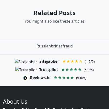
Related Posts
You might also like these articles
Russianbridesfraud
Sitejabber
★★★★☆
(4.5/5)
Trustpilot
★★★★★
(5.0/5)
Reviews.io
★★★★★
(5.0/5)
About Us