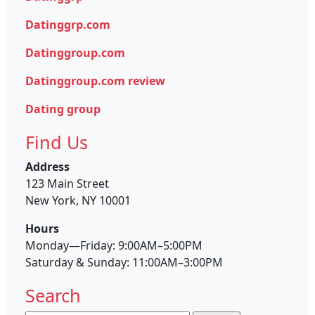
Datinggrp.com
Datinggroup.com
Datinggroup.com review
Dating group
Find Us
Address
123 Main Street
New York, NY 10001
Hours
Monday—Friday: 9:00AM–5:00PM
Saturday & Sunday: 11:00AM–3:00PM
Search