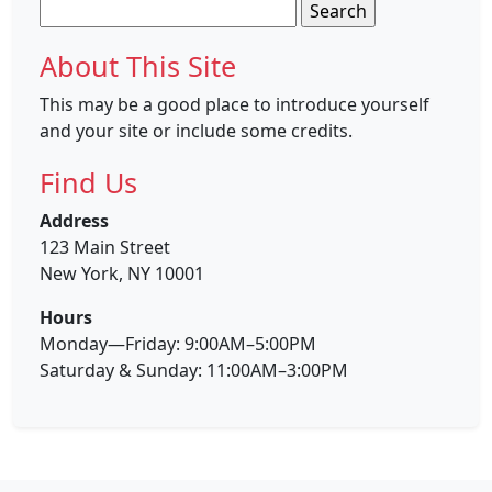
Search
for:
About This Site
This may be a good place to introduce yourself
and your site or include some credits.
Find Us
Address
123 Main Street
New York, NY 10001
Hours
Monday—Friday: 9:00AM–5:00PM
Saturday & Sunday: 11:00AM–3:00PM