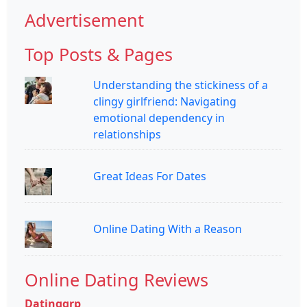
Advertisement
Top Posts & Pages
Understanding the stickiness of a
clingy girlfriend: Navigating
emotional dependency in
relationships
Great Ideas For Dates
Online Dating With a Reason
Online Dating Reviews
Datinggrp