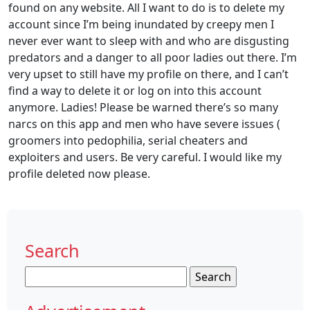
found on any website. All I want to do is to delete my
account since I’m being inundated by creepy men I
never ever want to sleep with and who are disgusting
predators and a danger to all poor ladies out there. I’m
very upset to still have my profile on there, and I can’t
find a way to delete it or log on into this account
anymore. Ladies! Please be warned there’s so many
narcs on this app and men who have severe issues (
groomers into pedophilia, serial cheaters and
exploiters and users. Be very careful. I would like my
profile deleted now please.
Search
Search
for: