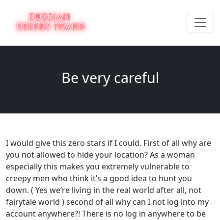
Be very careful
I would give this zero stars if I could. First of all why are
you not allowed to hide your location? As a woman
especially this makes you extremely vulnerable to
creepy men who think it’s a good idea to hunt you
down. ( Yes we’re living in the real world after all, not
fairytale world ) second of all why can I not log into my
account anywhere?! There is no log in anywhere to be