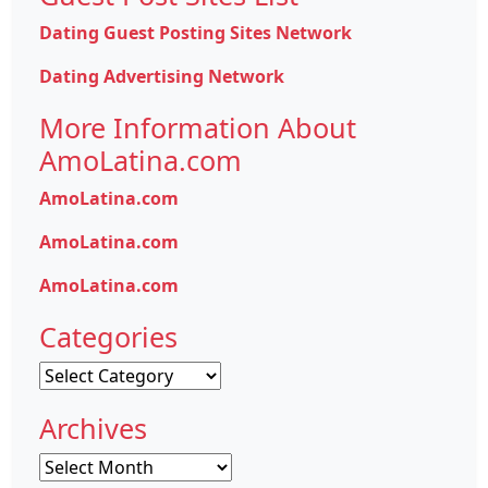
Dating Guest Posting Sites Network
Dating Advertising Network
More Information About
AmoLatina.com
AmoLatina.com
AmoLatina.com
AmoLatina.com
Categories
Categories
Archives
Archives