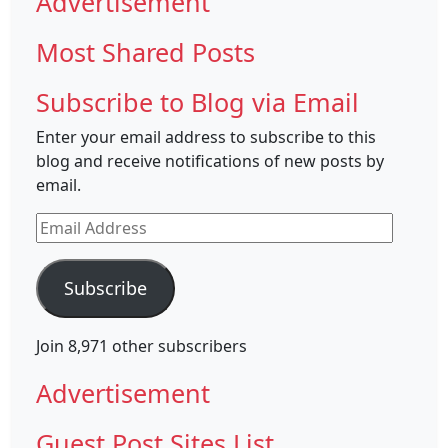
Advertisement
Most Shared Posts
Subscribe to Blog via Email
Enter your email address to subscribe to this
blog and receive notifications of new posts by
email.
Email
Address
Subscribe
Join 8,971 other subscribers
Advertisement
Guest Post Sites List