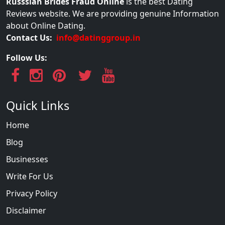
Russsian Brides Fraud Online
is the best Dating
Reviews website. We are providing genuine Information
about Online Dating.
Contact Us:
info@datinggroup.in
Follow Us:
Quick Links
Home
Blog
Businesses
Write For Us
Privacy Policy
Disclaimer