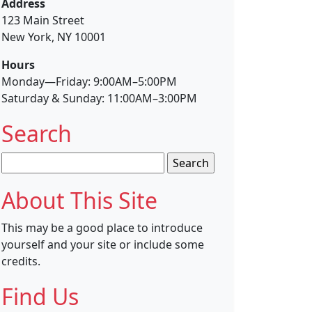
Address
123 Main Street
New York, NY 10001
Hours
Monday—Friday: 9:00AM–5:00PM
Saturday & Sunday: 11:00AM–3:00PM
Search
Search
for:
About This Site
This may be a good place to introduce
yourself and your site or include some
credits.
Find Us