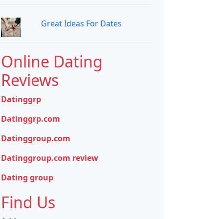
Great Ideas For Dates
Online Dating
Reviews
Datinggrp
Datinggrp.com
Datinggroup.com
Datinggroup.com review
Dating group
Find Us