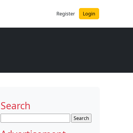
Register
Login
Search
Search
for: