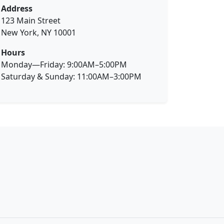
Address
123 Main Street
New York, NY 10001
Hours
Monday—Friday: 9:00AM–5:00PM
Saturday & Sunday: 11:00AM–3:00PM