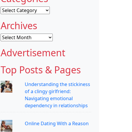
Categories
Archives
Archives
Advertisement
Top Posts & Pages
Understanding the stickiness
of a clingy girlfriend:
Navigating emotional
dependency in relationships
Online Dating With a Reason