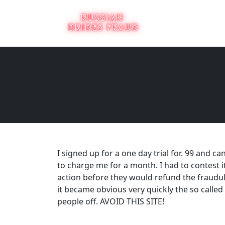
I signed up for a one day trial for. 99 and 
to charge me for a month. I had to contest 
action before they would refund the fraudul
it became obvious very quickly the so calle
people off. AVOID THIS SITE!