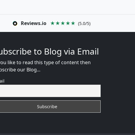
Reviews.io
★★★★★
(5.0/5)
ubscribe to Blog via Email
you like to read this type of content then
bscribe our Blog...
ail