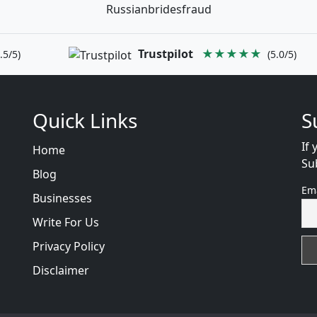
Russianbridesfraud
Trustpilot
★★★★★
.5/5)
(5.0/5)
Quick Links
S
If 
Home
Su
Blog
Em
Businesses
Write For Us
Privacy Policy
Disclaimer