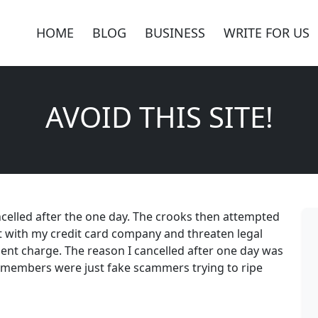
HOME
BLOG
BUSINESS
WRITE FOR US
AVOID THIS SITE!
cancelled after the one day. The crooks then attempted
it with my credit card company and threaten legal
ent charge. The reason I cancelled after one day was
d members were just fake scammers trying to ripe