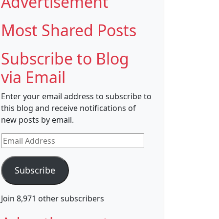
Advertisement
Most Shared Posts
Subscribe to Blog
via Email
Enter your email address to subscribe to
this blog and receive notifications of
new posts by email.
Email
Address
Subscribe
Join 8,971 other subscribers