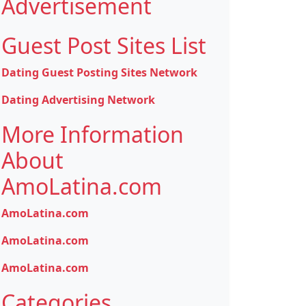
Advertisement
Guest Post Sites List
Dating Guest Posting Sites Network
Dating Advertising Network
More Information
About
AmoLatina.com
AmoLatina.com
AmoLatina.com
AmoLatina.com
Categories