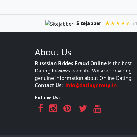
Sitejabber
★★★★☆
(4
About Us
Russsian Brides Fraud Online
is the best
Dating Reviews website. We are providing
genuine Information about Online Dating.
Contact Us:
info@datinggroup.in
Follow Us: