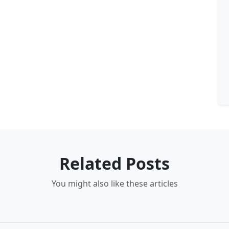
Related Posts
You might also like these articles