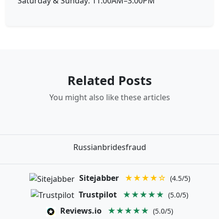
Saturday & Sunday: 11:00AM–3:00PM
Related Posts
You might also like these articles
Russianbridesfraud
Sitejabber
★★★★☆
(4.5/5)
Trustpilot
★★★★★
(5.0/5)
Reviews.io
★★★★★
(5.0/5)