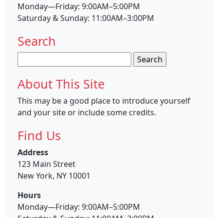
Monday—Friday: 9:00AM–5:00PM
Saturday & Sunday: 11:00AM–3:00PM
Search
Search
for:
About This Site
This may be a good place to introduce yourself
and your site or include some credits.
Find Us
Address
123 Main Street
New York, NY 10001
Hours
Monday—Friday: 9:00AM–5:00PM