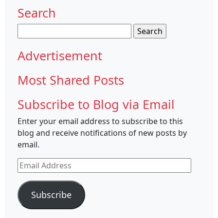
Search
Search
for:
Advertisement
Most Shared Posts
Subscribe to Blog via Email
Enter your email address to subscribe to this
blog and receive notifications of new posts by
email.
Email
Address
Subscribe