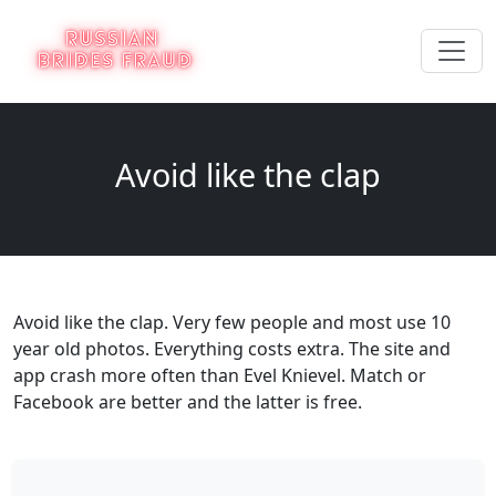
Avoid like the clap
Avoid like the clap. Very few people and most use 10
year old photos. Everything costs extra. The site and
app crash more often than Evel Knievel. Match or
Facebook are better and the latter is free.