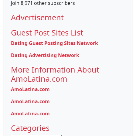
Join 8,971 other subscribers
Advertisement
Guest Post Sites List
Dating Guest Posting Sites Network
Dating Advertising Network
More Information About
AmoLatina.com
AmoLatina.com
AmoLatina.com
AmoLatina.com
Categories