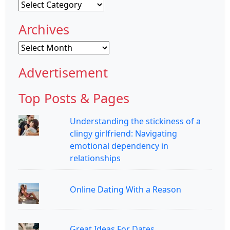
Categories
Archives
Archives
Advertisement
Top Posts & Pages
Understanding the stickiness of a
clingy girlfriend: Navigating
emotional dependency in
relationships
Online Dating With a Reason
Great Ideas For Dates