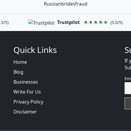
Russianbridesfraud
Trustpilot
★★★★★
.5/5)
(5.0/5)
Quick Links
S
If 
Home
Su
Blog
Em
Businesses
Write For Us
Privacy Policy
Disclaimer