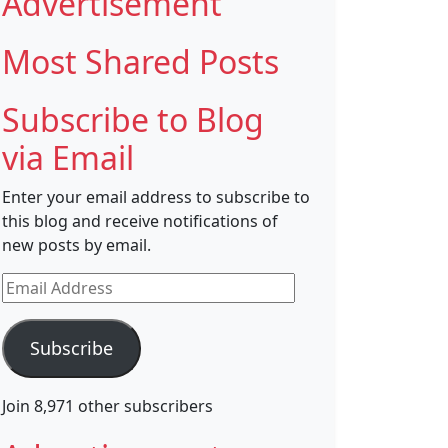
Advertisement
Most Shared Posts
Subscribe to Blog
via Email
Enter your email address to subscribe to
this blog and receive notifications of
new posts by email.
Email
Address
Subscribe
Join 8,971 other subscribers