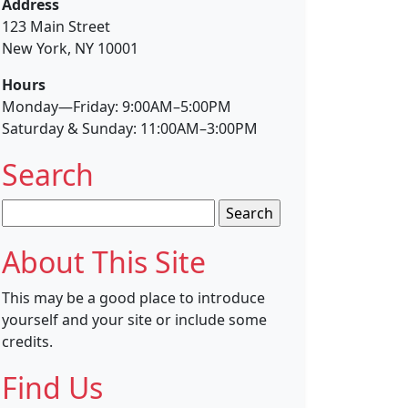
Address
123 Main Street
New York, NY 10001
Hours
Monday—Friday: 9:00AM–5:00PM
Saturday & Sunday: 11:00AM–3:00PM
Search
Search
for:
About This Site
This may be a good place to introduce
yourself and your site or include some
credits.
Find Us