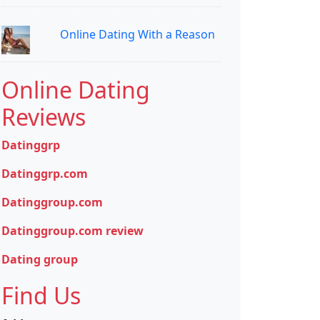
Online Dating With a Reason
Online Dating
Reviews
Datinggrp
Datinggrp.com
Datinggroup.com
Datinggroup.com review
Dating group
Find Us