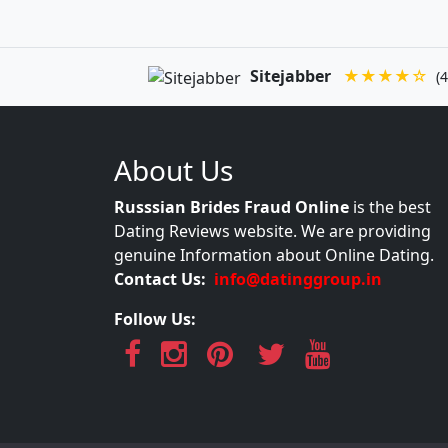
Sitejabber
★★★★☆
(4
About Us
Russsian Brides Fraud Online
is the best
Dating Reviews website. We are providing
genuine Information about Online Dating.
Contact Us:
info@datinggroup.in
Follow Us: