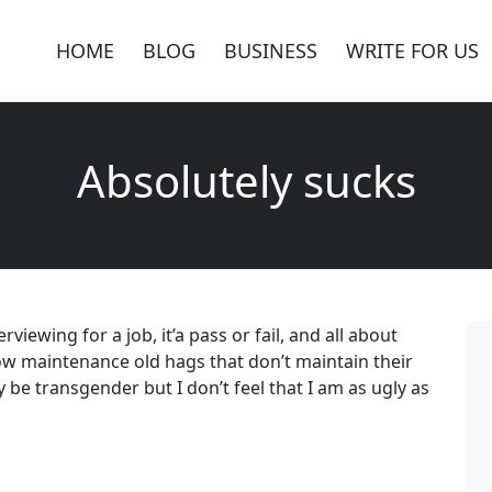
HOME
BLOG
BUSINESS
WRITE FOR US
Absolutely sucks
viewing for a job, it’a pass or fail, and all about
low maintenance old hags that don’t maintain their
y be transgender but I don’t feel that I am as ugly as