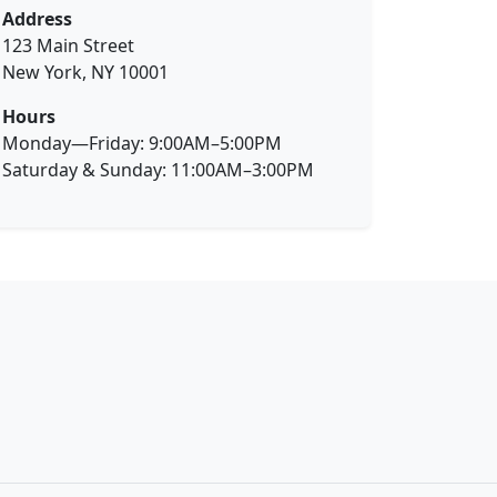
Address
123 Main Street
New York, NY 10001
Hours
Monday—Friday: 9:00AM–5:00PM
Saturday & Sunday: 11:00AM–3:00PM