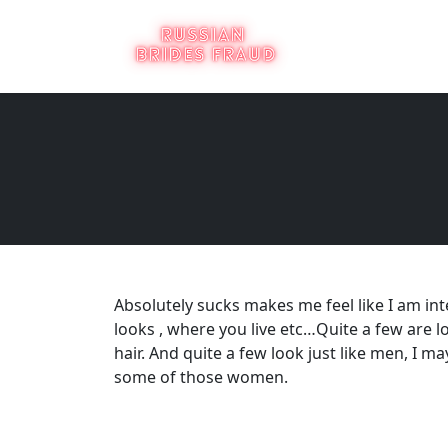
Absolutely sucks makes me feel like I am inter
looks , where you live etc…Quite a few are 
hair. And quite a few look just like men, I ma
some of those women.