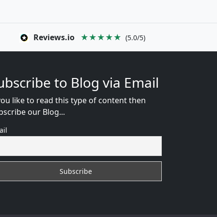
Reviews.io
★★★★★
(5.0/5)
ubscribe to Blog via Email
you like to read this type of content then
bscribe our Blog...
ail