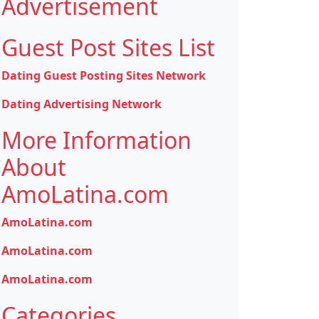
Advertisement
Guest Post Sites List
Dating Guest Posting Sites Network
Dating Advertising Network
More Information
About
AmoLatina.com
AmoLatina.com
AmoLatina.com
AmoLatina.com
Categories