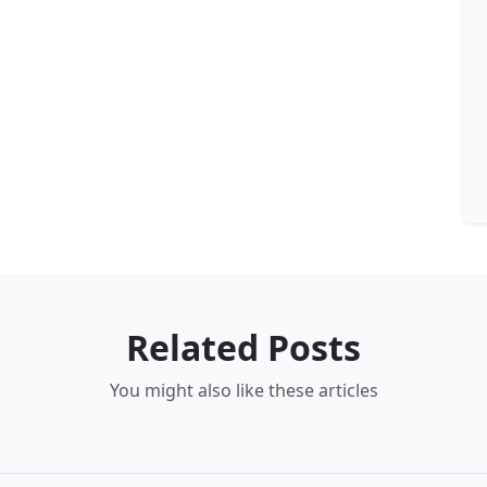
Related Posts
You might also like these articles