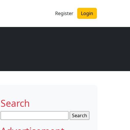
Register
Login
Search
Search
for: