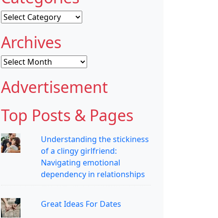
Categories
Archives
Archives
Advertisement
Top Posts & Pages
Understanding the stickiness
of a clingy girlfriend:
Navigating emotional
dependency in relationships
Great Ideas For Dates