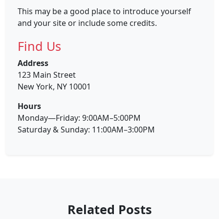
This may be a good place to introduce yourself
and your site or include some credits.
Find Us
Address
123 Main Street
New York, NY 10001
Hours
Monday—Friday: 9:00AM–5:00PM
Saturday & Sunday: 11:00AM–3:00PM
Related Posts