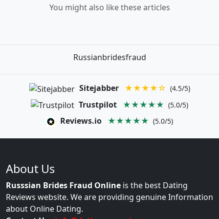
You might also like these articles
Russianbridesfraud
Sitejabber
★★★★☆
(4.5/5)
Trustpilot
★★★★★
(5.0/5)
Reviews.io
★★★★★
(5.0/5)
About Us
Russsian Brides Fraud Online
is the best Dating
Reviews website. We are providing genuine Information
about Online Dating.