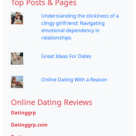
Top Posts & Pages
Understanding the stickiness of a
clingy girlfriend: Navigating
emotional dependency in
relationships
Great Ideas For Dates
Online Dating With a Reason
Online Dating Reviews
Datinggrp
Datinggrp.com