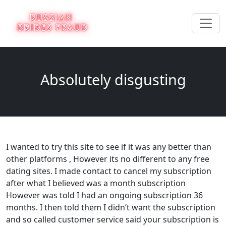
Absolutely disgusting
I wanted to try this site to see if it was any better than
other platforms , However its no different to any free
dating sites. I made contact to cancel my subscription
after what I believed was a month subscription
However was told I had an ongoing subscription 36
months. I then told them I didn’t want the subscription
and so called customer service said your subscription is