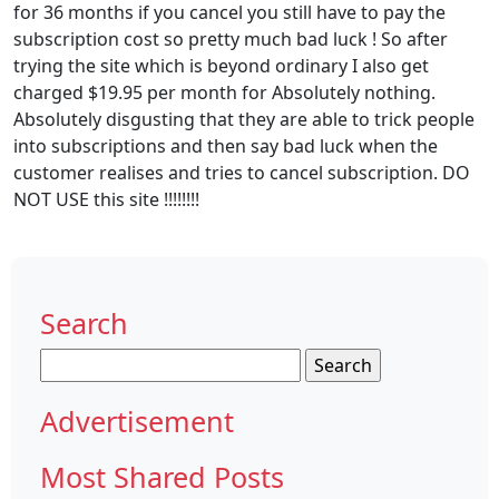
for 36 months if you cancel you still have to pay the
subscription cost so pretty much bad luck ! So after
trying the site which is beyond ordinary I also get
charged $19.95 per month for Absolutely nothing.
Absolutely disgusting that they are able to trick people
into subscriptions and then say bad luck when the
customer realises and tries to cancel subscription. DO
NOT USE this site !!!!!!!!
Search
Search
for:
Advertisement
Most Shared Posts