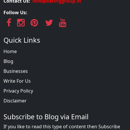
Contact Us:
info@datinggroup.in
Follow Us:
Quick Links
Home
Blog
Businesses
Write For Us
Privacy Policy
Disclaimer
Subscribe to Blog via Email
If you like to read this type of content then Subscribe