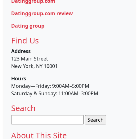
Datinggroup.com
Datinggroup.com review
Dating group
Find Us
Address
123 Main Street
New York, NY 10001
Hours
Monday—Friday: 9:00AM–5:00PM
Saturday & Sunday: 11:00AM–3:00PM
Search
Search
for:
About This Site