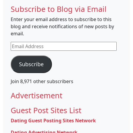
Subscribe to Blog via Email
Enter your email address to subscribe to this
blog and receive notifications of new posts by
email.
Email
Address
Subscribe
Join 8,971 other subscribers
Advertisement
Guest Post Sites List
Dating Guest Posting Sites Network
Dating Advertising Network