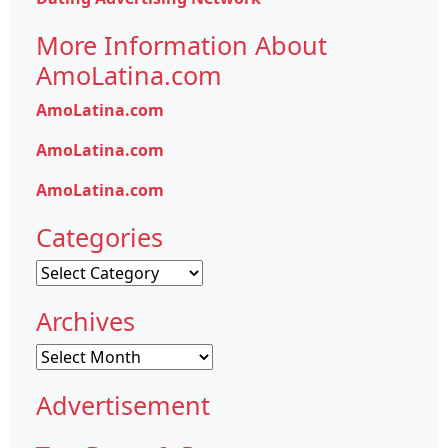
More Information About
AmoLatina.com
AmoLatina.com
AmoLatina.com
AmoLatina.com
Categories
Categories
Archives
Archives
Advertisement