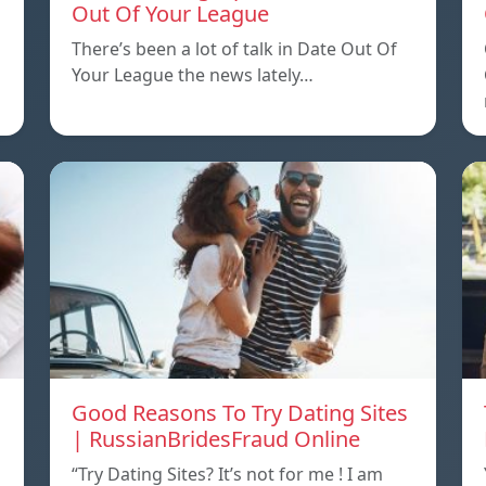
Out Of Your League
There’s been a lot of talk in Date Out Of
Your League the news lately…
Good Reasons To Try Dating Sites
| RussianBridesFraud Online
“Try Dating Sites? It’s not for me ! I am