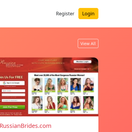
Register
Login
View All
RussianBrides.com