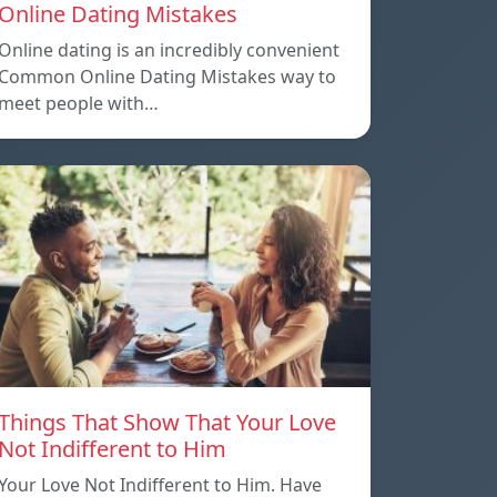
Online Dating Mistakes
Online dating is an incredibly convenient
Common Online Dating Mistakes way to
meet people with…
Things That Show That Your Love
Not Indifferent to Him
Your Love Not Indifferent to Him. Have