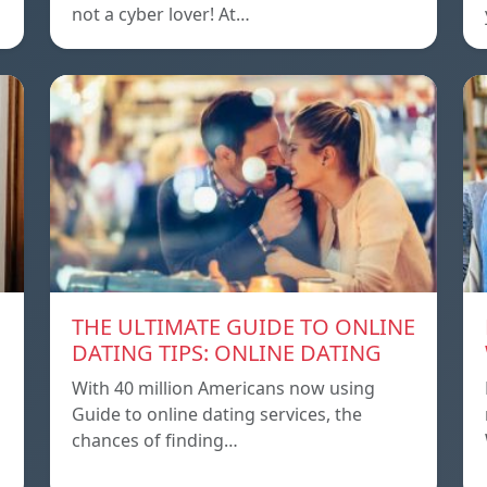
not a cyber lover! At…
THE ULTIMATE GUIDE TO ONLINE
DATING TIPS: ONLINE DATING
With 40 million Americans now using
Guide to online dating services, the
chances of finding…