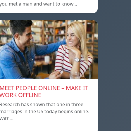
you met a man and want to know…
MEET PEOPLE ONLINE – MAKE IT
WORK OFFLINE
Research has shown that one in three
marriages in the US today begins online.
With…