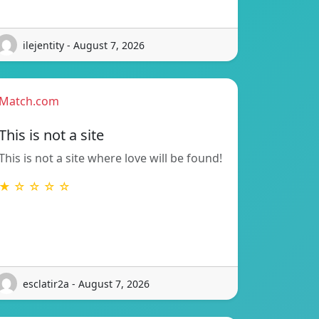
ilejentity - August 7, 2026
Match.com
This is not a site
This is not a site where love will be found!
★ ☆ ☆ ☆ ☆
esclatir2a - August 7, 2026