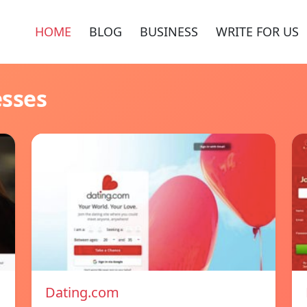
HOME
BLOG
BUSINESS
WRITE FOR US
esses
Dating.com