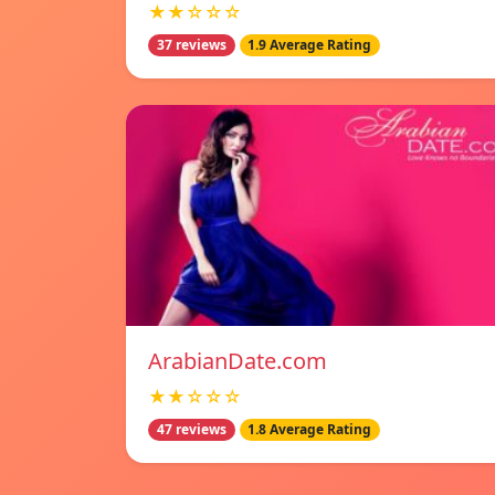
★★☆☆☆
37 reviews
1.9 Average Rating
ArabianDate.com
★★☆☆☆
47 reviews
1.8 Average Rating