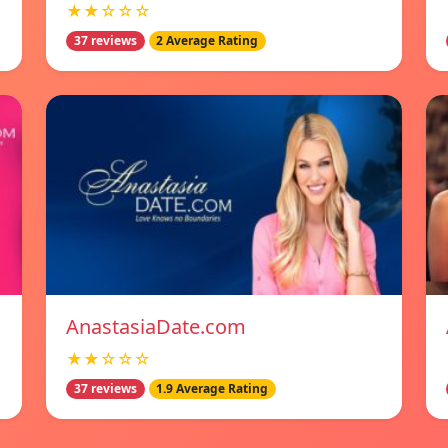
★★☆☆☆
37 reviews
2 Average Rating
AnastasiaDate.com
★★☆☆☆
37 reviews
1.9 Average Rating