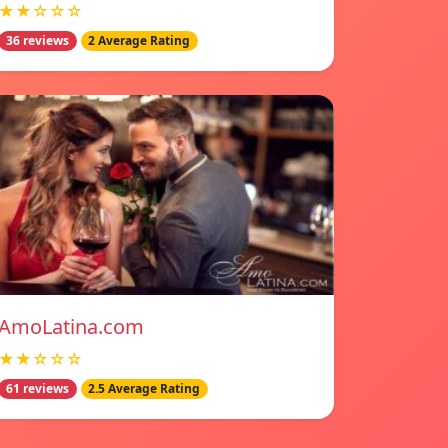
★★☆☆☆
36 reviews
2 Average Rating
AmoLatina.com
★★☆☆☆
61 reviews
2.5 Average Rating