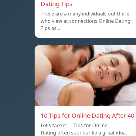
Dating Tips
There are a many individuals out there
who view at connections Online Dating
Tips as…
10 Tips for Online Dating After 40
Let’s face it — Tips for Online
Dating often sounds like a great idea,