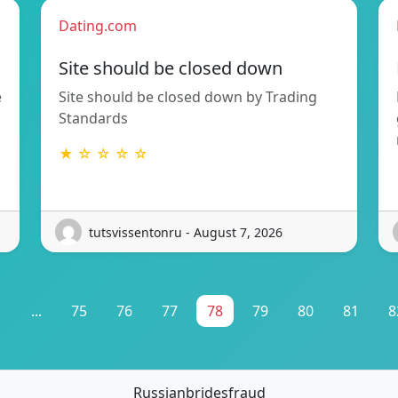
Dating.com
Site should be closed down
e
Site should be closed down by Trading
Standards
★ ☆ ☆ ☆ ☆
tutsvissentonru - August 7, 2026
1
...
75
76
77
78
79
80
81
8
Russianbridesfraud