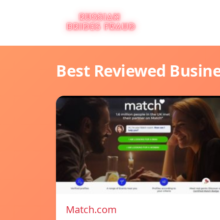
Best Reviewed Busin
Match.com