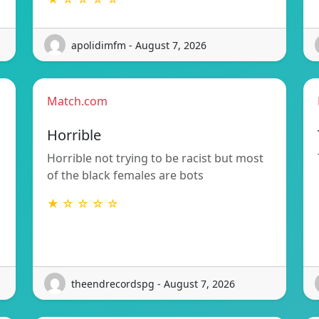
apolidimfm - August 7, 2026
Match.com
Horrible
Horrible not trying to be racist but most
of the black females are bots
★ ☆ ☆ ☆ ☆
theendrecordspg - August 7, 2026