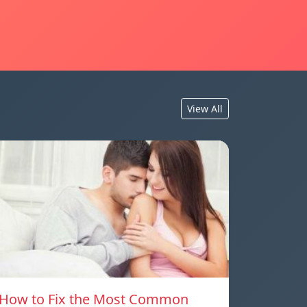
View All
How to Fix the Most Common