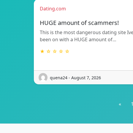
Dating.com
HUGE amount of scammers!
This is the most dangerous dating site Iv
been on with a HUGE amount of…
★ ☆ ☆ ☆ ☆
quena24 - August 7, 2026
«