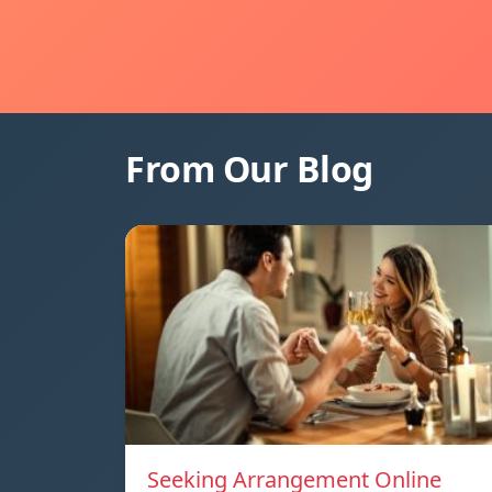
From Our Blog
Seeking Arrangement Online