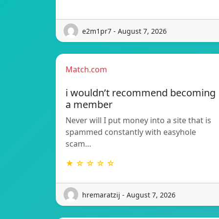
e2m1pr7 - August 7, 2026
Match.com
i wouldn’t recommend becoming
a member
Never will I put money into a site that is
spammed constantly with easyhole
scam…
★ ☆ ☆ ☆ ☆
hremaratzij - August 7, 2026