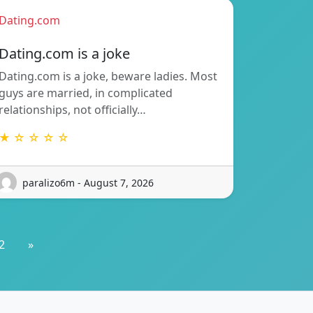
Dating.com
Dating.com is a joke
Dating.com is a joke, beware ladies. Most
guys are married, in complicated
relationships, not officially…
★ ☆ ☆ ☆ ☆
paralizo6m - August 7, 2026
2
»