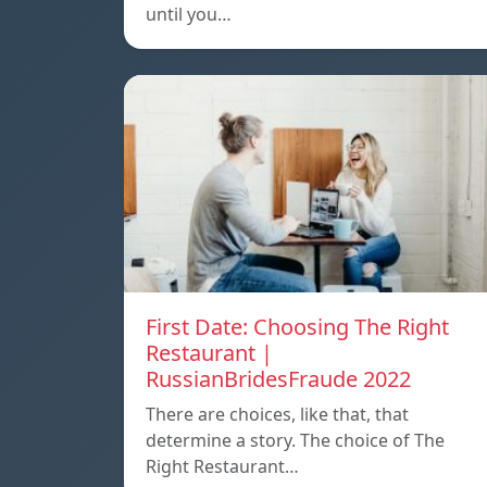
until you…
First Date: Choosing The Right
Restaurant |
RussianBridesFraude 2022
There are choices, like that, that
determine a story. The choice of The
Right Restaurant…