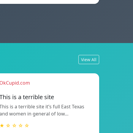
View All
OkCupid.com
This is a terrible site
This is a terrible site it’s full East Texas
and women in general of low…
★ ☆ ☆ ☆ ☆