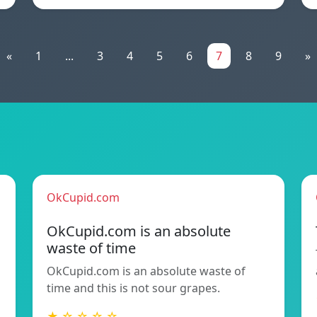
«
1
...
3
4
5
6
7
8
9
»
OkCupid.com
OkCupid.com is an absolute
waste of time
OkCupid.com is an absolute waste of
time and this is not sour grapes.
★ ☆ ☆ ☆ ☆