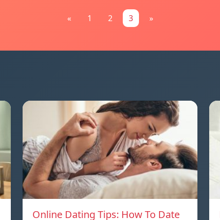
«
1
2
3
»
Online Dating Tips: How To Date