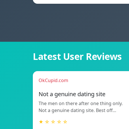
Latest User Reviews
OkCupid.com
Not a genuine dating site
The men on there after one thing only.
Not a genuine dating site. Best off…
★ ☆ ☆ ☆ ☆