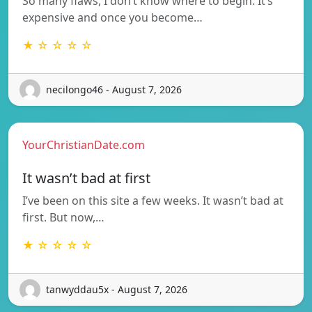
So many flaws, I don’t know where to begin. It’s
expensive and once you become…
★ ☆ ☆ ☆ ☆
necilongo46 - August 7, 2026
YourChristianDate.com
It wasn’t bad at first
I’ve been on this site a few weeks. It wasn’t bad at
first. But now,…
★ ☆ ☆ ☆ ☆
tanwyddau5x - August 7, 2026