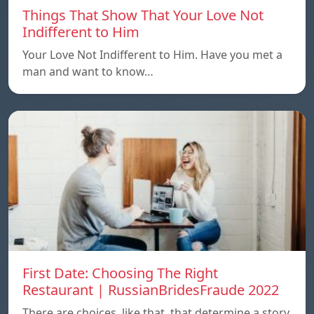
Things That Show That Your Love Not
Indifferent to Him
Your Love Not Indifferent to Him. Have you met a
man and want to know…
First Date: Choosing The Right
Restaurant | RussianBridesFraude 2022
There are choices, like that, that determine a story.