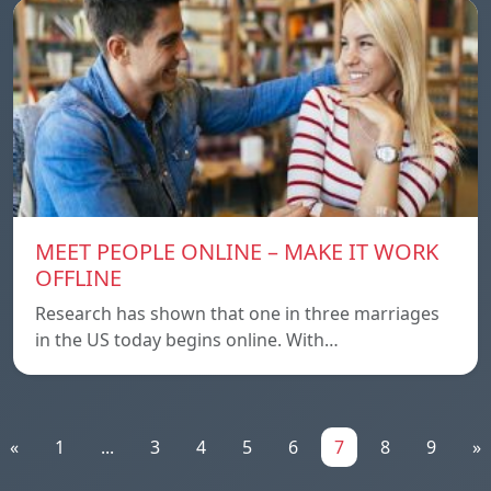
MEET PEOPLE ONLINE – MAKE IT WORK
OFFLINE
Research has shown that one in three marriages
in the US today begins online. With…
«
1
...
3
4
5
6
7
8
9
»