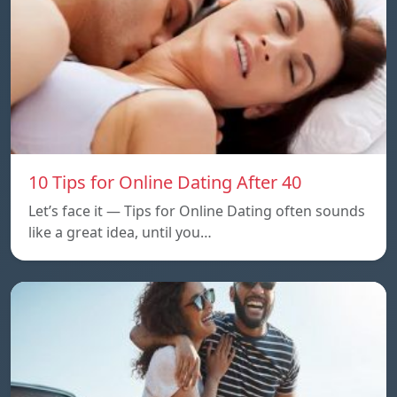
10 Tips for Online Dating After 40
Let’s face it — Tips for Online Dating often sounds
like a great idea, until you…