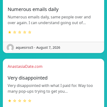
Numerous emails daily
Numerous emails daily, same people over and
over again. I can understand going out of…
★ ☆ ☆ ☆ ☆
aquesirss5 - August 7, 2026
AnastasiaDate.com
Very disappointed
Very disappointed with what I paid for. Way too
many pop-ups trying to get you…
★ ☆ ☆ ☆ ☆