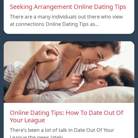
Seeking Arrangement Online Dating Tips
There are a many individuals out there who view
at connections Online Dating Tips as…
Online Dating Tips: How To Date Out Of
Your League
There’s been a lot of talk in Date Out Of Your
League the news lately…