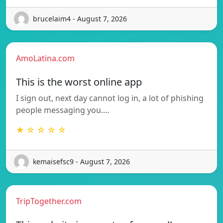
brucelaim4 - August 7, 2026
AmoLatina.com
This is the worst online app
I sign out, next day cannot log in, a lot of phishing
people messaging you.…
★ ☆ ☆ ☆ ☆
kemaisefsc9 - August 7, 2026
TripTogether.com