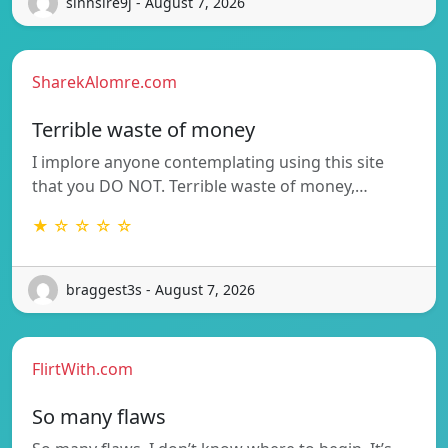
sinnsire9j - August 7, 2026
SharekAlomre.com
Terrible waste of money
I implore anyone contemplating using this site
that you DO NOT. Terrible waste of money,…
★ ☆ ☆ ☆ ☆
braggest3s - August 7, 2026
FlirtWith.com
So many flaws