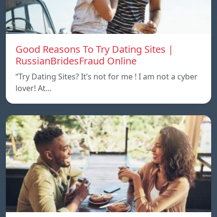
Good Reasons To Try Dating Sites |
RussianBridesFraud Online
“Try Dating Sites? It’s not for me ! I am not a cyber
lover! At…