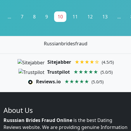
...
7
8
9
10
11
12
13
...
Russianbridesfraud
Sitejabber
★★★★☆
(4.5/5)
Trustpilot
★★★★★
(5.0/5)
Reviews.io
★★★★★
(5.0/5)
About Us
Russsian Brides Fraud Online
is the best Dating
Reviews website. We are providing genuine Information