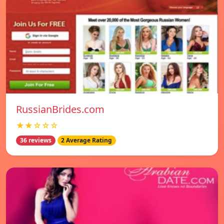
RussianBrides.com
★★☆☆☆
36 reviews
2 Average Rating