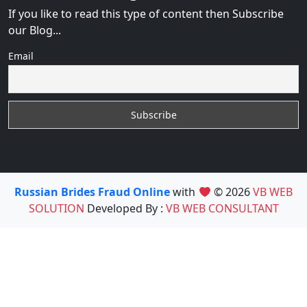
If you like to read this type of content then Subscribe
our Blog...
Email
Russian Brides Fraud Online
with
© 2026
VB WEB
SOLUTION
Developed By :
VB WEB CONSULTANT