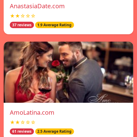
AnastasiaDate.com
★★☆☆☆
37 reviews
1.9 Average Rating
AmoLatina.com
★★☆☆☆
61 reviews
2.5 Average Rating