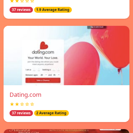
★★☆☆☆
37 reviews
1.9 Average Rating
Dating.com
★★☆☆☆
37 reviews
2 Average Rating