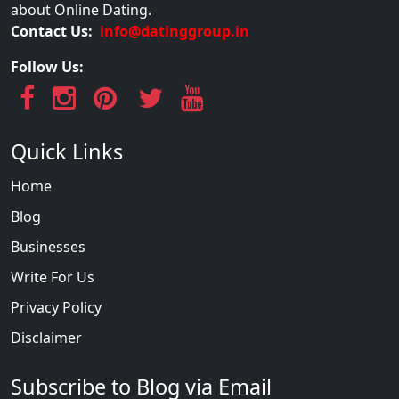
about Online Dating.
Contact Us:
info@datinggroup.in
Follow Us:
Quick Links
Home
Blog
Businesses
Write For Us
Privacy Policy
Disclaimer
Subscribe to Blog via Email