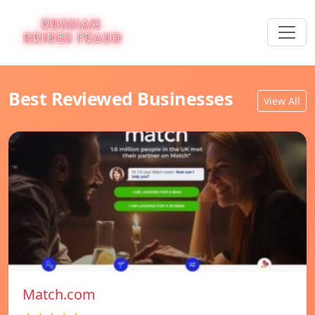
Best Reviewed Businesses
View All
Match.com