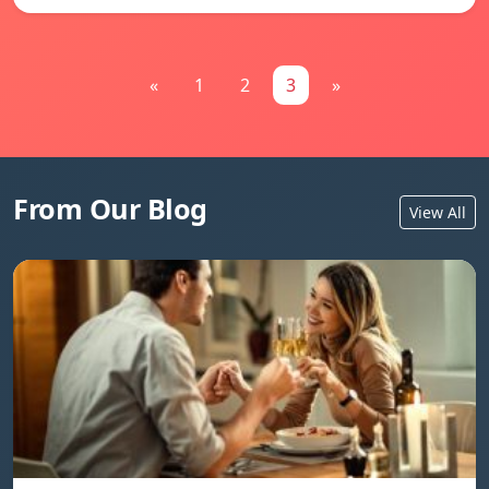
«
1
2
3
»
From Our Blog
View All