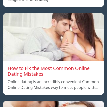
How to Fix the Most Common Online
Dating Mistakes
Online dating is an incredibly convenient Common
Online Dating Mistakes way to meet people with…