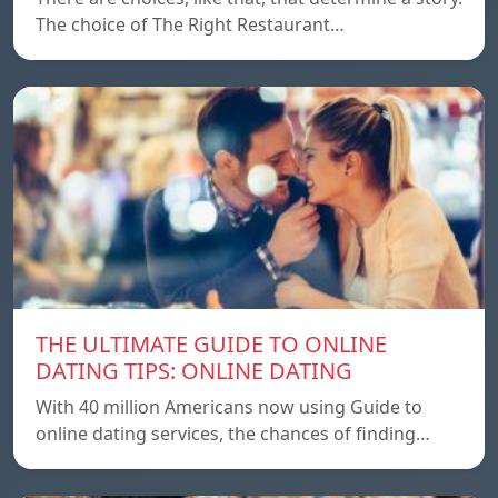
The choice of The Right Restaurant…
THE ULTIMATE GUIDE TO ONLINE
DATING TIPS: ONLINE DATING
With 40 million Americans now using Guide to
online dating services, the chances of finding…