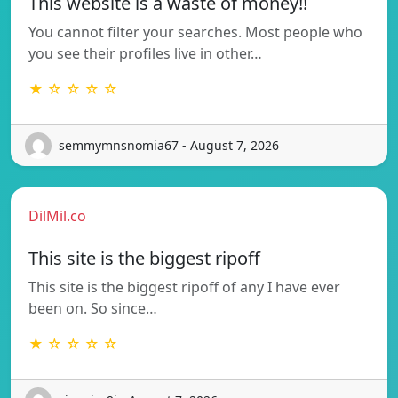
This website is a waste of money!!
You cannot filter your searches. Most people who
you see their profiles live in other…
★ ☆ ☆ ☆ ☆
semmymnsnomia67 - August 7, 2026
DilMil.co
This site is the biggest ripoff
This site is the biggest ripoff of any I have ever
been on. So since…
★ ☆ ☆ ☆ ☆