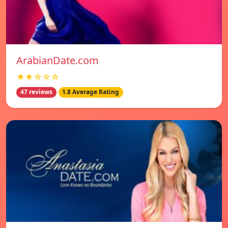
ArabianDate.com
★★☆☆☆
47 reviews
1.8 Average Rating