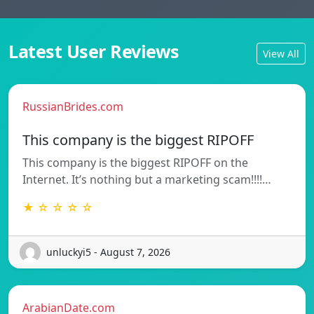
Latest User Reviews
View All
RussianBrides.com
This company is the biggest RIPOFF
This company is the biggest RIPOFF on the
Internet. It’s nothing but a marketing scam!!!!…
★ ☆ ☆ ☆ ☆
unluckyi5 - August 7, 2026
ArabianDate.com