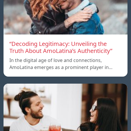
“Decoding Legitimacy: Unveiling the
Truth About AmoLatina’s Authenticity”
In the digital age of love and connections,
AmoLatina emerges as a prominent player in…