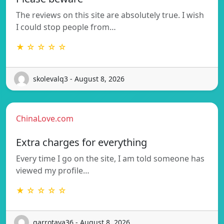
The reviews on this site are absolutely true. I wish
I could stop people from…
★ ☆ ☆ ☆ ☆
skolevalq3 - August 8, 2026
ChinaLove.com
Extra charges for everything
Every time I go on the site, I am told someone has
viewed my profile…
★ ☆ ☆ ☆ ☆
garrotava36 - August 8, 2026