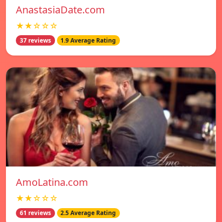
AnastasiaDate.com
★★☆☆☆
37 reviews
1.9 Average Rating
AmoLatina.com
★★☆☆☆
61 reviews
2.5 Average Rating