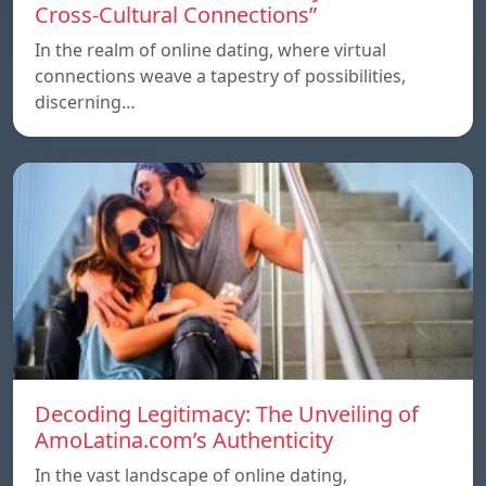
Cross-Cultural Connections”
In the realm of online dating, where virtual
connections weave a tapestry of possibilities,
discerning…
Decoding Legitimacy: The Unveiling of
AmoLatina.com’s Authenticity
In the vast landscape of online dating,