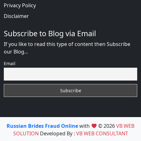
Privacy Policy
Disclaimer
Subscribe to Blog via Email
If you like to read this type of content then Subscribe
our Blog...
Email
Russian Brides Fraud Online
with
© 2026
VB WEB
SOLUTION
Developed By :
VB WEB CONSULTANT