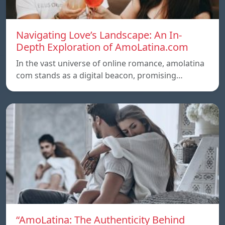
Navigating Love’s Landscape: An In-
Depth Exploration of AmoLatina.com
In the vast universe of online romance, amolatina
com stands as a digital beacon, promising…
“AmoLatina: The Authenticity Behind