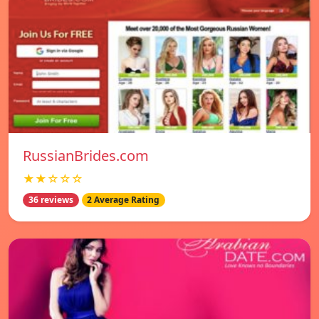
RussianBrides.com
★★☆☆☆
36 reviews
2 Average Rating