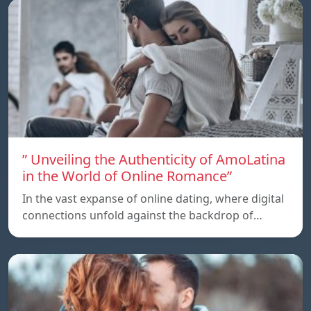
” Unveiling the Authenticity of AmoLatina
in the World of Online Romance”
In the vast expanse of online dating, where digital
connections unfold against the backdrop of…