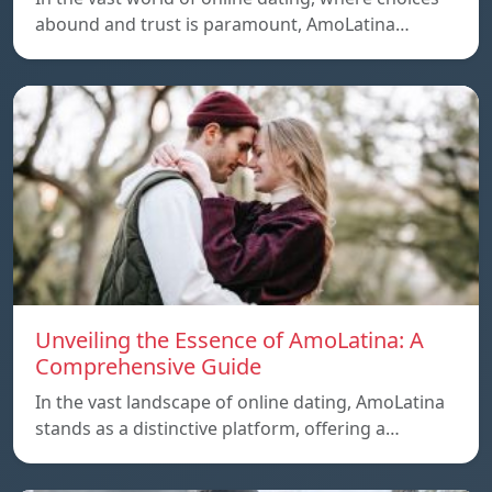
abound and trust is paramount, AmoLatina…
Unveiling the Essence of AmoLatina: A
Comprehensive Guide
In the vast landscape of online dating, AmoLatina
stands as a distinctive platform, offering a…