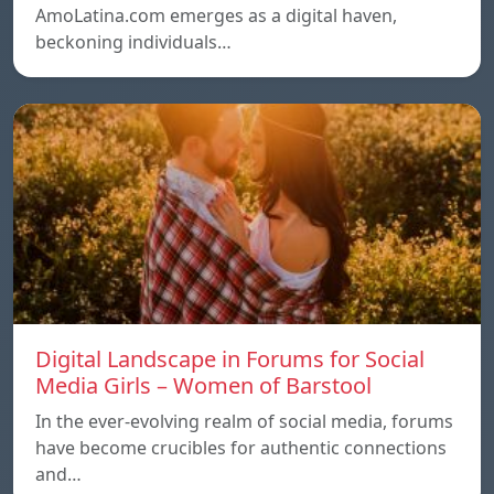
AmoLatina.com emerges as a digital haven,
beckoning individuals…
Digital Landscape in Forums for Social
Media Girls – Women of Barstool
In the ever-evolving realm of social media, forums
have become crucibles for authentic connections
and…