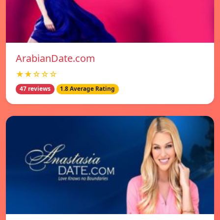
ArabianDate.com
★★☆☆☆
47 reviews
1.8 Average Rating