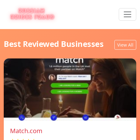
Best Reviewed Businesses
View All
Match.com