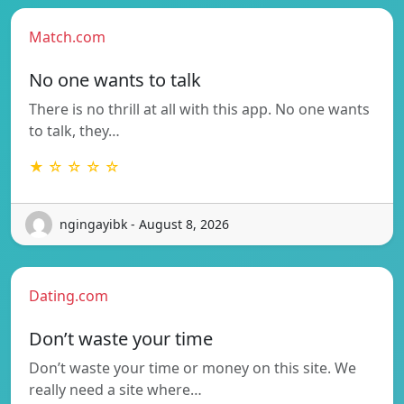
Match.com
No one wants to talk
There is no thrill at all with this app. No one wants
to talk, they…
★ ☆ ☆ ☆ ☆
ngingayibk - August 8, 2026
Dating.com
Don’t waste your time
Don’t waste your time or money on this site. We
really need a site where…