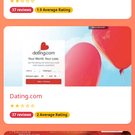
★★☆☆☆
37 reviews
1.9 Average Rating
Dating.com
★★☆☆☆
37 reviews
2 Average Rating