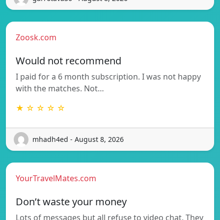
Zoosk.com
Would not recommend
I paid for a 6 month subscription. I was not happy
with the matches. Not…
★ ☆ ☆ ☆ ☆
mhadh4ed - August 8, 2026
YourTravelMates.com
Don’t waste your money
Lots of messages but all refuse to video chat. They