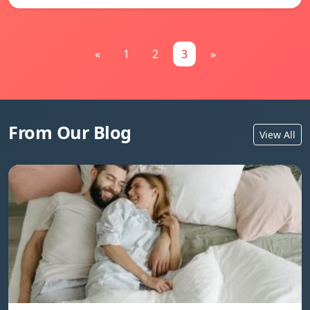
«
1
2
3
»
From Our Blog
View All