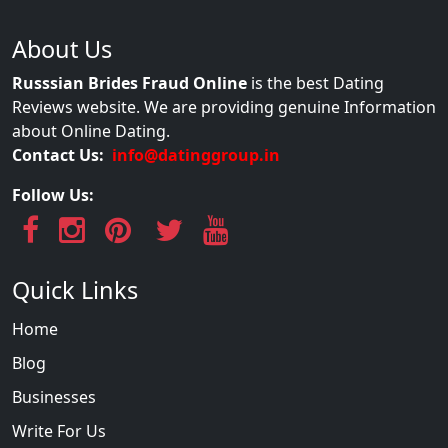
About Us
Russsian Brides Fraud Online
is the best Dating
Reviews website. We are providing genuine Information
about Online Dating.
Contact Us:
info@datinggroup.in
Follow Us:
Quick Links
Home
Blog
Businesses
Write For Us