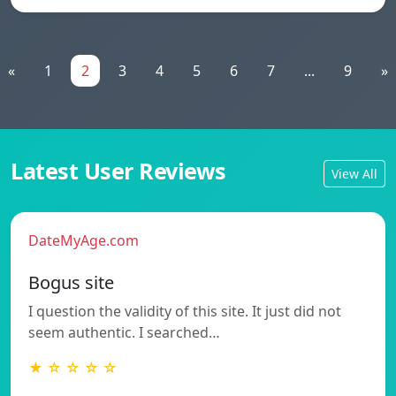
«
1
2
3
4
5
6
7
...
9
»
Latest User Reviews
View All
DateMyAge.com
Bogus site
I question the validity of this site. It just did not
seem authentic. I searched…
★ ☆ ☆ ☆ ☆