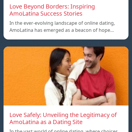
Love Beyond Borders: Inspiring
AmoLatina Success Stories
In the ever-evolving landscape of online dating,
AmoLatina has emerged as a beacon of hope…
Love Safely: Unveiling the Legitimacy of
AmoLatina as a Dating Site
In the vast world of online dating, where choices