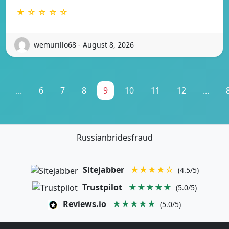
★ ☆ ☆ ☆ ☆
wemurillo68 - August 8, 2026
...
6
7
8
9
10
11
12
...
Russianbridesfraud
Sitejabber
★★★★☆
(4.5/5)
Trustpilot
★★★★★
(5.0/5)
Reviews.io
★★★★★
(5.0/5)