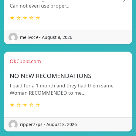
Can not even use proper…
★ ☆ ☆ ☆ ☆
melivoc9 - August 8, 2026
OkCupid.com
NO NEW RECOMENDATIONS
I paid for a 1 month and they had them same
Woman RECOMMENDED to me…
★ ☆ ☆ ☆ ☆
ripper77ps - August 8, 2026