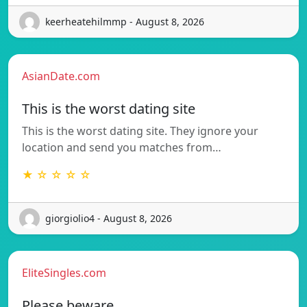
keerheatehilmmp - August 8, 2026
AsianDate.com
This is the worst dating site
This is the worst dating site. They ignore your
location and send you matches from…
★ ☆ ☆ ☆ ☆
giorgiolio4 - August 8, 2026
EliteSingles.com
Please beware