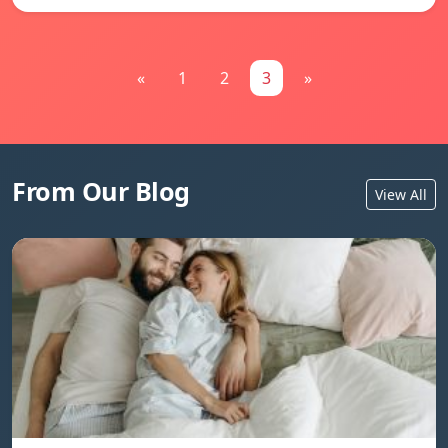
«
1
2
3
»
From Our Blog
View All