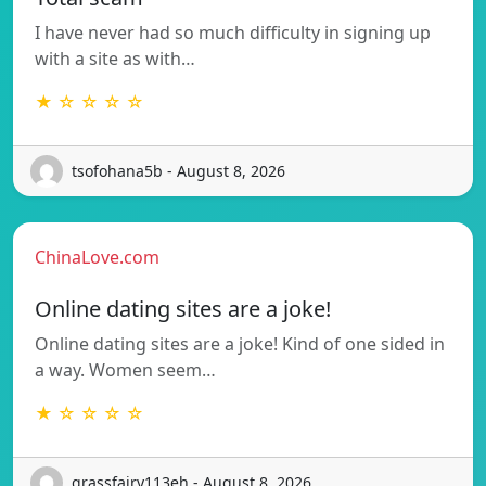
I have never had so much difficulty in signing up
with a site as with…
★ ☆ ☆ ☆ ☆
tsofohana5b - August 8, 2026
ChinaLove.com
Online dating sites are a joke!
Online dating sites are a joke! Kind of one sided in
a way. Women seem…
★ ☆ ☆ ☆ ☆
grassfairy113eh - August 8, 2026