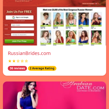
RussianBrides.com
★★☆☆☆
36 reviews
2 Average Rating