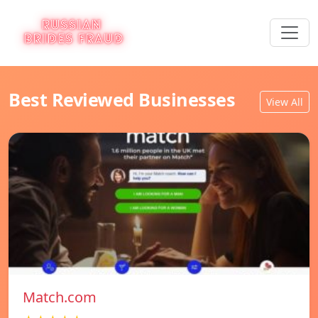
Best Reviewed Businesses
View All
Match.com