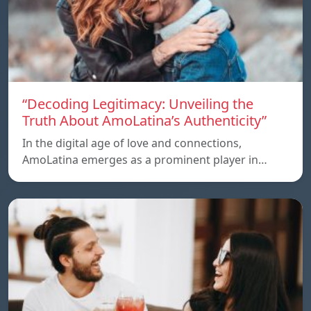
“Decoding Legitimacy: Unveiling the
Truth About AmoLatina’s Authenticity”
In the digital age of love and connections,
AmoLatina emerges as a prominent player in…