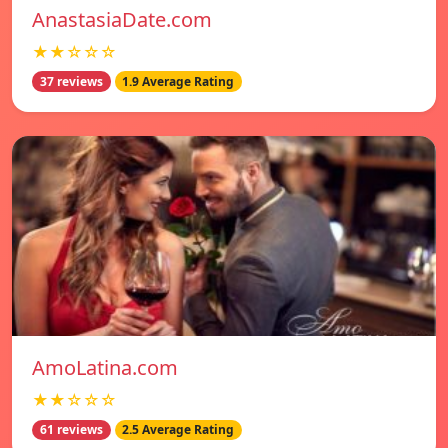
AnastasiaDate.com
★★☆☆☆
37 reviews
1.9 Average Rating
AmoLatina.com
★★☆☆☆
61 reviews
2.5 Average Rating