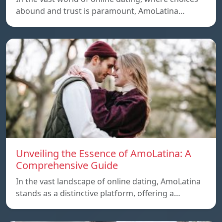
abound and trust is paramount, AmoLatina…
Unveiling the Essence of AmoLatina: A
Comprehensive Guide
In the vast landscape of online dating, AmoLatina
stands as a distinctive platform, offering a…