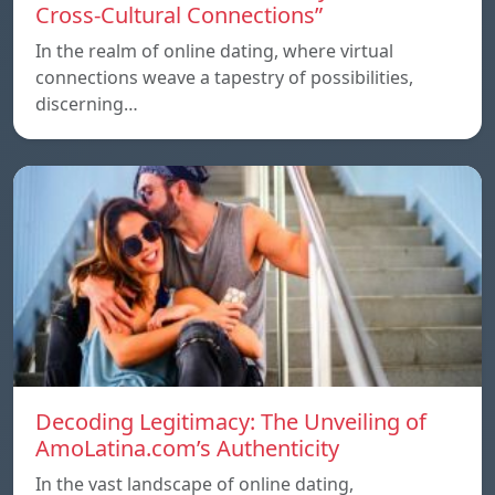
Cross-Cultural Connections”
In the realm of online dating, where virtual
connections weave a tapestry of possibilities,
discerning…
Decoding Legitimacy: The Unveiling of
AmoLatina.com’s Authenticity
In the vast landscape of online dating,