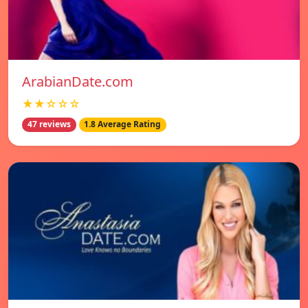
ArabianDate.com
★★☆☆☆
47 reviews
1.8 Average Rating