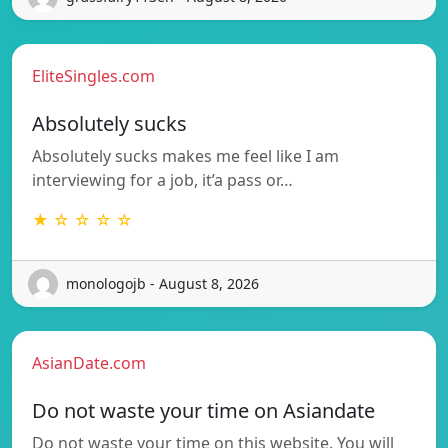
EliteSingles.com
Absolutely sucks
Absolutely sucks makes me feel like I am
interviewing for a job, it’a pass or…
★ ☆ ☆ ☆ ☆
monologojb - August 8, 2026
AsianDate.com
Do not waste your time on Asiandate
Do not waste your time on this website. You will