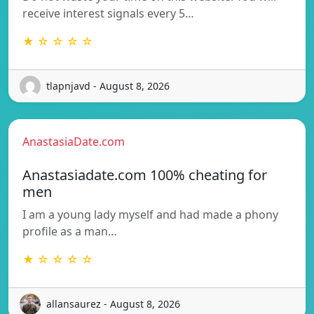
receive interest signals every 5…
★ ☆ ☆ ☆ ☆
tlapnjavd - August 8, 2026
AnastasiaDate.com
Anastasiadate.com 100% cheating for
men
I am a young lady myself and had made a phony
profile as a man…
★ ☆ ☆ ☆ ☆
allansaurez - August 8, 2026