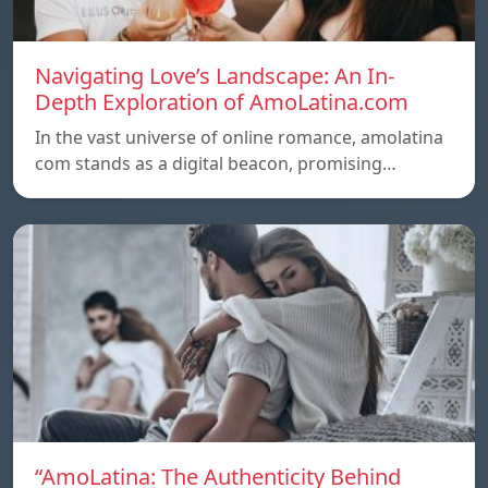
Navigating Love’s Landscape: An In-
Depth Exploration of AmoLatina.com
In the vast universe of online romance, amolatina
com stands as a digital beacon, promising…
“AmoLatina: The Authenticity Behind