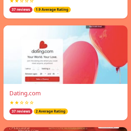
★★☆☆☆
37 reviews
1.9 Average Rating
Dating.com
★★☆☆☆
37 reviews
2 Average Rating