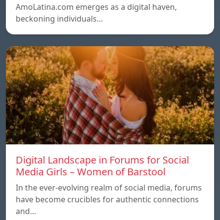
AmoLatina.com emerges as a digital haven,
beckoning individuals…
Digital Landscape in Forums for Social
Media Girls – Women of Barstool
In the ever-evolving realm of social media, forums
have become crucibles for authentic connections
and…