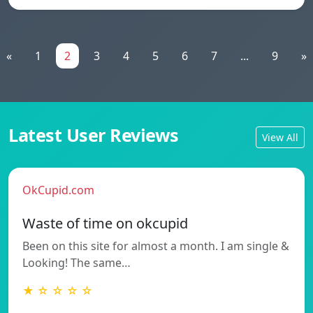
«
1
2
3
4
5
6
7
...
9
»
Latest User Reviews
View All
OkCupid.com
Waste of time on okcupid
Been on this site for almost a month. I am single &
Looking! The same…
★ ☆ ☆ ☆ ☆