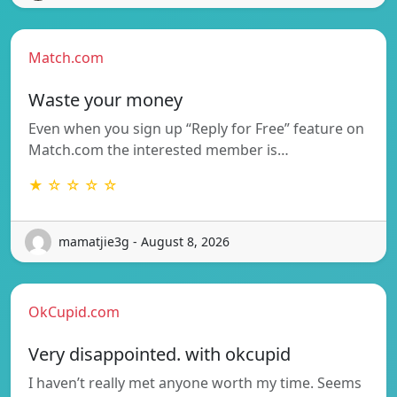
Match.com
Waste your money
Even when you sign up “Reply for Free” feature on
Match.com the interested member is…
★ ☆ ☆ ☆ ☆
mamatjie3g - August 8, 2026
OkCupid.com
Very disappointed. with okcupid
I haven’t really met anyone worth my time. Seems