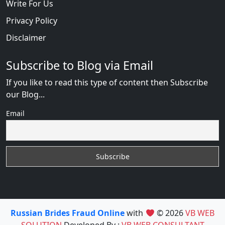
Write For Us
Privacy Policy
Disclaimer
Subscribe to Blog via Email
If you like to read this type of content then Subscribe
our Blog...
Email
Russian Brides Fraud Online
with
© 2026
VB WEB