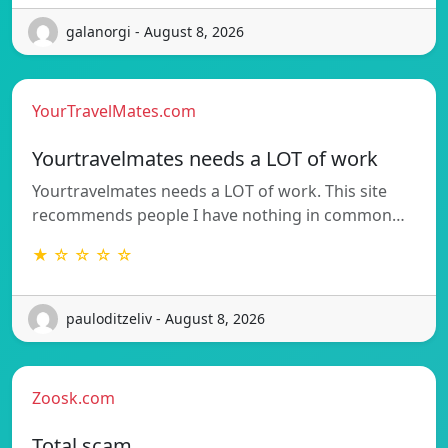
galanorgi - August 8, 2026
YourTravelMates.com
Yourtravelmates needs a LOT of work
Yourtravelmates needs a LOT of work. This site
recommends people I have nothing in common…
★ ☆ ☆ ☆ ☆
pauloditzeliv - August 8, 2026
Zoosk.com
Total scam