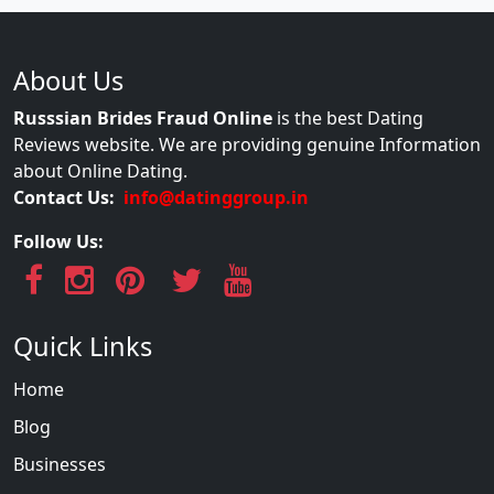
About Us
Russsian Brides Fraud Online
is the best Dating
Reviews website. We are providing genuine Information
about Online Dating.
Contact Us:
info@datinggroup.in
Follow Us:
Quick Links
Home
Blog
Businesses