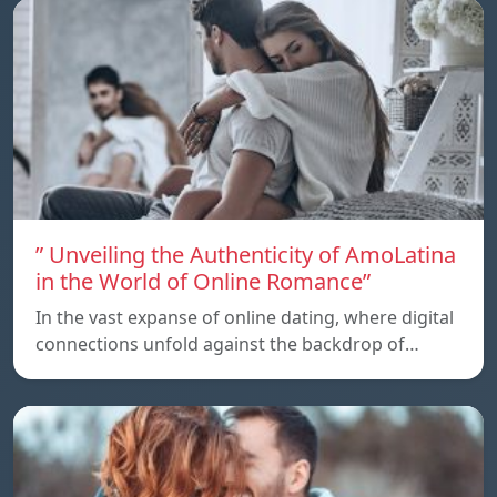
” Unveiling the Authenticity of AmoLatina
in the World of Online Romance”
In the vast expanse of online dating, where digital
connections unfold against the backdrop of…