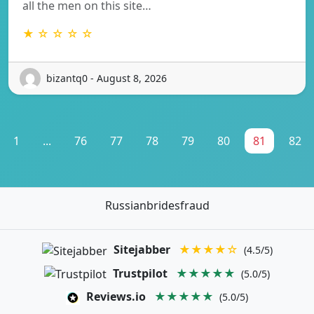
all the men on this site…
★ ☆ ☆ ☆ ☆
bizantq0 - August 8, 2026
1
...
76
77
78
79
80
81
82
Russianbridesfraud
Sitejabber
★★★★☆
(4.5/5)
Trustpilot
★★★★★
(5.0/5)
Reviews.io
★★★★★
(5.0/5)