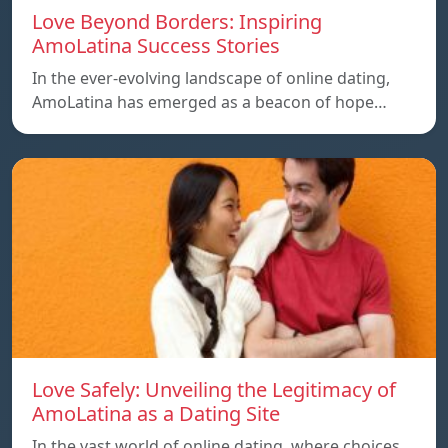
Love Beyond Borders: Inspiring
AmoLatina Success Stories
In the ever-evolving landscape of online dating,
AmoLatina has emerged as a beacon of hope…
Love Safely: Unveiling the Legitimacy of
AmoLatina as a Dating Site
In the vast world of online dating, where choices