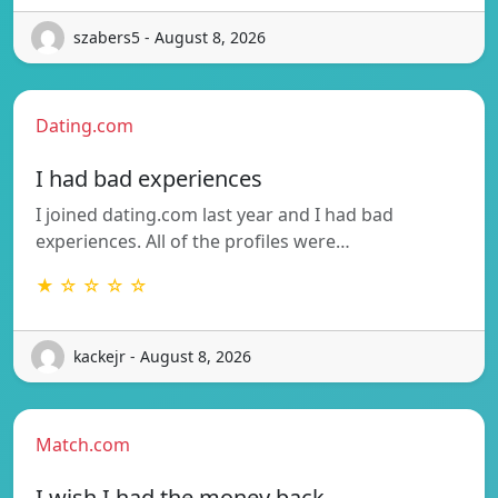
szabers5 - August 8, 2026
Dating.com
I had bad experiences
I joined dating.com last year and I had bad
experiences. All of the profiles were…
★ ☆ ☆ ☆ ☆
kackejr - August 8, 2026
Match.com
I wish I had the money back