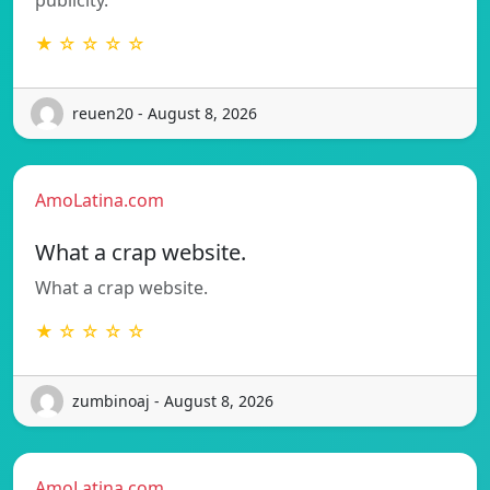
★ ☆ ☆ ☆ ☆
reuen20 - August 8, 2026
AmoLatina.com
What a crap website.
What a crap website.
★ ☆ ☆ ☆ ☆
zumbinoaj - August 8, 2026
AmoLatina.com