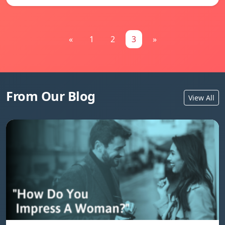
«
1
2
3
»
From Our Blog
View All