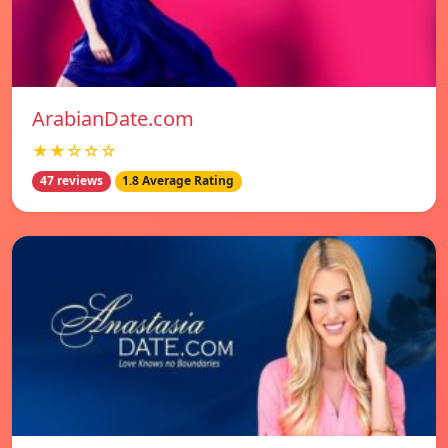
ArabianDate.com
★★☆☆☆
47 reviews
1.8 Average Rating