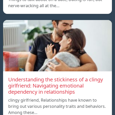
nerve-wracking all at the…
Understanding the stickiness of a clingy
girlfriend: Navigating emotional
dependency in relationships
clingy girlfriend, Relationships have known to
bring out various personality traits and behaviors.
Among these…