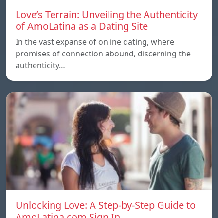
Love’s Terrain: Unveiling the Authenticity
of AmoLatina as a Dating Site
In the vast expanse of online dating, where
promises of connection abound, discerning the
authenticity…
Unlocking Love: A Step-by-Step Guide to
AmoLatina.com Sign In