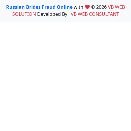
Russian Brides Fraud Online
with
© 2026
VB WEB
SOLUTION
Developed By :
VB WEB CONSULTANT