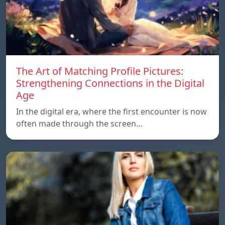
The Art of Matching Profile Pictures:
Strengthening Connections in the Digital
Age
In the digital era, where the first encounter is now
often made through the screen…