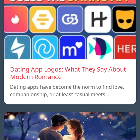
Dating App Logos: What They Say About
Modern Romance
Dating apps have become the norm to find love,
companionship, or at least casual meets…