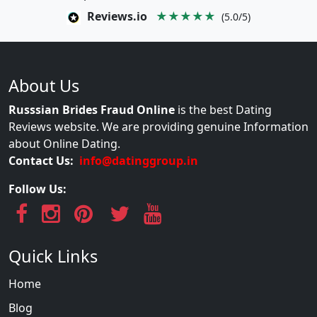
Reviews.io
★★★★★
(5.0/5)
About Us
Russsian Brides Fraud Online
is the best Dating
Reviews website. We are providing genuine Information
about Online Dating.
Contact Us:
info@datinggroup.in
Follow Us:
Quick Links
Home
Blog