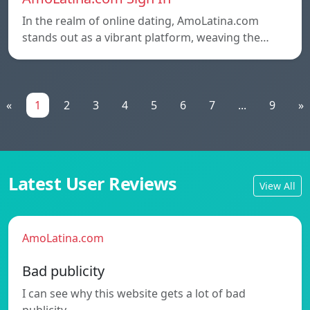
In the realm of online dating, AmoLatina.com
stands out as a vibrant platform, weaving the…
«
1
2
3
4
5
6
7
...
9
»
Latest User Reviews
View All
AmoLatina.com
Bad publicity
I can see why this website gets a lot of bad
publicity.