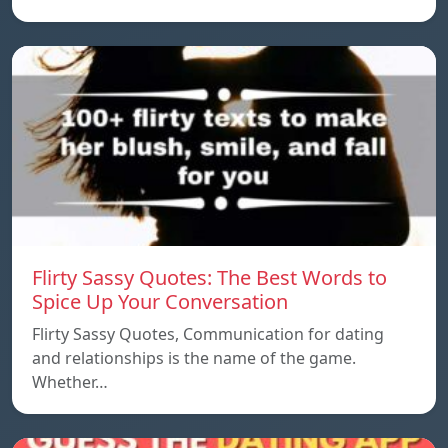
Flirty Sassy Quotes: The Best Words to
Spice Up Your Conversation
Flirty Sassy Quotes, Communication for dating
and relationships is the name of the game.
Whether…