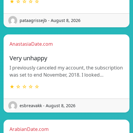
★ ☆ ☆ ☆ ☆
pataagrissejb - August 8, 2026
AnastasiaDate.com
Very unhappy
I previously canceled my account, the subscription
was set to end November, 2018. I looked…
★ ☆ ☆ ☆ ☆
esbreavakk - August 8, 2026
ArabianDate.com