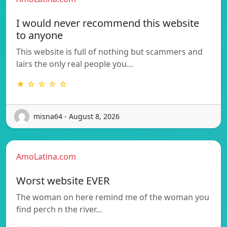
I would never recommend this website
to anyone
This website is full of nothing but scammers and
lairs the only real people you…
★ ☆ ☆ ☆ ☆
misna64 - August 8, 2026
AmoLatina.com
Worst website EVER
The woman on here remind me of the woman you
find perch n the river…