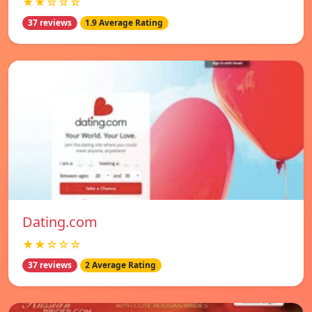
★★☆☆☆
37 reviews
1.9 Average Rating
Dating.com
★★☆☆☆
37 reviews
2 Average Rating