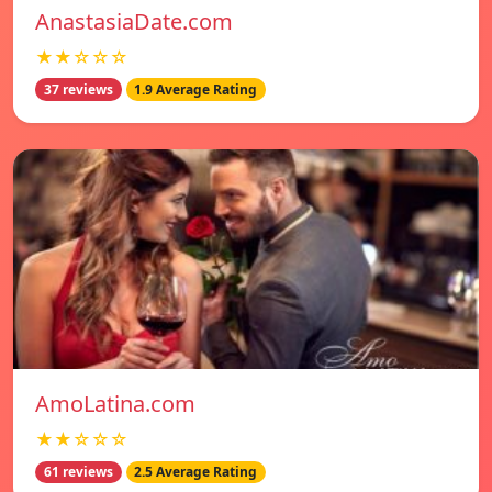
AnastasiaDate.com
★★☆☆☆
37 reviews
1.9 Average Rating
AmoLatina.com
★★☆☆☆
61 reviews
2.5 Average Rating