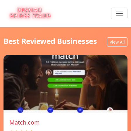
Best Reviewed Businesses
View All
Match.com