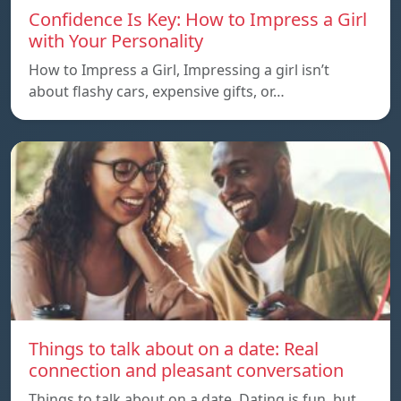
Confidence Is Key: How to Impress a Girl
with Your Personality
How to Impress a Girl, Impressing a girl isn’t
about flashy cars, expensive gifts, or…
Things to talk about on a date: Real
connection and pleasant conversation
Things to talk about on a date, Dating is fun, but