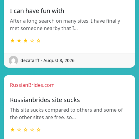
I can have fun with
After a long search on many sites, I have finally
met someone nearby that I…
★ ★ ★ ☆ ☆
decatarff - August 8, 2026
RussianBrides.com
Russianbrides site sucks
This site sucks compared to others and some of
the other sites are free. so…
★ ☆ ☆ ☆ ☆