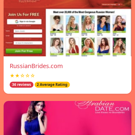
RussianBrides.com
★★☆☆☆
36 reviews
2 Average Rating