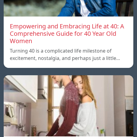
Empowering and Embracing Life at 40: A
Comprehensive Guide for 40 Year Old
Women
Turning 40 is a complicated life milestone of
excitement, nostalgia, and perhaps just a little…