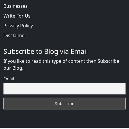
Businesses
Write For Us
Privacy Policy
Disclaimer
Subscribe to Blog via Email
If you like to read this type of content then Subscribe
our Blog...
Email