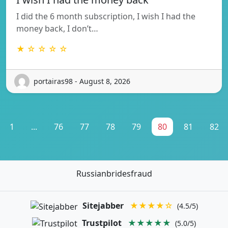
I did the 6 month subscription, I wish I had the
money back, I don’t…
★ ☆ ☆ ☆ ☆
portairas98 - August 8, 2026
1
...
76
77
78
79
80
81
82
Russianbridesfraud
Sitejabber
★★★★☆
(4.5/5)
Trustpilot
★★★★★
(5.0/5)