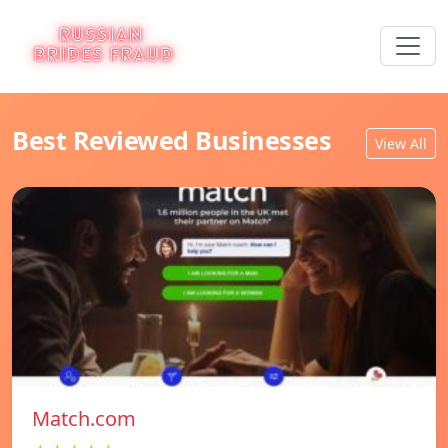
Best Reviewed Businesses
View All
Match.com