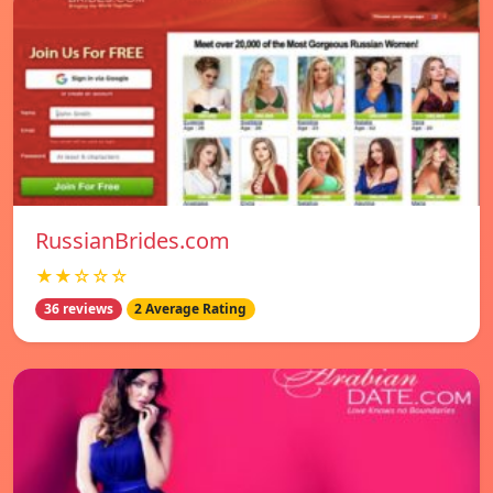
RussianBrides.com
★★☆☆☆
36 reviews
2 Average Rating