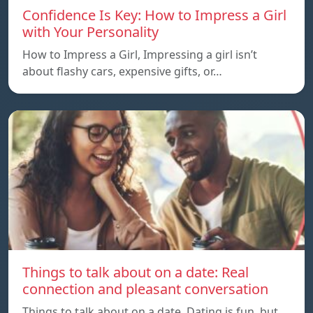
Confidence Is Key: How to Impress a Girl
with Your Personality
How to Impress a Girl, Impressing a girl isn’t
about flashy cars, expensive gifts, or…
Things to talk about on a date: Real
connection and pleasant conversation
Things to talk about on a date, Dating is fun, but