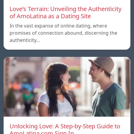
Love’s Terrain: Unveiling the Authenticity
of AmoLatina as a Dating Site
In the vast expanse of online dating, where
promises of connection abound, discerning the
authenticity…
Unlocking Love: A Step-by-Step Guide to
AmoLatina.com Sign In