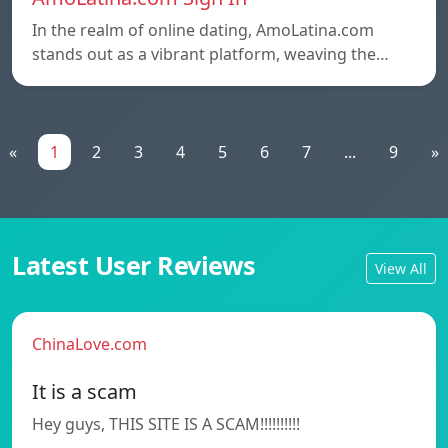
In the realm of online dating, AmoLatina.com
stands out as a vibrant platform, weaving the…
«
1
2
3
4
5
6
7
...
9
»
Latest User Reviews
View All
ChinaLove.com
It is a scam
Hey guys, THIS SITE IS A SCAM!!!!!!!!!!