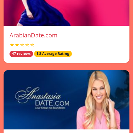
ArabianDate.com
★★☆☆☆
47 reviews
1.8 Average Rating