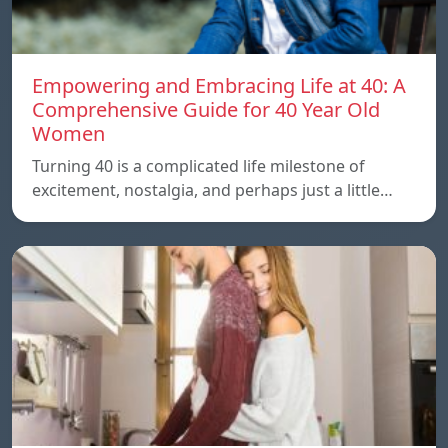
Empowering and Embracing Life at 40: A
Comprehensive Guide for 40 Year Old
Women
Turning 40 is a complicated life milestone of
excitement, nostalgia, and perhaps just a little…