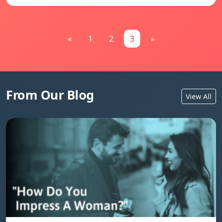
«
1
2
3
»
From Our Blog
View All