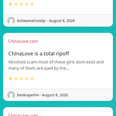
★ ☆ ☆ ☆ ☆
boiteamalices6p - August 8, 2026
ChinaLove.com
ChinaLove is a total ripoff
Absolute scam.most of these girls dont exist and
many of them are paid by the…
★ ☆ ☆ ☆ ☆
beskrajanh4 - August 8, 2026
ChinaLove.com