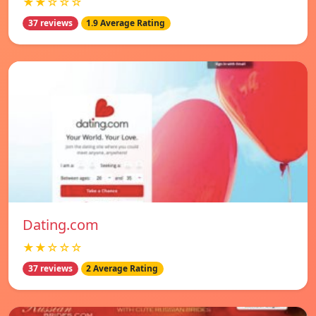
★★☆☆☆
37 reviews
1.9 Average Rating
Dating.com
★★☆☆☆
37 reviews
2 Average Rating