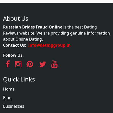
About Us
Russsian Brides Fraud Online
is the best Dating
Reviews website. We are providing genuine Information
about Online Dating.
Contact Us:
info@datinggroup.in
Follow Us:
Quick Links
Home
Blog
Businesses