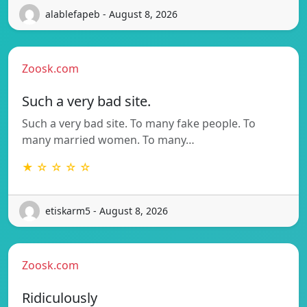
alablefapeb - August 8, 2026
Zoosk.com
Such a very bad site.
Such a very bad site. To many fake people. To
many married women. To many…
★ ☆ ☆ ☆ ☆
etiskarm5 - August 8, 2026
Zoosk.com
Ridiculously