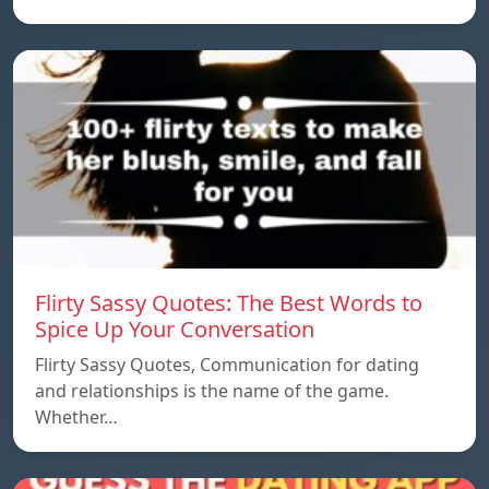
Flirty Sassy Quotes: The Best Words to
Spice Up Your Conversation
Flirty Sassy Quotes, Communication for dating
and relationships is the name of the game.
Whether…