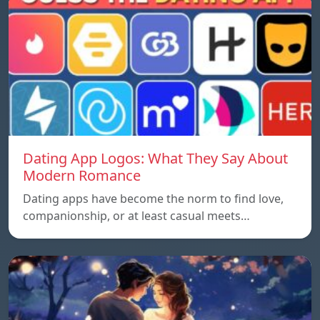
Dating App Logos: What They Say About
Modern Romance
Dating apps have become the norm to find love,
companionship, or at least casual meets…