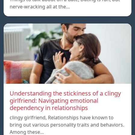
nerve-wracking all at the…
Understanding the stickiness of a clingy
girlfriend: Navigating emotional
dependency in relationships
clingy girlfriend, Relationships have known to
bring out various personality traits and behaviors.
Among these…