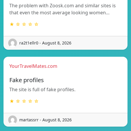
The problem with Zoosk.com and similar sites is
that even the most average looking women…
★ ☆ ☆ ☆ ☆
ra2t1ellr0 - August 8, 2026
YourTravelMates.com
Fake profiles
The site is full of fake profiles.
★ ☆ ☆ ☆ ☆
martassrr - August 8, 2026