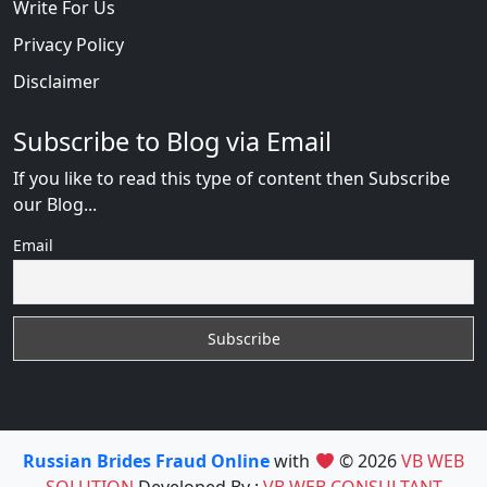
Write For Us
Privacy Policy
Disclaimer
Subscribe to Blog via Email
If you like to read this type of content then Subscribe
our Blog...
Email
Russian Brides Fraud Online
with
© 2026
VB WEB