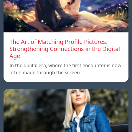
The Art of Matching Profile Pictures:
Strengthening Connections in the Digital
Age
In the digital era, where the first encounter is now
often made through the screen…