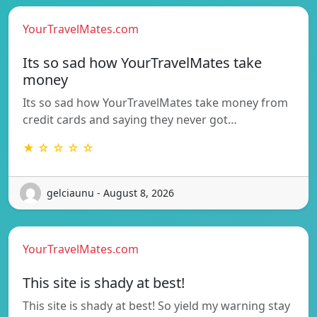
YourTravelMates.com
Its so sad how YourTravelMates take
money
Its so sad how YourTravelMates take money from
credit cards and saying they never got…
★ ☆ ☆ ☆ ☆
gelciaunu - August 8, 2026
YourTravelMates.com
This site is shady at best!
This site is shady at best! So yield my warning stay