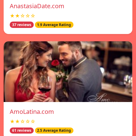
AnastasiaDate.com
★★☆☆☆
37 reviews
1.9 Average Rating
AmoLatina.com
★★☆☆☆
61 reviews
2.5 Average Rating