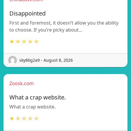
Disappointed
First and foremost, it doesn’t allow you the ability
to choose. If you’re picky about…
★ ☆ ☆ ☆ ☆
sky86g2a9 - August 8, 2026
Zoosk.com
What a crap website.
What a crap website.
★ ☆ ☆ ☆ ☆