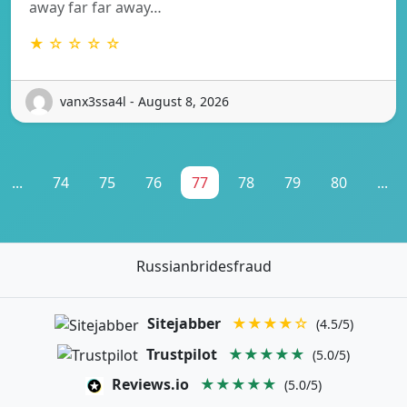
away far far away…
★ ☆ ☆ ☆ ☆
vanx3ssa4l - August 8, 2026
...
74
75
76
77
78
79
80
...
Russianbridesfraud
Sitejabber
★★★★☆
(4.5/5)
Trustpilot
★★★★★
(5.0/5)
Reviews.io
★★★★★
(5.0/5)