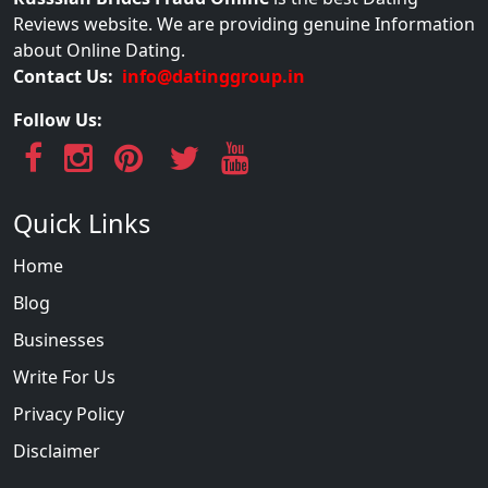
Reviews website. We are providing genuine Information
about Online Dating.
Contact Us:
info@datinggroup.in
Follow Us:
Quick Links
Home
Blog
Businesses
Write For Us
Privacy Policy
Disclaimer