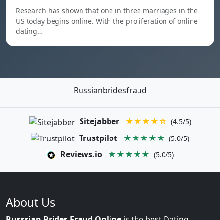
Research has shown that one in three marriages in the
US today begins online. With the proliferation of online
dating…
Russianbridesfraud
Sitejabber
★★★★☆
(4.5/5)
Trustpilot
★★★★★
(5.0/5)
Reviews.io
★★★★★
(5.0/5)
About Us
Russsian Brides Fraud Online
is the best Dating