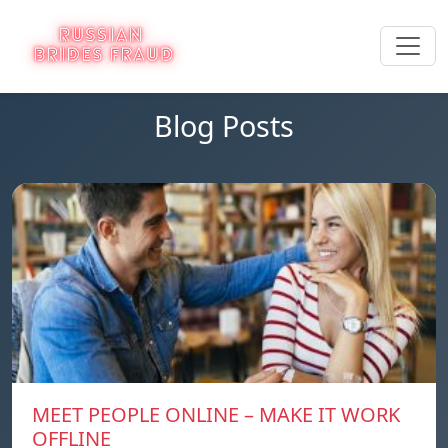
Blog Posts
MEET PEOPLE ONLINE – MAKE IT WORK
OFFLINE