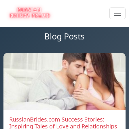
Blog Posts
RussianBrides.com Success Stories:
Inspiring Tales of Love and Relationships