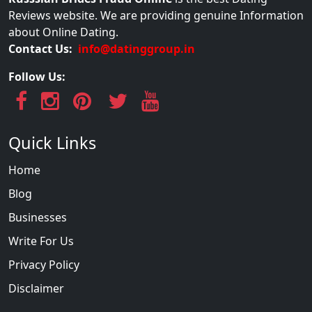
Reviews website. We are providing genuine Information
about Online Dating.
Contact Us:
info@datinggroup.in
Follow Us:
Quick Links
Home
Blog
Businesses
Write For Us
Privacy Policy
Disclaimer