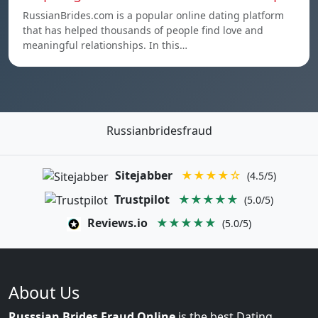
RussianBrides.com is a popular online dating platform
that has helped thousands of people find love and
meaningful relationships. In this…
Russianbridesfraud
Sitejabber
★★★★☆
(4.5/5)
Trustpilot
★★★★★
(5.0/5)
Reviews.io
★★★★★
(5.0/5)
About Us
Russsian Brides Fraud Online
is the best Dating