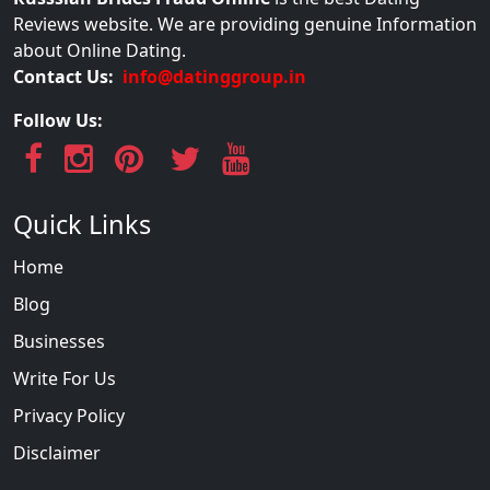
Reviews website. We are providing genuine Information
about Online Dating.
Contact Us:
info@datinggroup.in
Follow Us:
Quick Links
Home
Blog
Businesses
Write For Us
Privacy Policy
Disclaimer