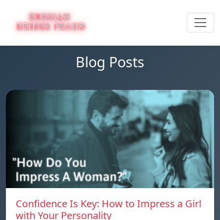
Blog Posts
Confidence Is Key: How to Impress a Girl
with Your Personality