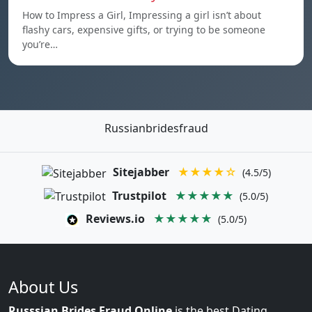
How to Impress a Girl, Impressing a girl isn’t about
flashy cars, expensive gifts, or trying to be someone
you’re…
Russianbridesfraud
Sitejabber
★★★★☆
(4.5/5)
Trustpilot
★★★★★
(5.0/5)
Reviews.io
★★★★★
(5.0/5)
About Us
Russsian Brides Fraud Online
is the best Dating