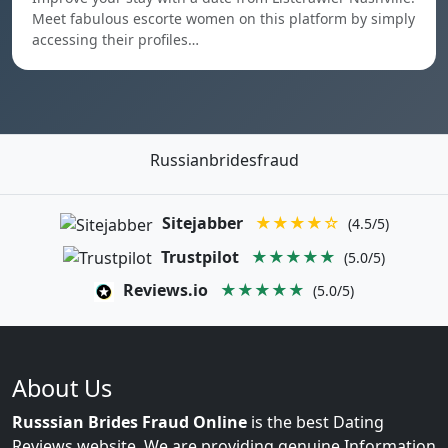
Meet fabulous escorte women on this platform by simply
accessing their profiles…
Russianbridesfraud
Sitejabber
★★★★☆
(4.5/5)
Trustpilot
★★★★★
(5.0/5)
Reviews.io
★★★★★
(5.0/5)
About Us
Russsian Brides Fraud Online
is the best Dating
Reviews website. We are providing genuine Information