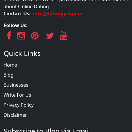
about Online Dating.
Contact Us:
info@datinggroup.in
Follow Us:
Quick Links
Home
Blog
Businesses
Write For Us
Privacy Policy
Disclaimer
Subscribe to Blog via Email