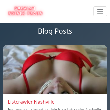
Blog Posts
Listcrawler Nashville
Improve your stay with a date from Listcrawler Nashville.