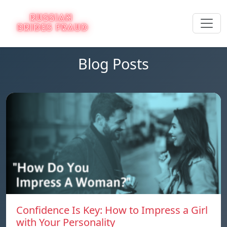
Blog Posts
Confidence Is Key: How to Impress a Girl
with Your Personality