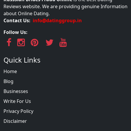
Reviews website. We are providing genuine Information
about Online Dating.
Contact Us:
info@datinggroup.in
Follow Us:
Quick Links
Home
Blog
Businesses
Write For Us
Privacy Policy
Disclaimer