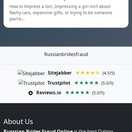
How to Impress a Girl, Impressing a girl isn’t about
flashy cars, expensive gifts, or trying to be someone
you’re…
Russianbridesfraud
Sitejabber
★★★★☆
(4.5/5)
Trustpilot
★★★★★
(5.0/5)
Reviews.io
★★★★★
(5.0/5)
About Us
Russsian Brides Fraud Online
is the best Dating