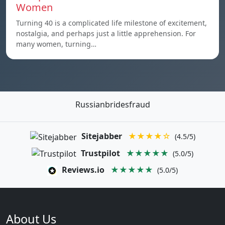
Women
Turning 40 is a complicated life milestone of excitement,
nostalgia, and perhaps just a little apprehension. For
many women, turning…
Russianbridesfraud
Sitejabber
★★★★☆
(4.5/5)
Trustpilot
★★★★★
(5.0/5)
Reviews.io
★★★★★
(5.0/5)
About Us