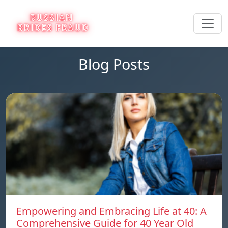
Blog Posts
Empowering and Embracing Life at 40: A
Comprehensive Guide for 40 Year Old