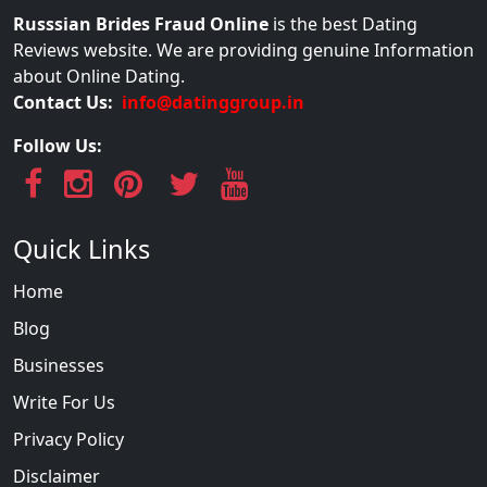
Russsian Brides Fraud Online
is the best Dating
Reviews website. We are providing genuine Information
about Online Dating.
Contact Us:
info@datinggroup.in
Follow Us:
Quick Links
Home
Blog
Businesses
Write For Us
Privacy Policy
Disclaimer