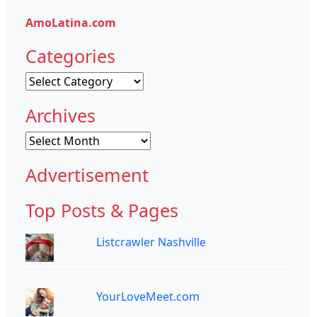
AmoLatina.com
Categories
Categories
Archives
Archives
Advertisement
Top Posts & Pages
Listcrawler Nashville
YourLoveMeet.com