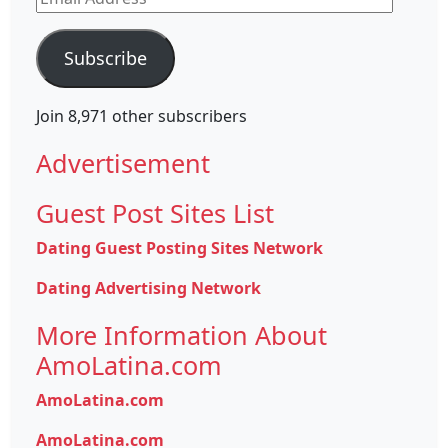
Address
Subscribe
Join 8,971 other subscribers
Advertisement
Guest Post Sites List
Dating Guest Posting Sites Network
Dating Advertising Network
More Information About
AmoLatina.com
AmoLatina.com
AmoLatina.com