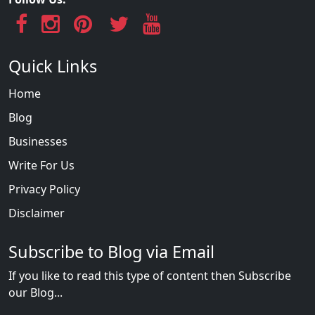
Quick Links
Home
Blog
Businesses
Write For Us
Privacy Policy
Disclaimer
Subscribe to Blog via Email
If you like to read this type of content then Subscribe
our Blog...