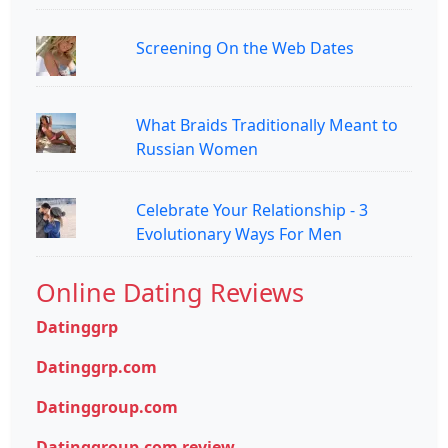
Screening On the Web Dates
What Braids Traditionally Meant to
Russian Women
Celebrate Your Relationship - 3
Evolutionary Ways For Men
Online Dating Reviews
Datinggrp
Datinggrp.com
Datinggroup.com
Datinggroup.com review