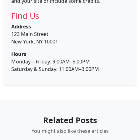
and your site or include some credits.
Find Us
Address
123 Main Street
New York, NY 10001
Hours
Monday—Friday: 9:00AM–5:00PM
Saturday & Sunday: 11:00AM–3:00PM
Related Posts
You might also like these articles