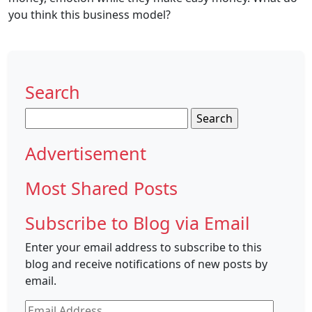
you think this business model?
Search
Search
for:
Advertisement
Most Shared Posts
Subscribe to Blog via Email
Enter your email address to subscribe to this
blog and receive notifications of new posts by
email.
Email