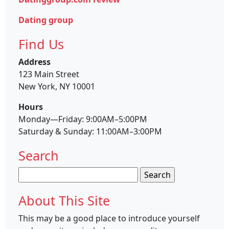
Dating group
Find Us
Address
123 Main Street
New York, NY 10001
Hours
Monday—Friday: 9:00AM–5:00PM
Saturday & Sunday: 11:00AM–3:00PM
Search
Search
for:
About This Site
This may be a good place to introduce yourself