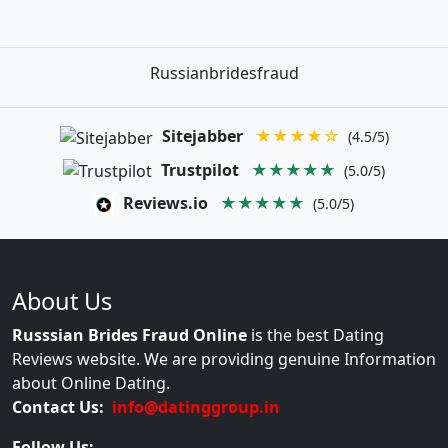
Russianbridesfraud
Sitejabber
★★★★☆
(4.5/5)
Trustpilot
★★★★★
(5.0/5)
Reviews.io
★★★★★
(5.0/5)
About Us
Russsian Brides Fraud Online
is the best Dating
Reviews website. We are providing genuine Information
about Online Dating.
Contact Us:
info@datinggroup.in
Follow Us: