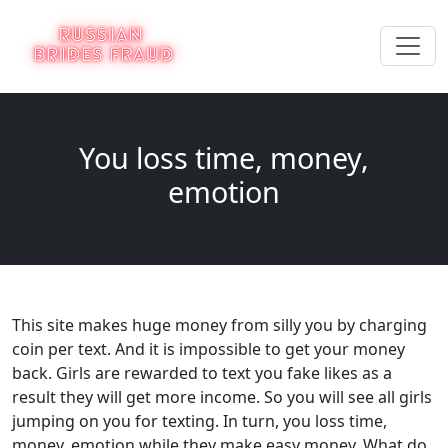
You loss time, money,
emotion
This site makes huge money from silly you by charging
coin per text. And it is impossible to get your money
back. Girls are rewarded to text you fake likes as a
result they will get more income. So you will see all girls
jumping on you for texting. In turn, you loss time,
money, emotion while they make easy money. What do