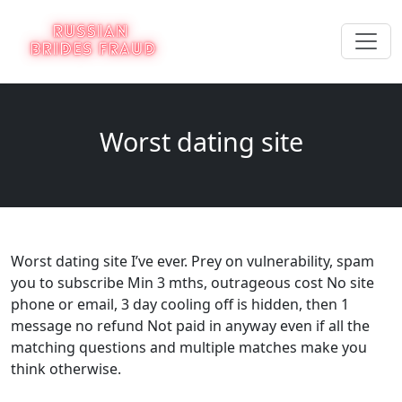
Worst dating site
Worst dating site I’ve ever. Prey on vulnerability, spam
you to subscribe Min 3 mths, outrageous cost No site
phone or email, 3 day cooling off is hidden, then 1
message no refund Not paid in anyway even if all the
matching questions and multiple matches make you
think otherwise.