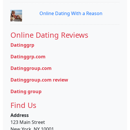
Online Dating With a Reason
Online Dating Reviews
Datinggrp
Datinggrp.com
Datinggroup.com
Datinggroup.com review
Dating group
Find Us
Address
123 Main Street
New York, NY 10001