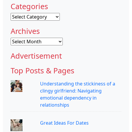
Categories
Categories
Archives
Archives
Advertisement
Top Posts & Pages
Understanding the stickiness of a
clingy girlfriend: Navigating
emotional dependency in
relationships
Great Ideas For Dates