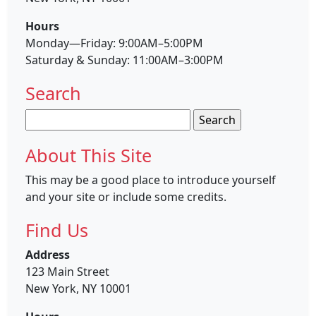
Hours
Monday—Friday: 9:00AM–5:00PM
Saturday & Sunday: 11:00AM–3:00PM
Search
Search
for:
About This Site
This may be a good place to introduce yourself
and your site or include some credits.
Find Us
Address
123 Main Street
New York, NY 10001