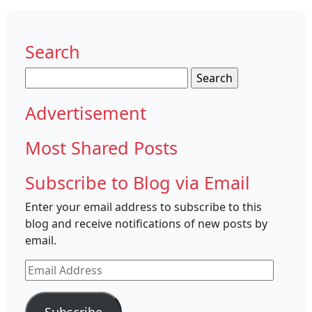
Search
Search
for:
Advertisement
Most Shared Posts
Subscribe to Blog via Email
Enter your email address to subscribe to this
blog and receive notifications of new posts by
email.
Email
Address
Subscribe