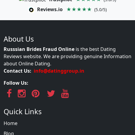
Reviews.io
★★★★★
(5.0/5)
About Us
Russsian Brides Fraud Online
is the best Dating
Reviews website. We are providing genuine Information
about Online Dating.
Contact Us:
info@datinggroup.in
Follow Us:
Quick Links
Home
Blog