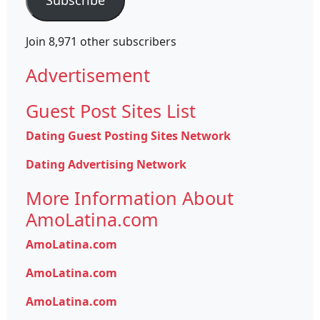
Join 8,971 other subscribers
Advertisement
Guest Post Sites List
Dating Guest Posting Sites Network
Dating Advertising Network
More Information About
AmoLatina.com
AmoLatina.com
AmoLatina.com
AmoLatina.com