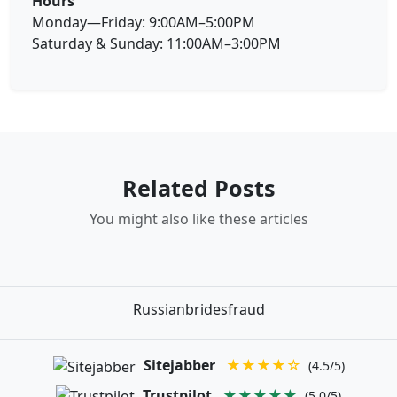
Hours
Monday—Friday: 9:00AM–5:00PM
Saturday & Sunday: 11:00AM–3:00PM
Related Posts
You might also like these articles
Russianbridesfraud
Sitejabber
★★★★☆
(4.5/5)
Trustpilot
★★★★★
(5.0/5)