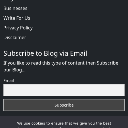
Businesses
Write For Us
Privacy Policy
Disclaimer
Subscribe to Blog via Email
If you like to read this type of content then Subscribe
our Blog...
Email
We use cookies to ensure that we give you the best