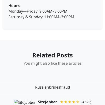
Hours
Monday—Friday: 9:00AM–5:00PM
Saturday & Sunday: 11:00AM–3:00PM
Related Posts
You might also like these articles
Russianbridesfraud
Sitejabber
★★★★☆
(4.5/5)