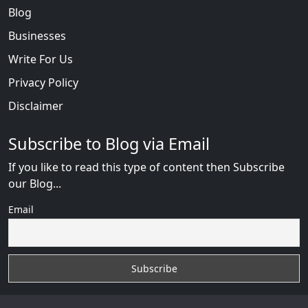
Blog
Businesses
Write For Us
Privacy Policy
Disclaimer
Subscribe to Blog via Email
If you like to read this type of content then Subscribe
our Blog...
Email