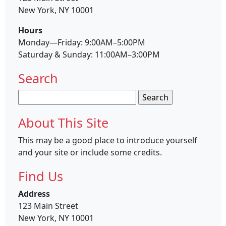
New York, NY 10001
Hours
Monday—Friday: 9:00AM–5:00PM
Saturday & Sunday: 11:00AM–3:00PM
Search
Search
for:
About This Site
This may be a good place to introduce yourself
and your site or include some credits.
Find Us
Address
123 Main Street
New York, NY 10001