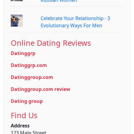
Celebrate Your Relationship - 3
Evolutionary Ways For Men
Online Dating Reviews
Datinggrp
Datinggrp.com
Datinggroup.com
Datinggroup.com review
Dating group
Find Us
Address
123 Main Street