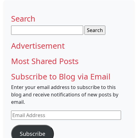
Search
Search
for:
Advertisement
Most Shared Posts
Subscribe to Blog via Email
Enter your email address to subscribe to this
blog and receive notifications of new posts by
email.
Email
Address
Subscribe