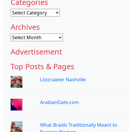
Categories
Categories
Archives
Archives
Advertisement
Top Posts & Pages
Listcrawler Nashville
ArabianDate.com
What Braids Traditionally Meant to
Russian Women