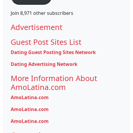
Join 8,971 other subscribers
Advertisement
Guest Post Sites List
Dating Guest Posting Sites Network
Dating Advertising Network
More Information About
AmoLatina.com
AmoLatina.com
AmoLatina.com
AmoLatina.com