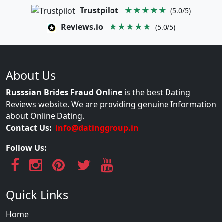
Trustpilot
★★★★★
(5.0/5)
Reviews.io
★★★★★
(5.0/5)
About Us
Russsian Brides Fraud Online
is the best Dating
Reviews website. We are providing genuine Information
about Online Dating.
Contact Us:
info@datinggroup.in
Follow Us:
Quick Links
Home