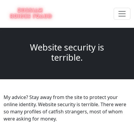
Website security is
terrible.
My advice? Stay away from the site to protect your
online identity. Website security is terrible. There were
so many profiles of catfish strangers, most of whom
were asking for money.