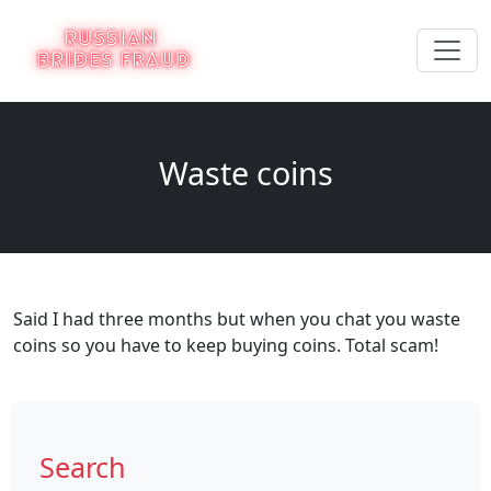
Waste coins
Said I had three months but when you chat you waste
coins so you have to keep buying coins. Total scam!
Search