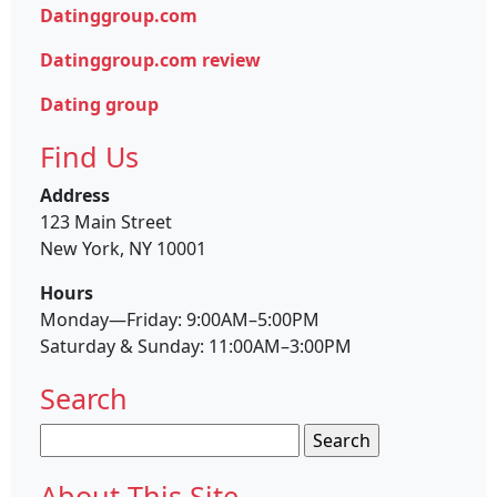
Datinggroup.com
Datinggroup.com review
Dating group
Find Us
Address
123 Main Street
New York, NY 10001
Hours
Monday—Friday: 9:00AM–5:00PM
Saturday & Sunday: 11:00AM–3:00PM
Search
Search
for:
About This Site