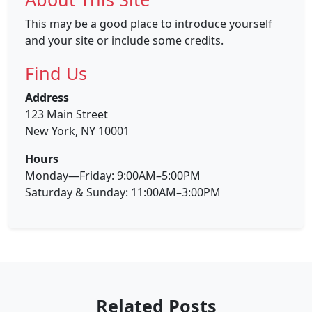
This may be a good place to introduce yourself
and your site or include some credits.
Find Us
Address
123 Main Street
New York, NY 10001
Hours
Monday—Friday: 9:00AM–5:00PM
Saturday & Sunday: 11:00AM–3:00PM
Related Posts