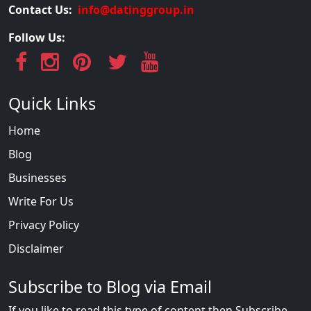
Contact Us:
info@datinggroup.in
Follow Us:
Quick Links
Home
Blog
Businesses
Write For Us
Privacy Policy
Disclaimer
Subscribe to Blog via Email
If you like to read this type of content then Subscribe