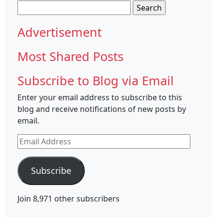
Search
for:
Advertisement
Most Shared Posts
Subscribe to Blog via Email
Enter your email address to subscribe to this
blog and receive notifications of new posts by
email.
Email
Address
Subscribe
Join 8,971 other subscribers