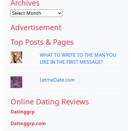
Archives
Archives
Advertisement
Top Posts & Pages
WHAT TO WRITE TO THE MAN YOU
LIKE IN THE FIRST MESSAGE?
LetmeDate.com
Online Dating Reviews
Datinggrp
Datinggrp.com