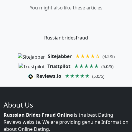
You might also like these articles
Russianbridesfraud
Sitejabber
★★★★☆
(4.5/5)
Trustpilot
★★★★★
(5.0/5)
Reviews.io
★★★★★
(5.0/5)
About Us
Russsian Brides Fraud Online
is the best Dating
Reviews website. We are providing genuine Information
about Online Dating.