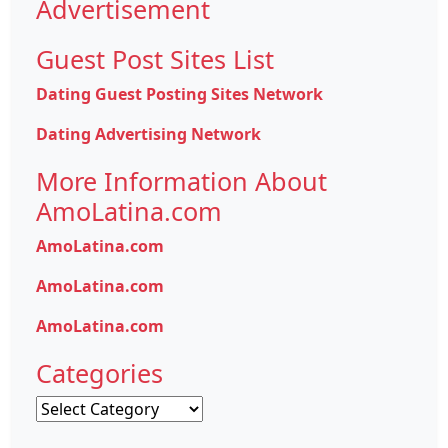
Advertisement
Guest Post Sites List
Dating Guest Posting Sites Network
Dating Advertising Network
More Information About
AmoLatina.com
AmoLatina.com
AmoLatina.com
AmoLatina.com
Categories
Categories