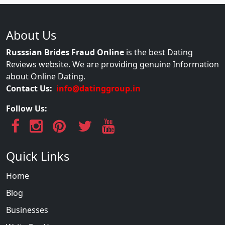
About Us
Russsian Brides Fraud Online
is the best Dating
Reviews website. We are providing genuine Information
about Online Dating.
Contact Us:
info@datinggroup.in
Follow Us:
Quick Links
Home
Blog
Businesses