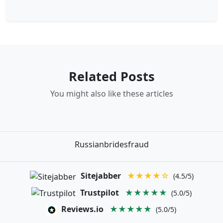
Related Posts
You might also like these articles
Russianbridesfraud
Sitejabber
★★★★☆
(4.5/5)
Trustpilot
★★★★★
(5.0/5)
Reviews.io
★★★★★
(5.0/5)