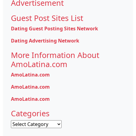
Advertisement
Guest Post Sites List
Dating Guest Posting Sites Network
Dating Advertising Network
More Information About
AmoLatina.com
AmoLatina.com
AmoLatina.com
AmoLatina.com
Categories
Categories