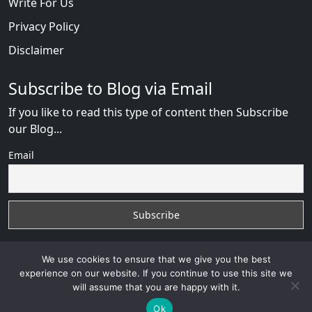
Write For Us
Privacy Policy
Disclaimer
Subscribe to Blog via Email
If you like to read this type of content then Subscribe
our Blog...
Email
We use cookies to ensure that we give you the best
experience on our website. If you continue to use this site we
will assume that you are happy with it.
Russian Brides Fraud Online
with
© 2026
VB WEB
SOLUTION
Developed By :
VB WEB CONSULTANT
Ok