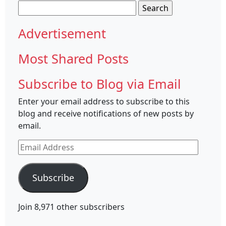
Search
for:
Advertisement
Most Shared Posts
Subscribe to Blog via Email
Enter your email address to subscribe to this
blog and receive notifications of new posts by
email.
Email
Address
Subscribe
Join 8,971 other subscribers