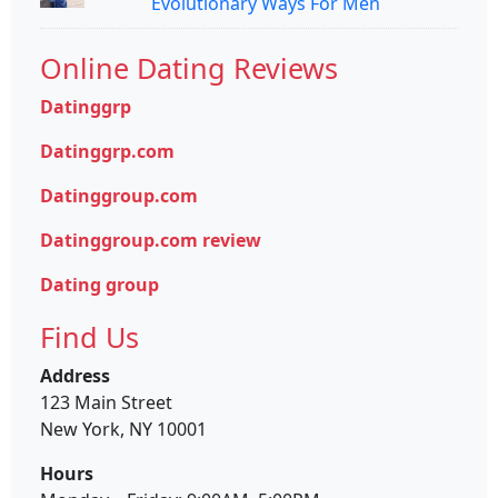
Evolutionary Ways For Men
Online Dating Reviews
Datinggrp
Datinggrp.com
Datinggroup.com
Datinggroup.com review
Dating group
Find Us
Address
123 Main Street
New York, NY 10001
Hours