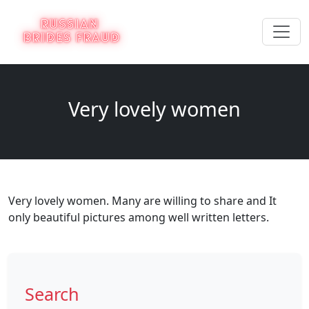
Very lovely women
Very lovely women. Many are willing to share and It
only beautiful pictures among well written letters.
Search