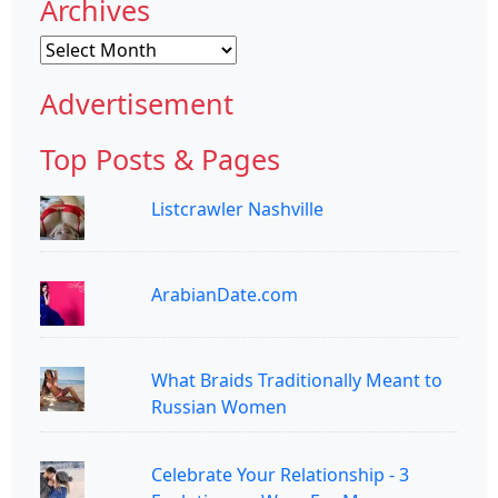
Archives
Archives
Advertisement
Top Posts & Pages
Listcrawler Nashville
ArabianDate.com
What Braids Traditionally Meant to
Russian Women
Celebrate Your Relationship - 3