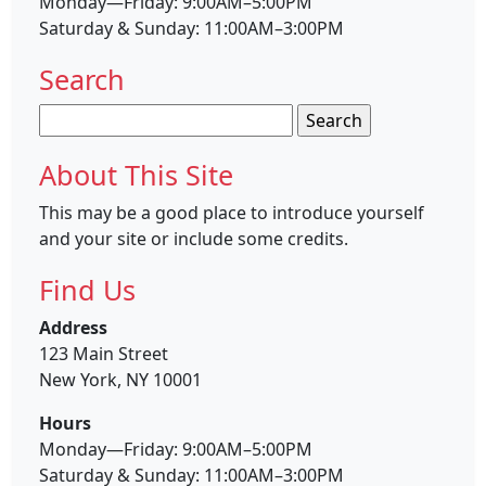
Monday—Friday: 9:00AM–5:00PM
Saturday & Sunday: 11:00AM–3:00PM
Search
Search
for:
About This Site
This may be a good place to introduce yourself
and your site or include some credits.
Find Us
Address
123 Main Street
New York, NY 10001
Hours
Monday—Friday: 9:00AM–5:00PM
Saturday & Sunday: 11:00AM–3:00PM