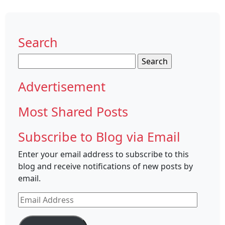
Search
Search
for:
Advertisement
Most Shared Posts
Subscribe to Blog via Email
Enter your email address to subscribe to this
blog and receive notifications of new posts by
email.
Email
Address