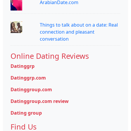
ArabianDate.com
Things to talk about on a date: Real
connection and pleasant
conversation
Online Dating Reviews
Datinggrp
Datinggrp.com
Datinggroup.com
Datinggroup.com review
Dating group
Find Us