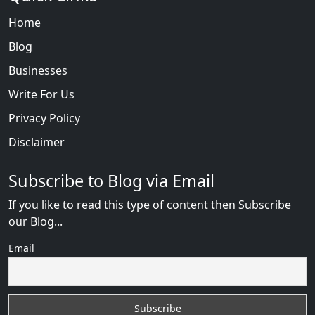
Home
Blog
Businesses
Write For Us
Privacy Policy
Disclaimer
Subscribe to Blog via Email
If you like to read this type of content then Subscribe
our Blog...
Email