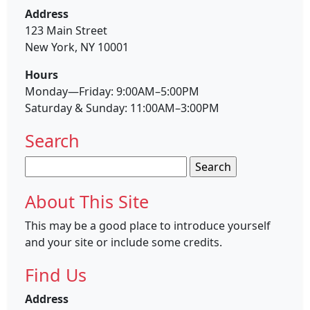
Address
123 Main Street
New York, NY 10001
Hours
Monday—Friday: 9:00AM–5:00PM
Saturday & Sunday: 11:00AM–3:00PM
Search
Search
for:
About This Site
This may be a good place to introduce yourself
and your site or include some credits.
Find Us
Address