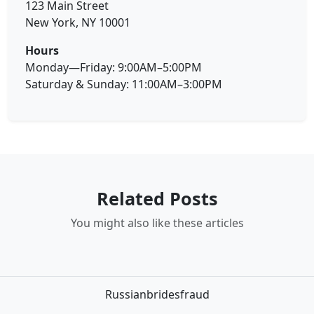
123 Main Street
New York, NY 10001
Hours
Monday—Friday: 9:00AM–5:00PM
Saturday & Sunday: 11:00AM–3:00PM
Related Posts
You might also like these articles
Russianbridesfraud