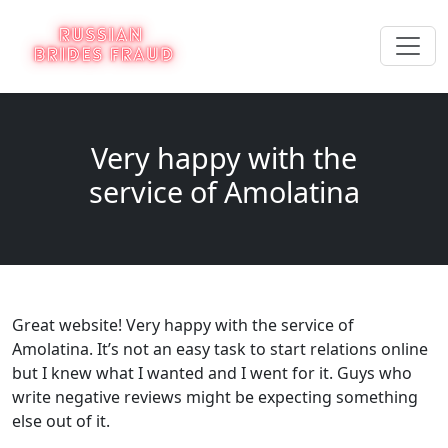
Very happy with the
service of Amolatina
Great website! Very happy with the service of
Amolatina. It’s not an easy task to start relations online
but I knew what I wanted and I went for it. Guys who
write negative reviews might be expecting something
else out of it.