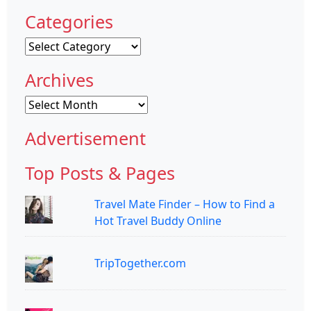
Categories
Categories
Archives
Archives
Advertisement
Top Posts & Pages
Travel Mate Finder – How to Find a
Hot Travel Buddy Online
TripTogether.com