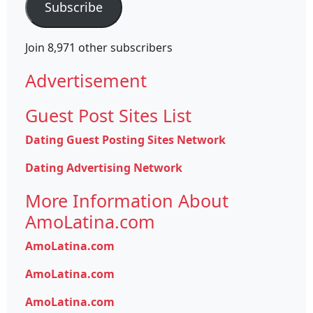
Subscribe
Join 8,971 other subscribers
Advertisement
Guest Post Sites List
Dating Guest Posting Sites Network
Dating Advertising Network
More Information About
AmoLatina.com
AmoLatina.com
AmoLatina.com
AmoLatina.com