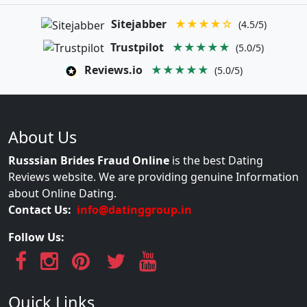
Sitejabber
★★★★☆
(4.5/5)
Trustpilot
★★★★★
(5.0/5)
Reviews.io
★★★★★
(5.0/5)
About Us
Russsian Brides Fraud Online
is the best Dating
Reviews website. We are providing genuine Information
about Online Dating.
Contact Us:
info@datinggroup.in
Follow Us:
Quick Links