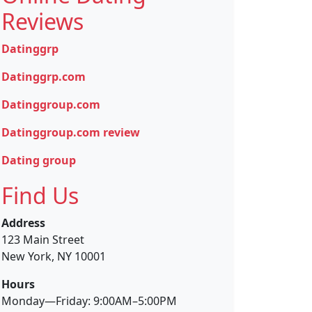
Reviews
Datinggrp
Datinggrp.com
Datinggroup.com
Datinggroup.com review
Dating group
Find Us
Address
123 Main Street
New York, NY 10001
Hours
Monday—Friday: 9:00AM–5:00PM