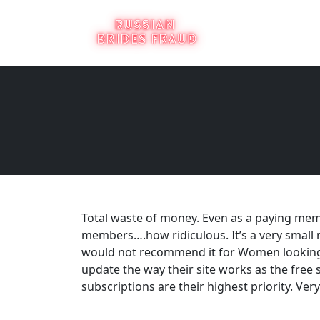
Total waste of money. Even as a paying mem
members….how ridiculous. It’s a very small 
would not recommend it for Women looking f
update the way their site works as the free s
subscriptions are their highest priority. Very