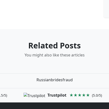
Related Posts
You might also like these articles
Russianbridesfraud
Trustpilot
★★★★★
.5/5)
(5.0/5)