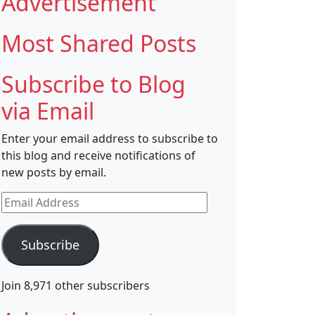
Advertisement
Most Shared Posts
Subscribe to Blog
via Email
Enter your email address to subscribe to
this blog and receive notifications of
new posts by email.
Email
Address
Subscribe
Join 8,971 other subscribers