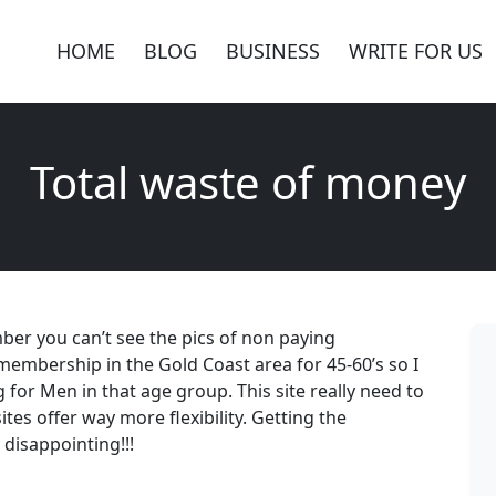
HOME
BLOG
BUSINESS
WRITE FOR US
Total waste of money
ber you can’t see the pics of non paying
membership in the Gold Coast area for 45-60’s so I
or Men in that age group. This site really need to
ites offer way more flexibility. Getting the
 disappointing!!!