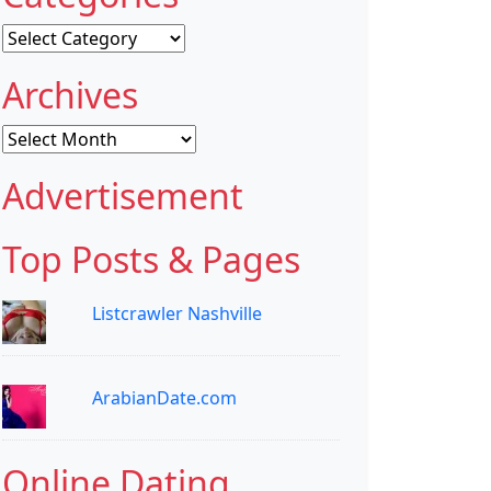
Categories
Archives
Archives
Advertisement
Top Posts & Pages
Listcrawler Nashville
ArabianDate.com
Online Dating