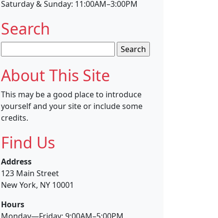
Saturday & Sunday: 11:00AM–3:00PM
Search
Search
for:
About This Site
This may be a good place to introduce
yourself and your site or include some
credits.
Find Us
Address
123 Main Street
New York, NY 10001
Hours
Monday—Friday: 9:00AM–5:00PM