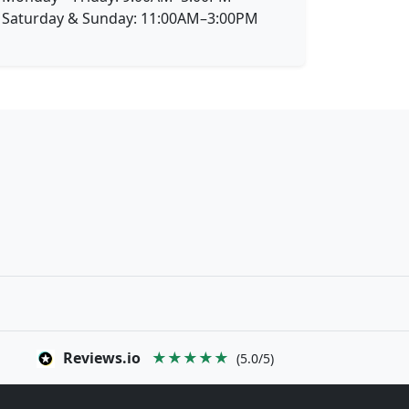
Saturday & Sunday: 11:00AM–3:00PM
Reviews.io
★★★★★
(5.0/5)