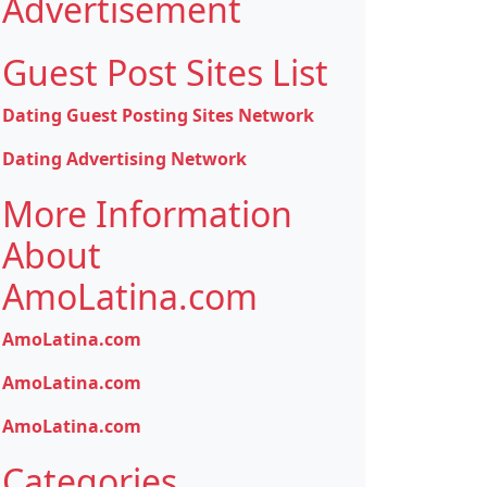
Advertisement
Guest Post Sites List
Dating Guest Posting Sites Network
Dating Advertising Network
More Information
About
AmoLatina.com
AmoLatina.com
AmoLatina.com
AmoLatina.com
Categories