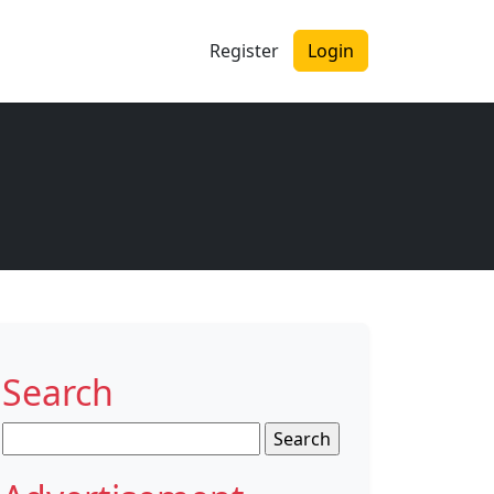
Register
Login
Search
Search
for: