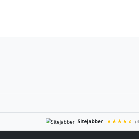
Sitejabber
★★★★☆
(4