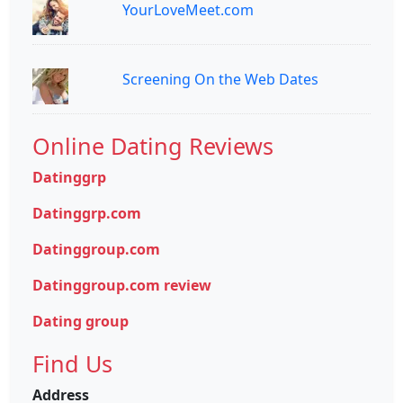
YourLoveMeet.com
Screening On the Web Dates
Online Dating Reviews
Datinggrp
Datinggrp.com
Datinggroup.com
Datinggroup.com review
Dating group
Find Us
Address