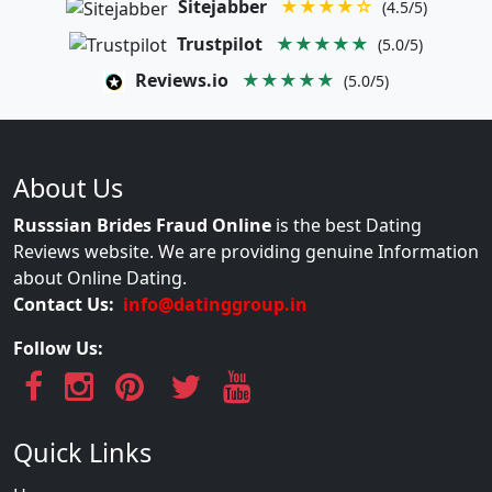
Sitejabber
★★★★☆
(4.5/5)
Trustpilot
★★★★★
(5.0/5)
Reviews.io
★★★★★
(5.0/5)
About Us
Russsian Brides Fraud Online
is the best Dating
Reviews website. We are providing genuine Information
about Online Dating.
Contact Us:
info@datinggroup.in
Follow Us:
Quick Links