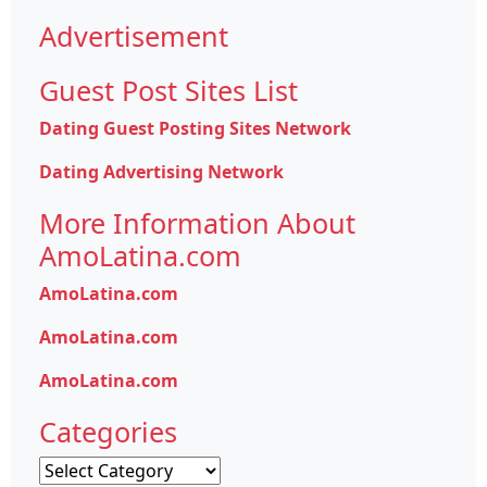
Advertisement
Guest Post Sites List
Dating Guest Posting Sites Network
Dating Advertising Network
More Information About
AmoLatina.com
AmoLatina.com
AmoLatina.com
AmoLatina.com
Categories
Categories