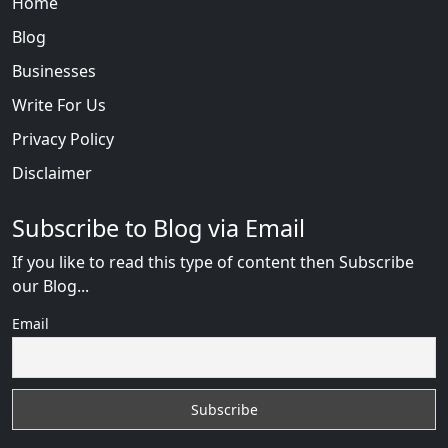
Home
Blog
Businesses
Write For Us
Privacy Policy
Disclaimer
Subscribe to Blog via Email
If you like to read this type of content then Subscribe
our Blog...
Email