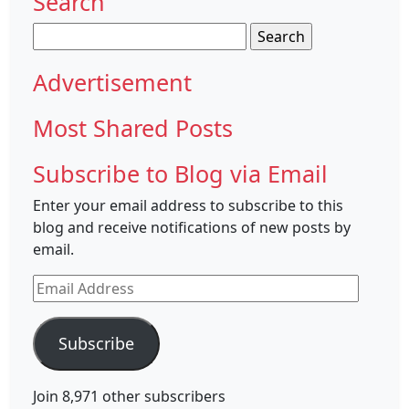
Search
Search
for:
Advertisement
Most Shared Posts
Subscribe to Blog via Email
Enter your email address to subscribe to this
blog and receive notifications of new posts by
email.
Email
Address
Subscribe
Join 8,971 other subscribers