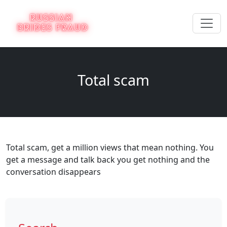
Total scam
Total scam, get a million views that mean nothing. You
get a message and talk back you get nothing and the
conversation disappears