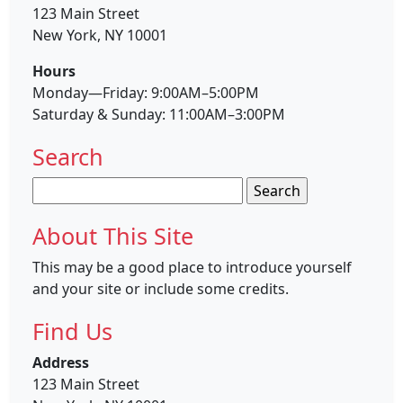
123 Main Street
New York, NY 10001
Hours
Monday—Friday: 9:00AM–5:00PM
Saturday & Sunday: 11:00AM–3:00PM
Search
Search
for:
About This Site
This may be a good place to introduce yourself
and your site or include some credits.
Find Us
Address
123 Main Street