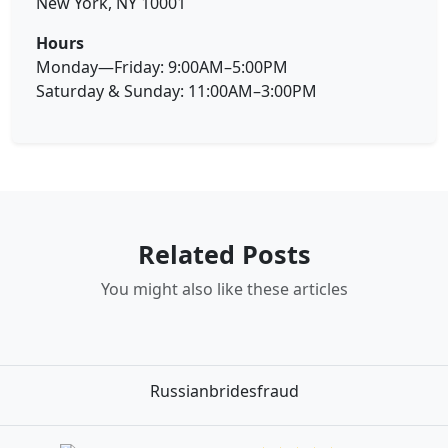
New York, NY 10001
Hours
Monday—Friday: 9:00AM–5:00PM
Saturday & Sunday: 11:00AM–3:00PM
Related Posts
You might also like these articles
Russianbridesfraud