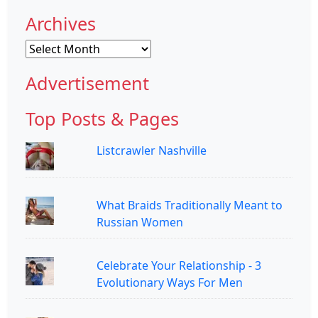
Archives
Archives
Advertisement
Top Posts & Pages
Listcrawler Nashville
What Braids Traditionally Meant to
Russian Women
Celebrate Your Relationship - 3
Evolutionary Ways For Men