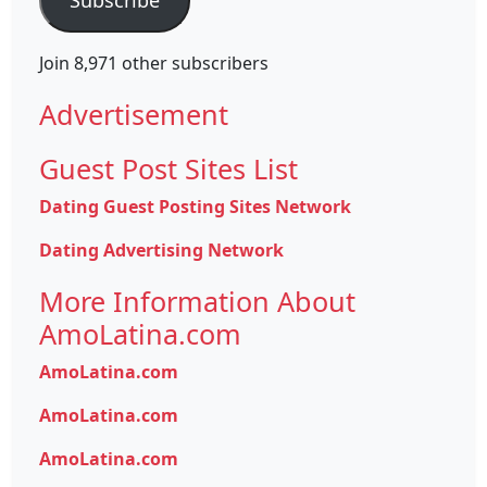
Join 8,971 other subscribers
Advertisement
Guest Post Sites List
Dating Guest Posting Sites Network
Dating Advertising Network
More Information About
AmoLatina.com
AmoLatina.com
AmoLatina.com
AmoLatina.com