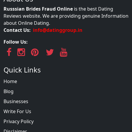
Russsian Brides Fraud Online
is the best Dating
Reviews website. We are providing genuine Information
about Online Dating.
Contact Us:
info@datinggroup.in
Follow Us:
Quick Links
Home
Blog
Businesses
Write For Us
Privacy Policy
Disclaimer