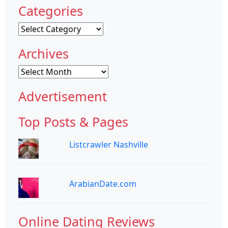
Categories
Categories
Archives
Archives
Advertisement
Top Posts & Pages
Listcrawler Nashville
ArabianDate.com
Online Dating Reviews