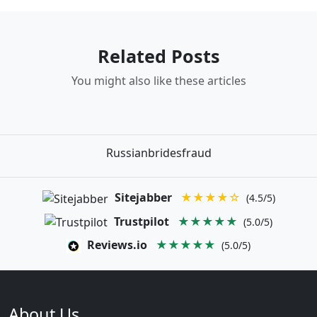
Related Posts
You might also like these articles
Russianbridesfraud
Sitejabber
★★★★☆
(4.5/5)
Trustpilot
★★★★★
(5.0/5)
Reviews.io
★★★★★
(5.0/5)
About Us