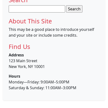
Search
for:
About This Site
This may be a good place to introduce yourself
and your site or include some credits.
Find Us
Address
123 Main Street
New York, NY 10001
Hours
Monday—Friday: 9:00AM–5:00PM
Saturday & Sunday: 11:00AM–3:00PM