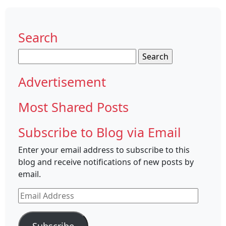
Search
Search
for:
Advertisement
Most Shared Posts
Subscribe to Blog via Email
Enter your email address to subscribe to this
blog and receive notifications of new posts by
email.
Email
Address
Subscribe