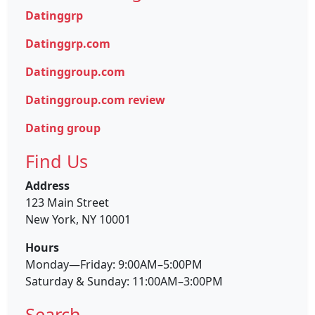
Datinggrp
Datinggrp.com
Datinggroup.com
Datinggroup.com review
Dating group
Find Us
Address
123 Main Street
New York, NY 10001
Hours
Monday—Friday: 9:00AM–5:00PM
Saturday & Sunday: 11:00AM–3:00PM
Search