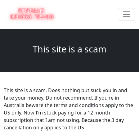
This site is a scam
This site is a scam. Does nothing but suck you in and
take your money. Do not recommend. If you’re in
Australia beware the terms and conditions apply to the
US only. Now I’m stuck paying for a 12 month
subscription that I am not using. Because the 3 day
cancellation only applies to the US