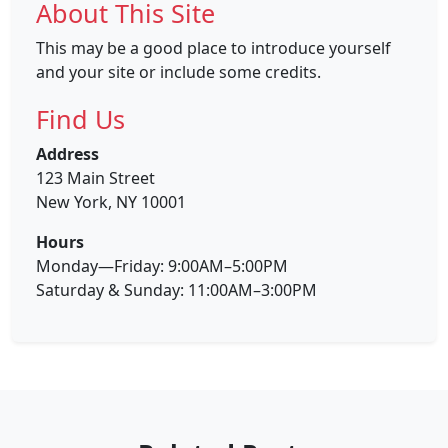
About This Site
This may be a good place to introduce yourself
and your site or include some credits.
Find Us
Address
123 Main Street
New York, NY 10001
Hours
Monday—Friday: 9:00AM–5:00PM
Saturday & Sunday: 11:00AM–3:00PM