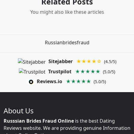
Related Posts
You might also like these articles
Russianbridesfraud
Sitejabber
★★★★☆
(4.5/5)
Trustpilot
★★★★★
(5.0/5)
Reviews.io
★★★★★
(5.0/5)
About Us
Russsian Brides Fraud Online
is the best Dating
Reviews website. We are providing genuine Information