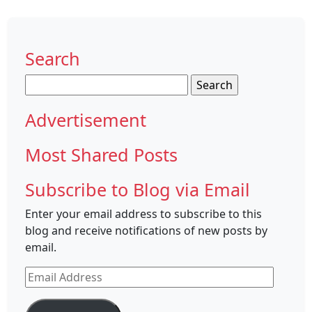
Search
Search
for:
Advertisement
Most Shared Posts
Subscribe to Blog via Email
Enter your email address to subscribe to this
blog and receive notifications of new posts by
email.
Email
Address