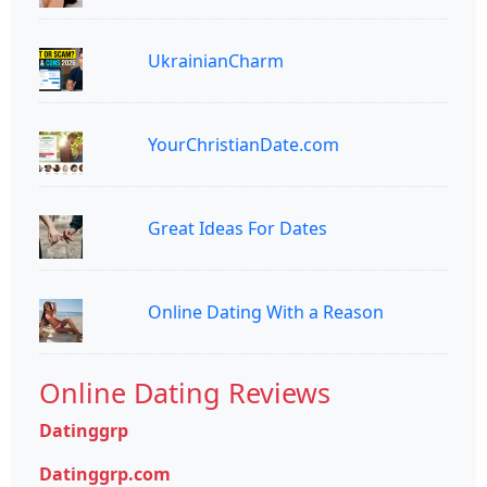
UkrainianCharm
YourChristianDate.com
Great Ideas For Dates
Online Dating With a Reason
Online Dating Reviews
Datinggrp
Datinggrp.com