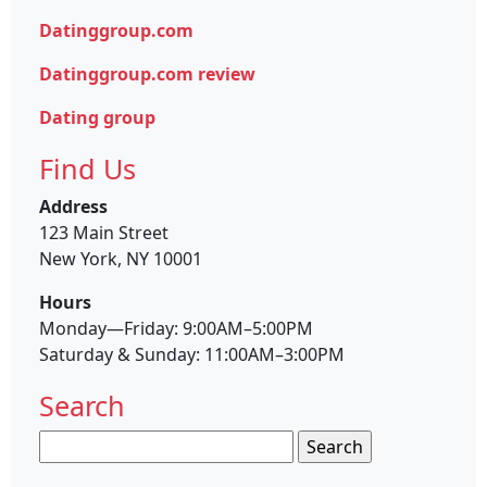
Datinggroup.com
Datinggroup.com review
Dating group
Find Us
Address
123 Main Street
New York, NY 10001
Hours
Monday—Friday: 9:00AM–5:00PM
Saturday & Sunday: 11:00AM–3:00PM
Search
Search
for: