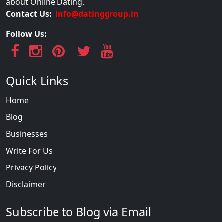
about Online Dating.
Contact Us:
info@datinggroup.in
Follow Us:
Quick Links
Home
Blog
Businesses
Write For Us
Privacy Policy
Disclaimer
Subscribe to Blog via Email