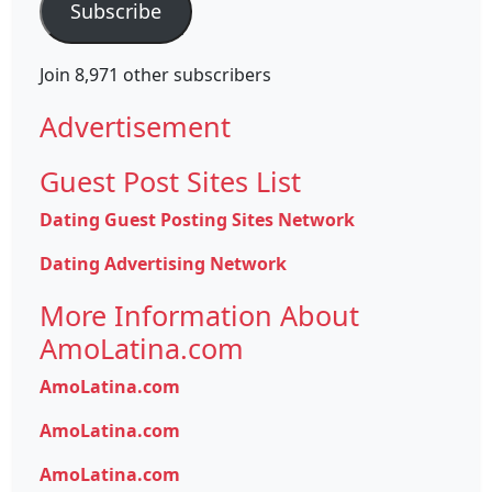
Subscribe
Join 8,971 other subscribers
Advertisement
Guest Post Sites List
Dating Guest Posting Sites Network
Dating Advertising Network
More Information About
AmoLatina.com
AmoLatina.com
AmoLatina.com
AmoLatina.com