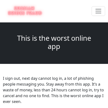
This is the worst online
app
I sign out, next day cannot log in, a lot of phishing
people messaging you. Stay away from this app. It’s a
waste of money, less than 24 hours cannot log in, try to
cancel and no one to find. This is the worst online app I
ever seen.