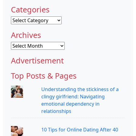
Categories
Categories
Archives
Archives
Advertisement
Top Posts & Pages
Understanding the stickiness of a
clingy girlfriend: Navigating
emotional dependency in
relationships
10 Tips for Online Dating After 40