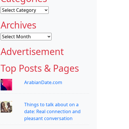
Categories
Archives
Archives
Advertisement
Top Posts & Pages
ArabianDate.com
Things to talk about on a
date: Real connection and
pleasant conversation