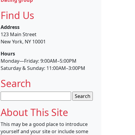
Find Us
Address
123 Main Street
New York, NY 10001
Hours
Monday—Friday: 9:00AM–5:00PM
Saturday & Sunday: 11:00AM–3:00PM
Search
Search
for:
About This Site
This may be a good place to introduce
yourself and your site or include some