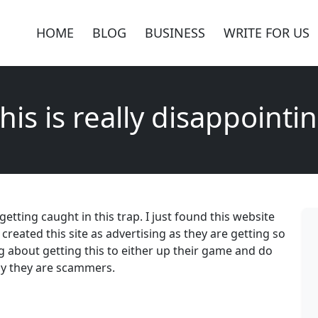
HOME
BLOG
BUSINESS
WRITE FOR US
his is really disappointi
 getting caught in this trap. I just found this website
 created this site as advertising as they are getting so
about getting this to either up their game and do
tly they are scammers.