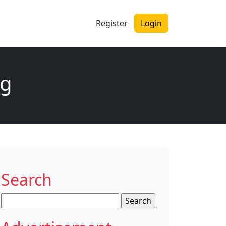
Register
Login
ng
Search
Search
for: