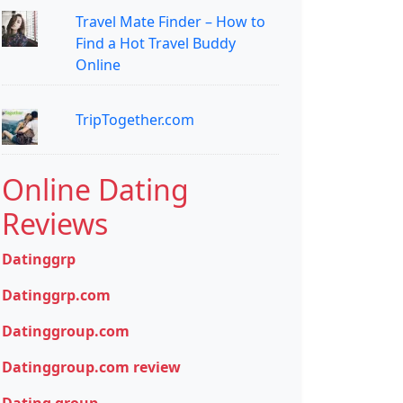
Travel Mate Finder – How to
Find a Hot Travel Buddy
Online
TripTogether.com
Online Dating
Reviews
Datinggrp
Datinggrp.com
Datinggroup.com
Datinggroup.com review
Dating group