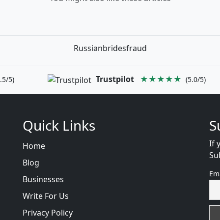
Russianbridesfraud
Trustpilot
★★★★★
.5/5)
(5.0/5)
Quick Links
S
If 
Home
Su
Blog
Em
Businesses
Write For Us
Privacy Policy