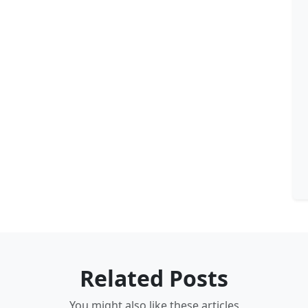
Related Posts
You might also like these articles