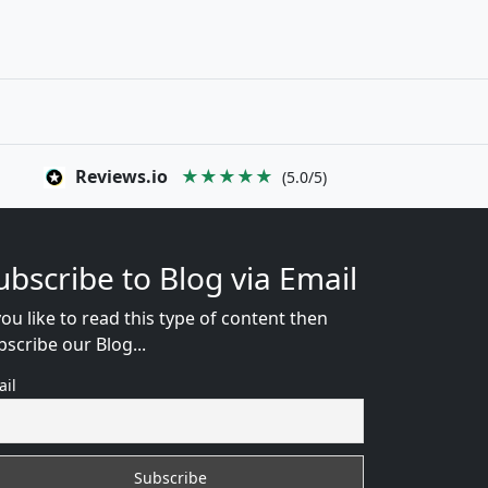
Reviews.io
★★★★★
(5.0/5)
ubscribe to Blog via Email
you like to read this type of content then
bscribe our Blog...
ail