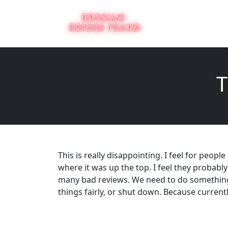
T
This is really disappointing. I feel for people
where it was up the top. I feel they probably
many bad reviews. We need to do something 
things fairly, or shut down. Because curren