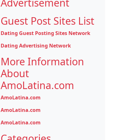
Advertisement
Guest Post Sites List
Dating Guest Posting Sites Network
Dating Advertising Network
More Information
About
AmoLatina.com
AmoLatina.com
AmoLatina.com
AmoLatina.com
Categories