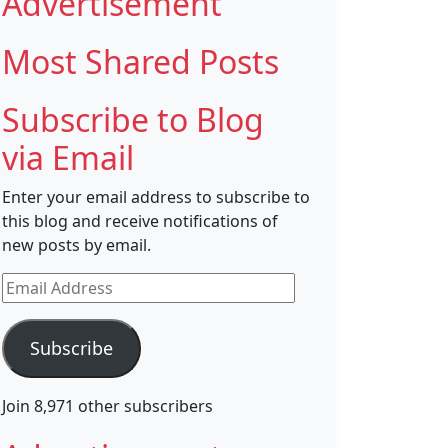
Advertisement
Most Shared Posts
Subscribe to Blog
via Email
Enter your email address to subscribe to
this blog and receive notifications of
new posts by email.
Email
Address
Subscribe
Join 8,971 other subscribers