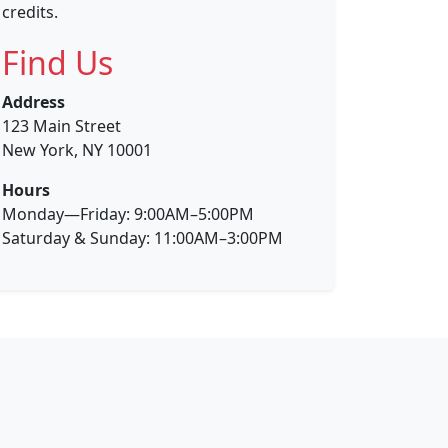
credits.
Find Us
Address
123 Main Street
New York, NY 10001
Hours
Monday—Friday: 9:00AM–5:00PM
Saturday & Sunday: 11:00AM–3:00PM