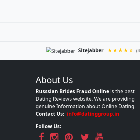
Sitejabber
★★★★☆
(4
About Us
Russsian Brides Fraud Online
is the best
Dating Reviews website. We are providing
genuine Information about Online Dating.
Contact Us:
info@datinggroup.in
Follow Us: