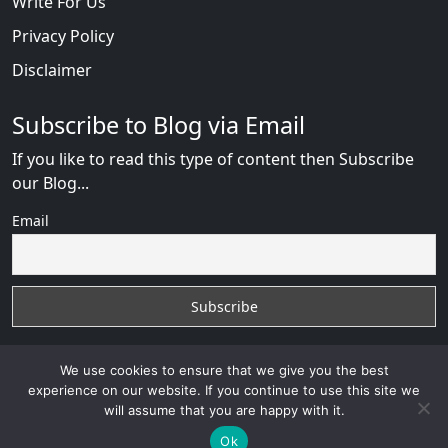
Write For Us
Privacy Policy
Disclaimer
Subscribe to Blog via Email
If you like to read this type of content then Subscribe
our Blog...
Email
We use cookies to ensure that we give you the best
experience on our website. If you continue to use this site we
will assume that you are happy with it.
Russian Brides Fraud Online
with
© 2026
VB WEB
SOLUTION
Developed By :
VB WEB CONSULTANT
Ok