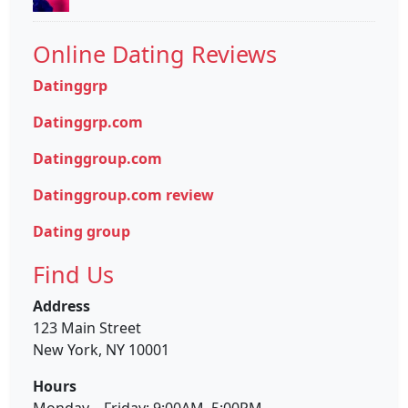
Online Dating Reviews
Datinggrp
Datinggrp.com
Datinggroup.com
Datinggroup.com review
Dating group
Find Us
Address
123 Main Street
New York, NY 10001
Hours
Monday—Friday: 9:00AM–5:00PM