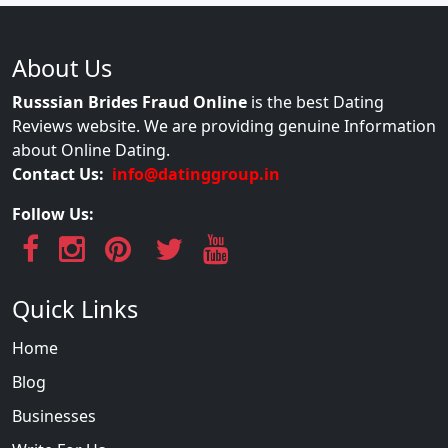
About Us
Russsian Brides Fraud Online
is the best Dating
Reviews website. We are providing genuine Information
about Online Dating.
Contact Us:
info@datinggroup.in
Follow Us:
Quick Links
Home
Blog
Businesses