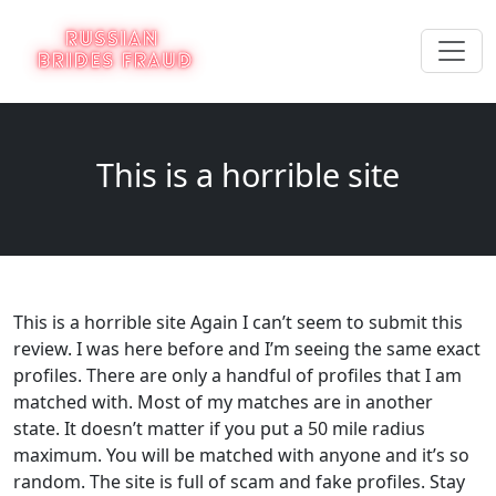
This is a horrible site
This is a horrible site Again I can’t seem to submit this
review. I was here before and I’m seeing the same exact
profiles. There are only a handful of profiles that I am
matched with. Most of my matches are in another
state. It doesn’t matter if you put a 50 mile radius
maximum. You will be matched with anyone and it’s so
random. The site is full of scam and fake profiles. Stay