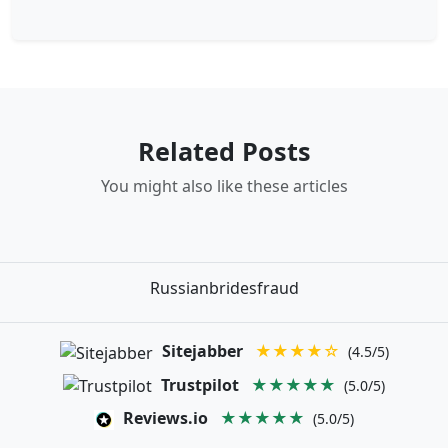
Related Posts
You might also like these articles
Russianbridesfraud
Sitejabber
★★★★☆
(4.5/5)
Trustpilot
★★★★★
(5.0/5)
Reviews.io
★★★★★
(5.0/5)