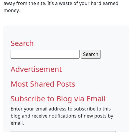
away from the site. It’s a waste of your hard earned
money.
Search
Search
for:
Advertisement
Most Shared Posts
Subscribe to Blog via Email
Enter your email address to subscribe to this
blog and receive notifications of new posts by
email.