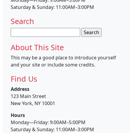
Saturday & Sunday: 11:00AM–3:00PM
Search
Search
for:
About This Site
This may be a good place to introduce yourself
and your site or include some credits.
Find Us
Address
123 Main Street
New York, NY 10001
Hours
Monday—Friday: 9:00AM–5:00PM
Saturday & Sunday: 11:00AM–3:00PM