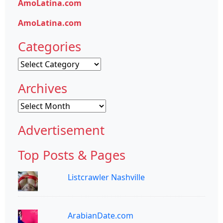
AmoLatina.com
AmoLatina.com
Categories
Categories
Archives
Archives
Advertisement
Top Posts & Pages
Listcrawler Nashville
ArabianDate.com