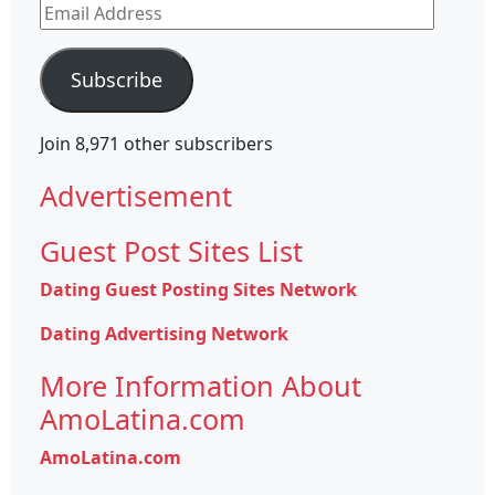
Email
Address
Subscribe
Join 8,971 other subscribers
Advertisement
Guest Post Sites List
Dating Guest Posting Sites Network
Dating Advertising Network
More Information About
AmoLatina.com
AmoLatina.com