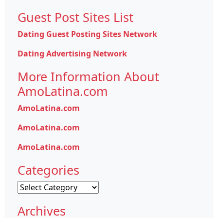
Guest Post Sites List
Dating Guest Posting Sites Network
Dating Advertising Network
More Information About
AmoLatina.com
AmoLatina.com
AmoLatina.com
AmoLatina.com
Categories
Categories
Archives