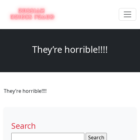
They’re horrible!!!!
They’re horrible!!!!
Search
Search