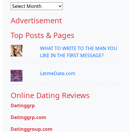
Archives
Advertisement
Top Posts & Pages
WHAT TO WRITE TO THE MAN YOU
LIKE IN THE FIRST MESSAGE?
LetmeDate.com
Online Dating Reviews
Datinggrp
Datinggrp.com
Datinggroup.com