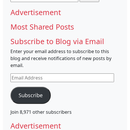
for:
Advertisement
Most Shared Posts
Subscribe to Blog via Email
Enter your email address to subscribe to this
blog and receive notifications of new posts by
email.
Email
Address
Subscribe
Join 8,971 other subscribers
Advertisement