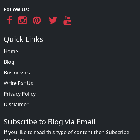
Follow Us:
Quick Links
Home
Blog
Businesses
Write For Us
Privacy Policy
Disclaimer
Subscribe to Blog via Email
If you like to read this type of content then Subscribe
our Blog...