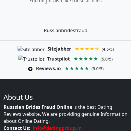
You might also like these articles
Russianbridesfraud
Sitejabber
★★★★☆
(4.5/5)
Trustpilot
★★★★★
(5.0/5)
Reviews.io
★★★★★
(5.0/5)
About Us
Russsian Brides Fraud Online
is the best Dating
Reviews website. We are providing genuine Information
about Online Dating.
Contact Us:
info@datinggroup.in