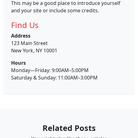
This may be a good place to introduce yourself
and your site or include some credits.
Find Us
Address
123 Main Street
New York, NY 10001
Hours
Monday—Friday: 9:00AM–5:00PM
Saturday & Sunday: 11:00AM–3:00PM
Related Posts