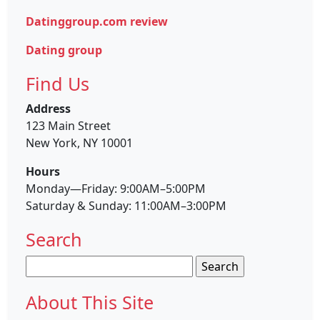
Datinggroup.com review
Dating group
Find Us
Address
123 Main Street
New York, NY 10001
Hours
Monday—Friday: 9:00AM–5:00PM
Saturday & Sunday: 11:00AM–3:00PM
Search
Search
for:
About This Site