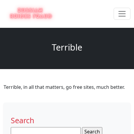
Terrible
Terrible, in all that matters, go free sites, much better.
Search
Search