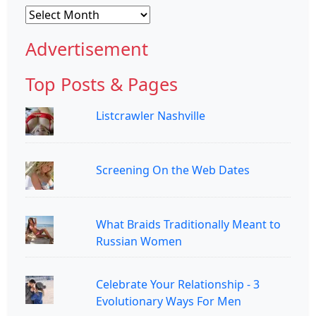
Archives
Advertisement
Top Posts & Pages
Listcrawler Nashville
Screening On the Web Dates
What Braids Traditionally Meant to
Russian Women
Celebrate Your Relationship - 3
Evolutionary Ways For Men