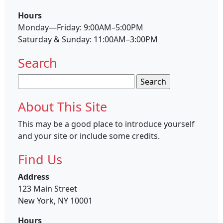
Hours
Monday—Friday: 9:00AM–5:00PM
Saturday & Sunday: 11:00AM–3:00PM
Search
Search
for:
About This Site
This may be a good place to introduce yourself
and your site or include some credits.
Find Us
Address
123 Main Street
New York, NY 10001
Hours