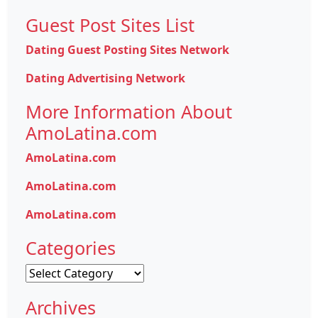
Guest Post Sites List
Dating Guest Posting Sites Network
Dating Advertising Network
More Information About
AmoLatina.com
AmoLatina.com
AmoLatina.com
AmoLatina.com
Categories
Categories
Archives