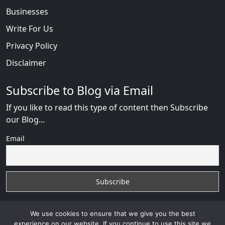
Businesses
Write For Us
Privacy Policy
Disclaimer
Subscribe to Blog via Email
If you like to read this type of content then Subscribe
our Blog...
Email
We use cookies to ensure that we give you the best
experience on our website. If you continue to use this site we