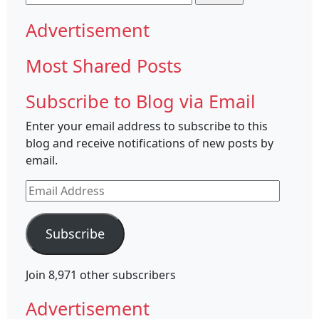
for:
Advertisement
Most Shared Posts
Subscribe to Blog via Email
Enter your email address to subscribe to this
blog and receive notifications of new posts by
email.
Email
Address
Subscribe
Join 8,971 other subscribers
Advertisement