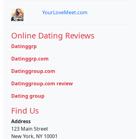
YourLoveMeet.com
Online Dating Reviews
Datinggrp
Datinggrp.com
Datinggroup.com
Datinggroup.com review
Dating group
Find Us
Address
123 Main Street
New York, NY 10001