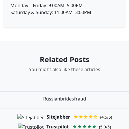
Monday—Friday: 9:00AM–5:00PM
Saturday & Sunday: 11:00AM–3:00PM
Related Posts
You might also like these articles
Russianbridesfraud
Sitejabber
★★★★☆
(4.5/5)
Trustpilot
★★★★★
(5.0/5)