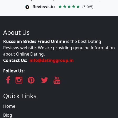
Reviews.io
★★★★★
(5.0/5)
About Us
Russsian Brides Fraud Online
is the best Dating
Reviews website. We are providing genuine Information
about Online Dating.
Contact Us:
info@datinggroup.in
Follow Us:
Quick Links
Home
Blog