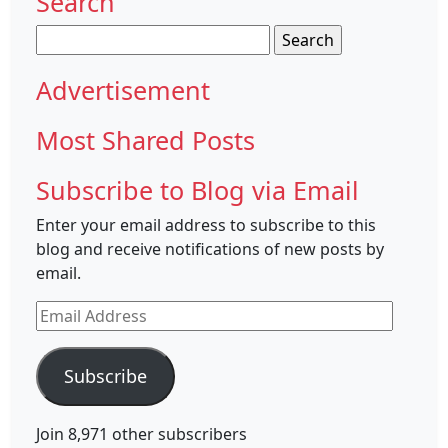
Search
Search
for:
Advertisement
Most Shared Posts
Subscribe to Blog via Email
Enter your email address to subscribe to this
blog and receive notifications of new posts by
email.
Email
Address
Subscribe
Join 8,971 other subscribers