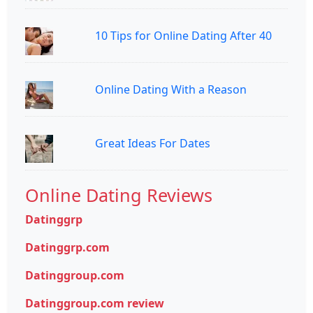
10 Tips for Online Dating After 40
Online Dating With a Reason
Great Ideas For Dates
Online Dating Reviews
Datinggrp
Datinggrp.com
Datinggroup.com
Datinggroup.com review