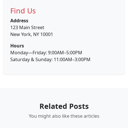
Find Us
Address
123 Main Street
New York, NY 10001
Hours
Monday—Friday: 9:00AM–5:00PM
Saturday & Sunday: 11:00AM–3:00PM
Related Posts
You might also like these articles