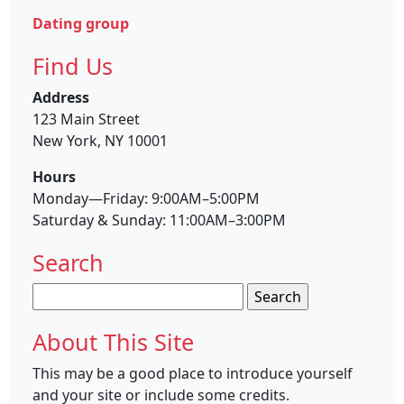
Dating group
Find Us
Address
123 Main Street
New York, NY 10001
Hours
Monday—Friday: 9:00AM–5:00PM
Saturday & Sunday: 11:00AM–3:00PM
Search
Search
for:
About This Site
This may be a good place to introduce yourself
and your site or include some credits.