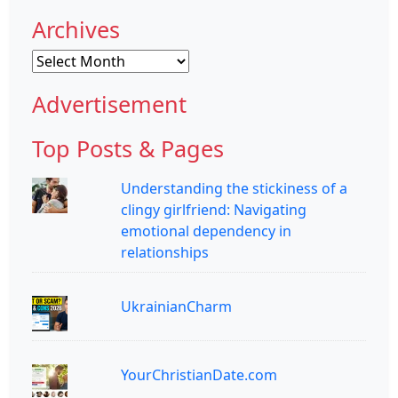
Archives
Archives
Advertisement
Top Posts & Pages
Understanding the stickiness of a
clingy girlfriend: Navigating
emotional dependency in
relationships
UkrainianCharm
YourChristianDate.com