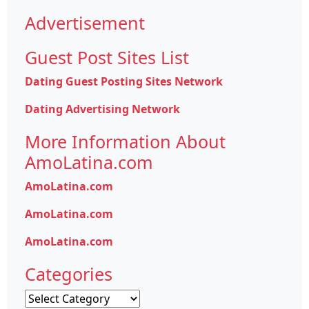
Advertisement
Guest Post Sites List
Dating Guest Posting Sites Network
Dating Advertising Network
More Information About
AmoLatina.com
AmoLatina.com
AmoLatina.com
AmoLatina.com
Categories
Categories