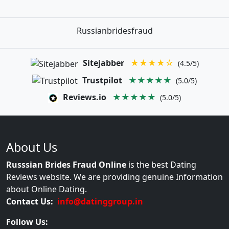
Russianbridesfraud
Sitejabber
★★★★☆
(4.5/5)
Trustpilot
★★★★★
(5.0/5)
Reviews.io
★★★★★
(5.0/5)
About Us
Russsian Brides Fraud Online
is the best Dating
Reviews website. We are providing genuine Information
about Online Dating.
Contact Us:
info@datinggroup.in
Follow Us: