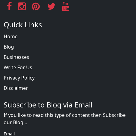
Quick Links
Home
Blog
Businesses
Write For Us
Privacy Policy
Disclaimer
Subscribe to Blog via Email
If you like to read this type of content then Subscribe
our Blog...
Email