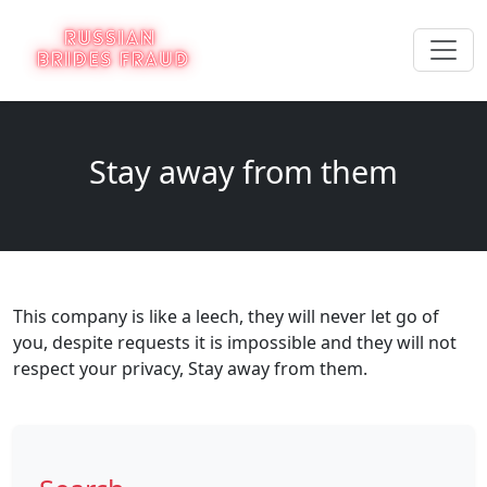
Stay away from them
This company is like a leech, they will never let go of
you, despite requests it is impossible and they will not
respect your privacy, Stay away from them.