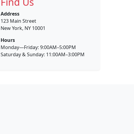
Find Us
Address
123 Main Street
New York, NY 10001
Hours
Monday—Friday: 9:00AM–5:00PM
Saturday & Sunday: 11:00AM–3:00PM