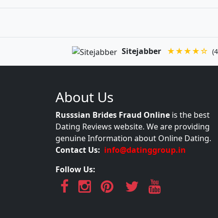
Sitejabber
★★★★☆
(4
About Us
Russsian Brides Fraud Online
is the best
Dating Reviews website. We are providing
genuine Information about Online Dating.
Contact Us:
info@datinggroup.in
Follow Us: