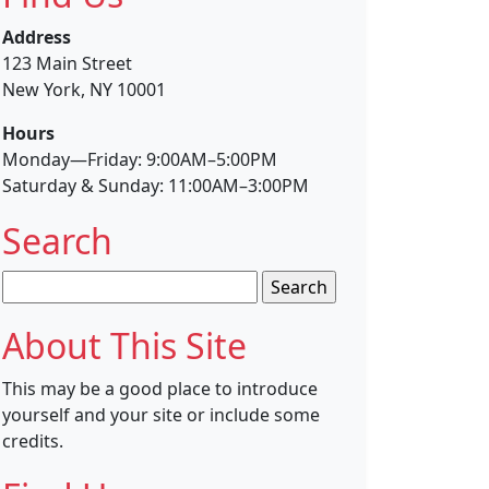
Address
123 Main Street
New York, NY 10001
Hours
Monday—Friday: 9:00AM–5:00PM
Saturday & Sunday: 11:00AM–3:00PM
Search
Search
for:
About This Site
This may be a good place to introduce
yourself and your site or include some
credits.