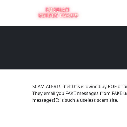
SCAM ALERT! I bet this is owned by POF or 
They email you FAKE messages from FAKE us
messages! It is such a useless scam site.