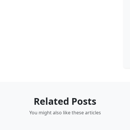
Related Posts
You might also like these articles