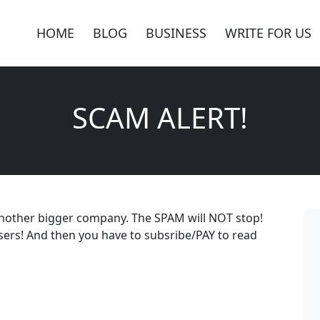
HOME
BLOG
BUSINESS
WRITE FOR US
SCAM ALERT!
another bigger company. The SPAM will NOT stop!
ers! And then you have to subsribe/PAY to read