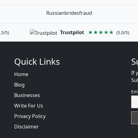
Russianbridesfraud
Trustpilot
★★★★★
.5/5)
(5.0/5)
Quick Links
S
If 
Home
Su
Blog
Em
Businesses
Write For Us
Privacy Policy
Disclaimer