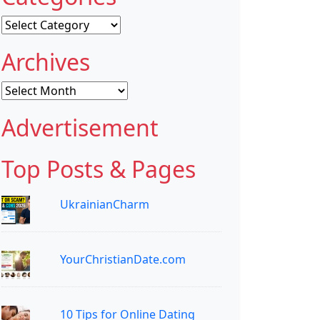
Categories
Archives
Archives
Advertisement
Top Posts & Pages
UkrainianCharm
YourChristianDate.com
10 Tips for Online Dating