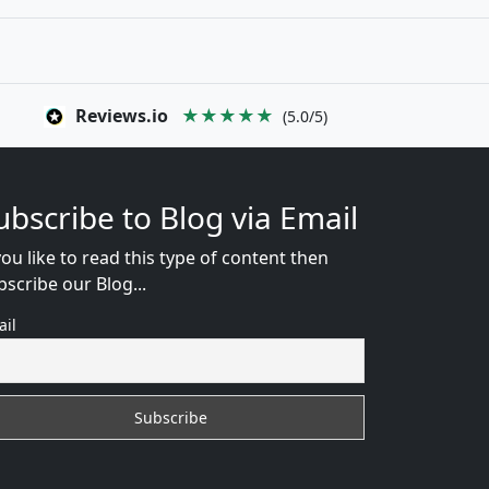
Reviews.io
★★★★★
(5.0/5)
ubscribe to Blog via Email
you like to read this type of content then
bscribe our Blog...
ail