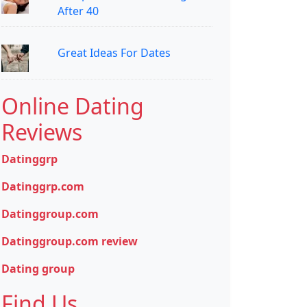
After 40
Great Ideas For Dates
Online Dating
Reviews
Datinggrp
Datinggrp.com
Datinggroup.com
Datinggroup.com review
Dating group
Find Us