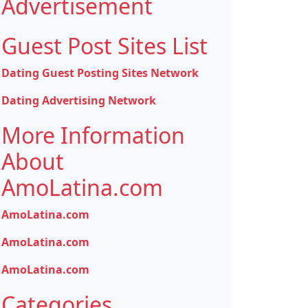
Advertisement
Guest Post Sites List
Dating Guest Posting Sites Network
Dating Advertising Network
More Information
About
AmoLatina.com
AmoLatina.com
AmoLatina.com
AmoLatina.com
Categories