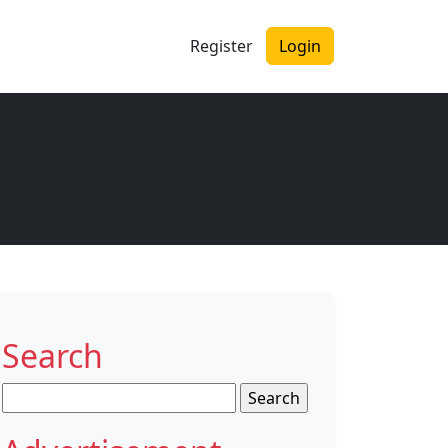
Register
Login
Search
Search
for: