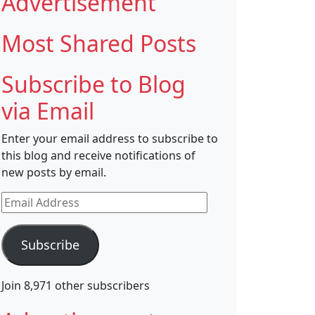
Advertisement
Most Shared Posts
Subscribe to Blog
via Email
Enter your email address to subscribe to
this blog and receive notifications of
new posts by email.
Email
Address
Subscribe
Join 8,971 other subscribers