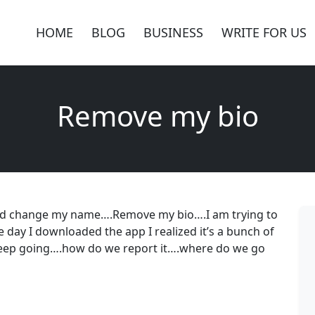
HOME
BLOG
BUSINESS
WRITE FOR US
Remove my bio
 and change my name….Remove my bio….I am trying to
day I downloaded the app I realized it’s a bunch of
keep going….how do we report it….where do we go