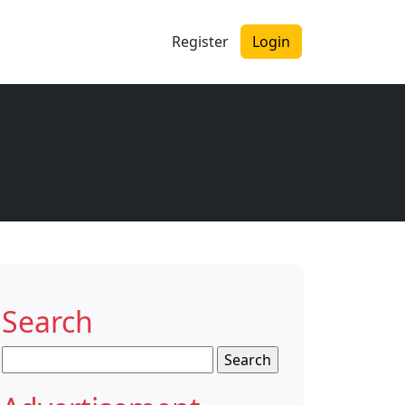
Register
Login
Search
Search
for: