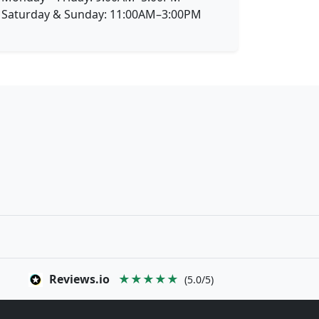
Saturday & Sunday: 11:00AM–3:00PM
Reviews.io
★★★★★
(5.0/5)