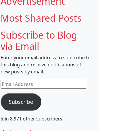
Advertisement
Most Shared Posts
Subscribe to Blog
via Email
Enter your email address to subscribe to
this blog and receive notifications of
new posts by email.
Email
Address
Subscribe
Join 8,971 other subscribers