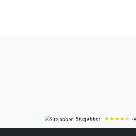
Sitejabber
★★★★☆
(4