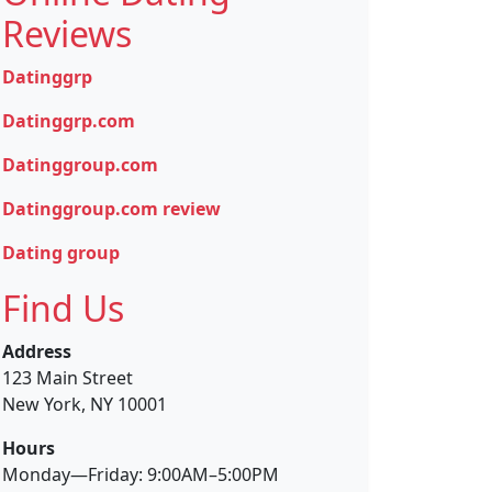
Reviews
Datinggrp
Datinggrp.com
Datinggroup.com
Datinggroup.com review
Dating group
Find Us
Address
123 Main Street
New York, NY 10001
Hours
Monday—Friday: 9:00AM–5:00PM