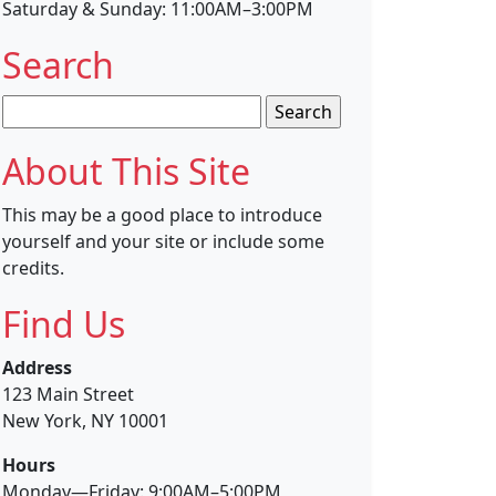
Saturday & Sunday: 11:00AM–3:00PM
Search
Search
for:
About This Site
This may be a good place to introduce
yourself and your site or include some
credits.
Find Us
Address
123 Main Street
New York, NY 10001
Hours
Monday—Friday: 9:00AM–5:00PM