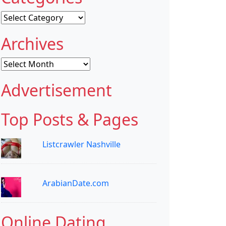
Categories
Archives
Archives
Advertisement
Top Posts & Pages
Listcrawler Nashville
ArabianDate.com
Online Dating