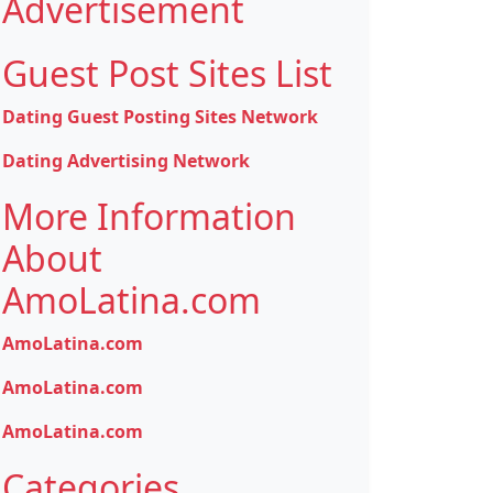
Advertisement
Guest Post Sites List
Dating Guest Posting Sites Network
Dating Advertising Network
More Information
About
AmoLatina.com
AmoLatina.com
AmoLatina.com
AmoLatina.com
Categories