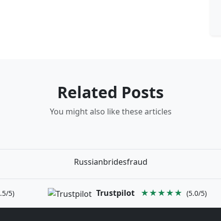
Related Posts
You might also like these articles
Russianbridesfraud
Trustpilot
★★★★★
.5/5)
(5.0/5)