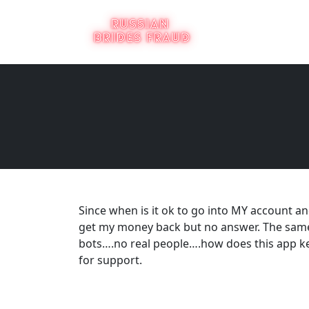
Since when is it ok to go into MY account
get my money back but no answer. The same 
bots….no real people….how does this app 
for support.