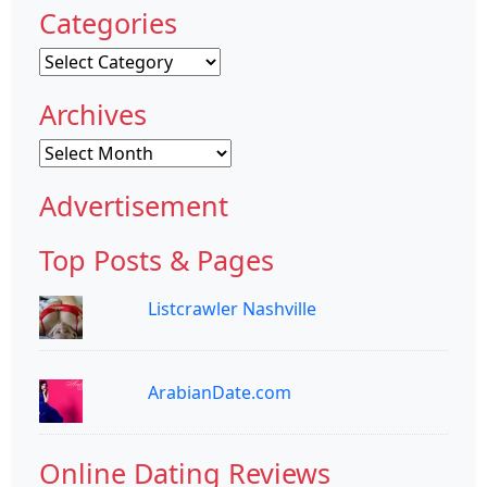
Categories
Categories
Archives
Archives
Advertisement
Top Posts & Pages
Listcrawler Nashville
ArabianDate.com
Online Dating Reviews