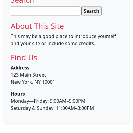
Search
for:
About This Site
This may be a good place to introduce yourself
and your site or include some credits.
Find Us
Address
123 Main Street
New York, NY 10001
Hours
Monday—Friday: 9:00AM–5:00PM
Saturday & Sunday: 11:00AM–3:00PM