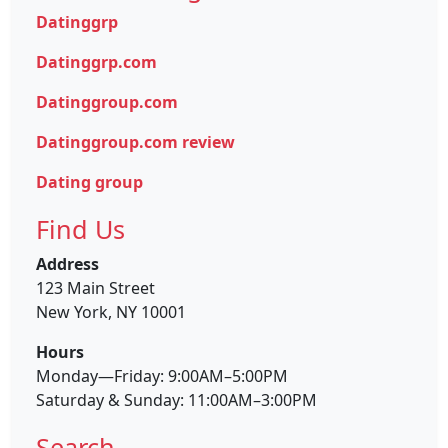
Datinggrp
Datinggrp.com
Datinggroup.com
Datinggroup.com review
Dating group
Find Us
Address
123 Main Street
New York, NY 10001
Hours
Monday—Friday: 9:00AM–5:00PM
Saturday & Sunday: 11:00AM–3:00PM
Search