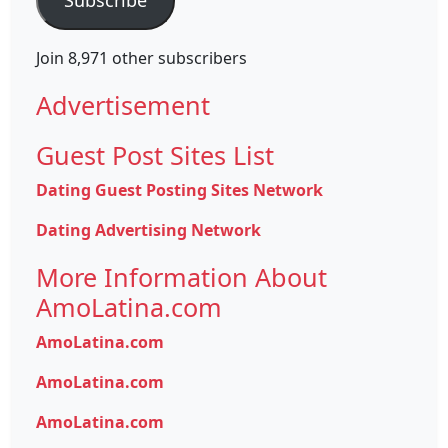
Join 8,971 other subscribers
Advertisement
Guest Post Sites List
Dating Guest Posting Sites Network
Dating Advertising Network
More Information About
AmoLatina.com
AmoLatina.com
AmoLatina.com
AmoLatina.com