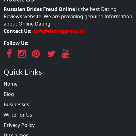
Russsian Brides Fraud Online
is the best Dating
Reviews website. We are providing genuine Information
about Online Dating.
Contact Us:
info@datinggroup.in
Follow Us:
Quick Links
Home
Blog
Businesses
Write For Us
Privacy Policy
Disclaimer