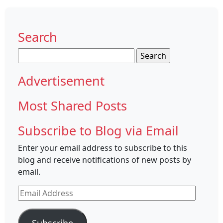
Search
Search
for:
Advertisement
Most Shared Posts
Subscribe to Blog via Email
Enter your email address to subscribe to this
blog and receive notifications of new posts by
email.
Email
Address
Subscribe