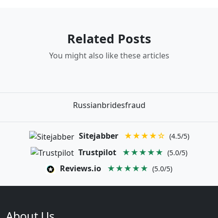
Related Posts
You might also like these articles
Russianbridesfraud
Sitejabber
★★★★☆
(4.5/5)
Trustpilot
★★★★★
(5.0/5)
Reviews.io
★★★★★
(5.0/5)
About Us