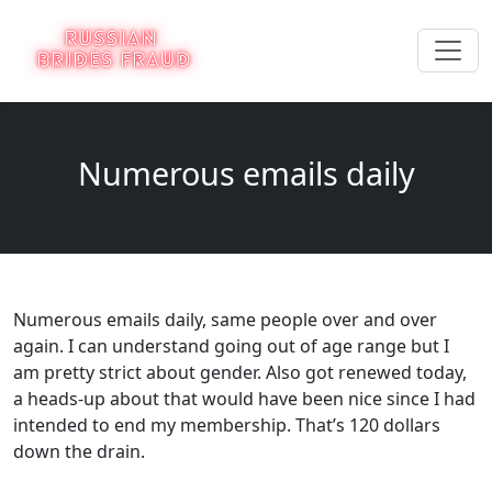
Numerous emails daily
Numerous emails daily, same people over and over
again. I can understand going out of age range but I
am pretty strict about gender. Also got renewed today,
a heads-up about that would have been nice since I had
intended to end my membership. That’s 120 dollars
down the drain.