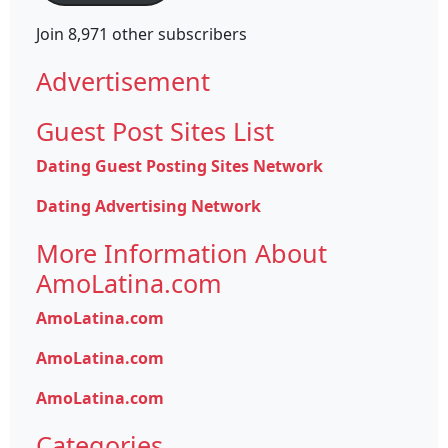
Join 8,971 other subscribers
Advertisement
Guest Post Sites List
Dating Guest Posting Sites Network
Dating Advertising Network
More Information About
AmoLatina.com
AmoLatina.com
AmoLatina.com
AmoLatina.com
Categories