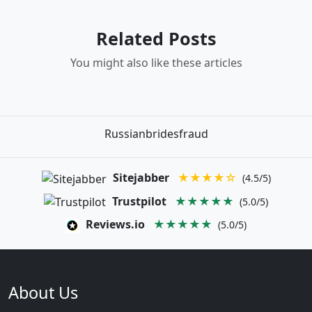
Related Posts
You might also like these articles
Russianbridesfraud
Sitejabber
★★★★☆
(4.5/5)
Trustpilot
★★★★★
(5.0/5)
Reviews.io
★★★★★
(5.0/5)
About Us