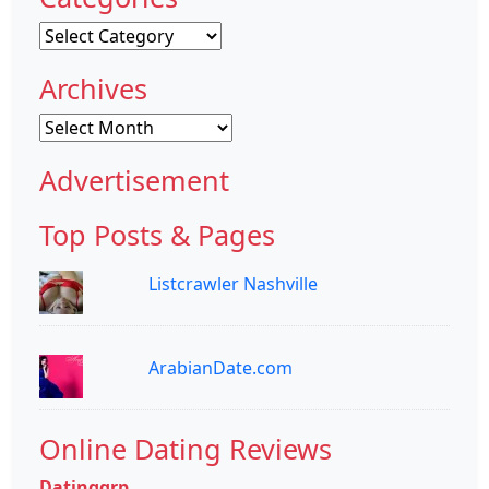
Categories
Archives
Archives
Advertisement
Top Posts & Pages
Listcrawler Nashville
ArabianDate.com
Online Dating Reviews
Datinggrp