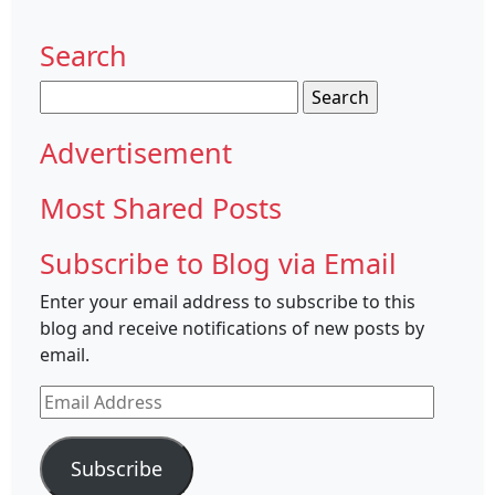
Search
Search
for:
Advertisement
Most Shared Posts
Subscribe to Blog via Email
Enter your email address to subscribe to this
blog and receive notifications of new posts by
email.
Email
Address
Subscribe