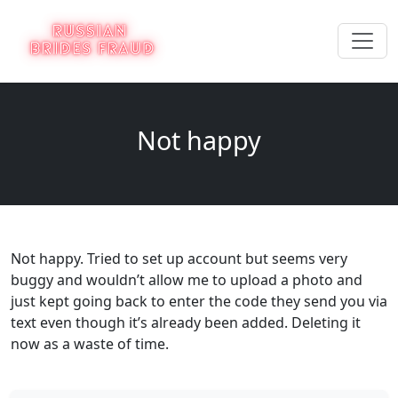
Not happy
Not happy. Tried to set up account but seems very
buggy and wouldn’t allow me to upload a photo and
just kept going back to enter the code they send you via
text even though it’s already been added. Deleting it
now as a waste of time.