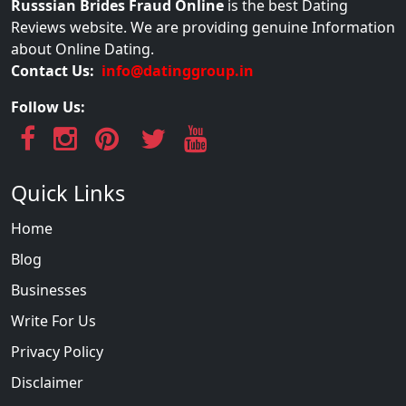
Russsian Brides Fraud Online
is the best Dating
Reviews website. We are providing genuine Information
about Online Dating.
Contact Us:
info@datinggroup.in
Follow Us:
Quick Links
Home
Blog
Businesses
Write For Us
Privacy Policy
Disclaimer