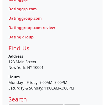
Datinggrp.com
Datinggroup.com
Datinggroup.com review
Dating group
Find Us
Address
123 Main Street
New York, NY 10001
Hours
Monday—Friday: 9:00AM–5:00PM
Saturday & Sunday: 11:00AM–3:00PM
Search