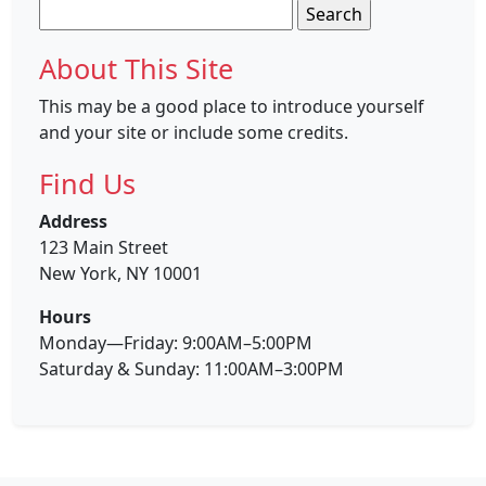
Search
for:
About This Site
This may be a good place to introduce yourself
and your site or include some credits.
Find Us
Address
123 Main Street
New York, NY 10001
Hours
Monday—Friday: 9:00AM–5:00PM
Saturday & Sunday: 11:00AM–3:00PM