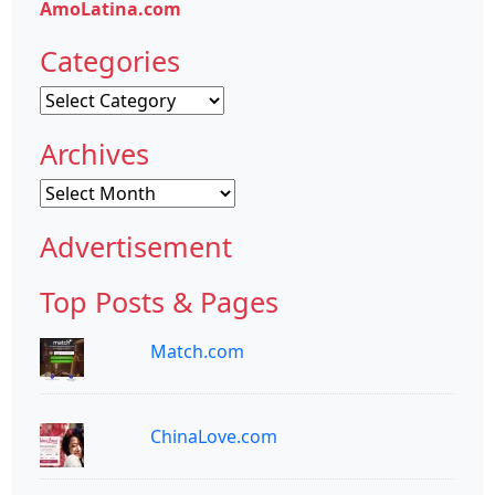
AmoLatina.com
Categories
Categories
Archives
Archives
Advertisement
Top Posts & Pages
Match.com
ChinaLove.com