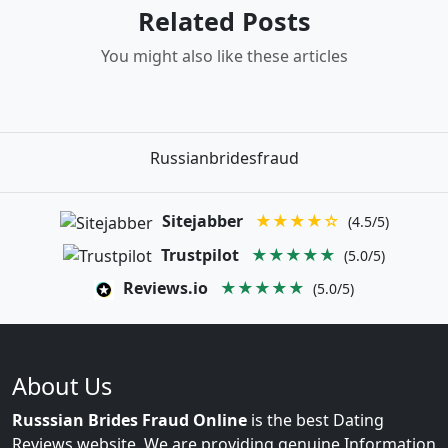
Related Posts
You might also like these articles
Russianbridesfraud
Sitejabber
★★★★☆
(4.5/5)
Trustpilot
★★★★★
(5.0/5)
Reviews.io
★★★★★
(5.0/5)
About Us
Russsian Brides Fraud Online
is the best Dating
Reviews website. We are providing genuine Information