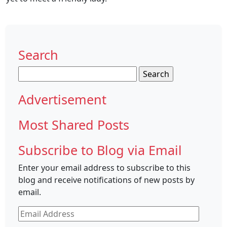
Search
Search
for:
Advertisement
Most Shared Posts
Subscribe to Blog via Email
Enter your email address to subscribe to this
blog and receive notifications of new posts by
email.
Email
Address