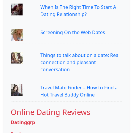
When Is The Right Time To Start A
Dating Relationship?
Screening On the Web Dates
Things to talk about on a date: Real
connection and pleasant
conversation
Travel Mate Finder – How to Find a
Hot Travel Buddy Online
Online Dating Reviews
Datinggrp