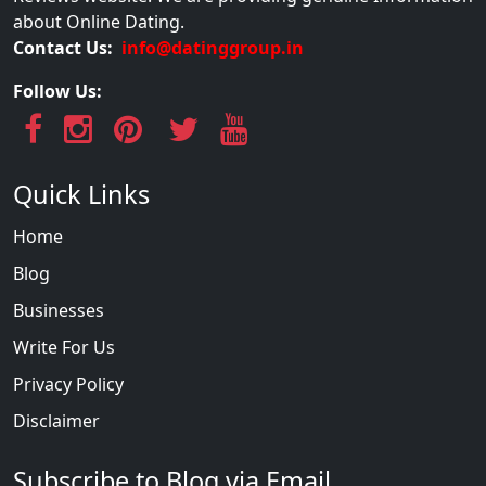
about Online Dating.
Contact Us:
info@datinggroup.in
Follow Us:
Quick Links
Home
Blog
Businesses
Write For Us
Privacy Policy
Disclaimer
Subscribe to Blog via Email