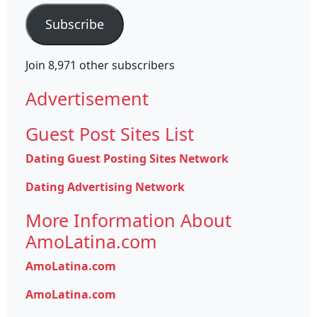
Subscribe
Join 8,971 other subscribers
Advertisement
Guest Post Sites List
Dating Guest Posting Sites Network
Dating Advertising Network
More Information About
AmoLatina.com
AmoLatina.com
AmoLatina.com