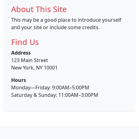
About This Site
This may be a good place to introduce yourself
and your site or include some credits.
Find Us
Address
123 Main Street
New York, NY 10001
Hours
Monday—Friday: 9:00AM–5:00PM
Saturday & Sunday: 11:00AM–3:00PM