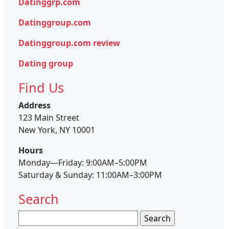
Datinggrp.com
Datinggroup.com
Datinggroup.com review
Dating group
Find Us
Address
123 Main Street
New York, NY 10001
Hours
Monday—Friday: 9:00AM–5:00PM
Saturday & Sunday: 11:00AM–3:00PM
Search
Search
for: