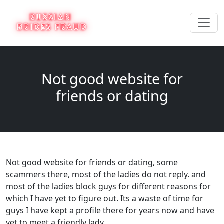
Not good website for
friends or dating
Not good website for friends or dating, some
scammers there, most of the ladies do not reply. and
most of the ladies block guys for different reasons for
which I have yet to figure out. Its a waste of time for
guys I have kept a profile there for years now and have
yet to meet a friendly lady.