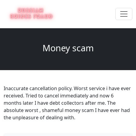
Money scam
Inaccurate cancellation policy. Worst service i have ever
received. Tried to cancel immediately and now 6
months later I have debt collectors after me. The
absolute worst , shameful money scam I have ever had
the unpleasure of dealing with.