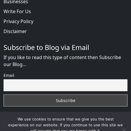
Businesses
Write For Us
Privacy Policy
Disclaimer
Subscribe to Blog via Email
If you like to read this type of content then Subscribe
our Blog...
Email
We use cookies to ensure that we give you the best
experience on our website. If you continue to use this site we
will assume that you are happy with it.