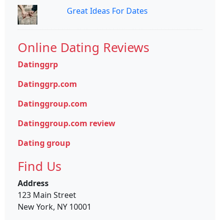
Great Ideas For Dates
Online Dating Reviews
Datinggrp
Datinggrp.com
Datinggroup.com
Datinggroup.com review
Dating group
Find Us
Address
123 Main Street
New York, NY 10001