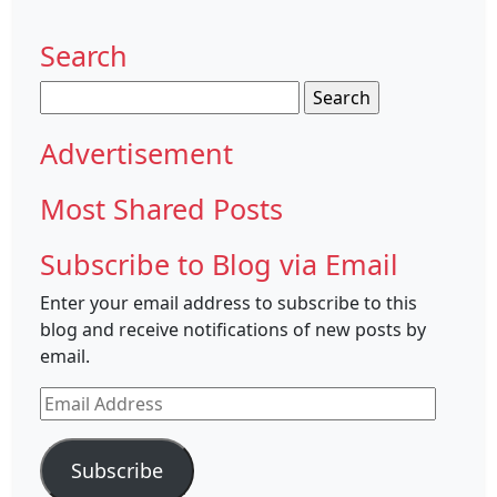
Search
Search
for:
Advertisement
Most Shared Posts
Subscribe to Blog via Email
Enter your email address to subscribe to this
blog and receive notifications of new posts by
email.
Email
Address
Subscribe