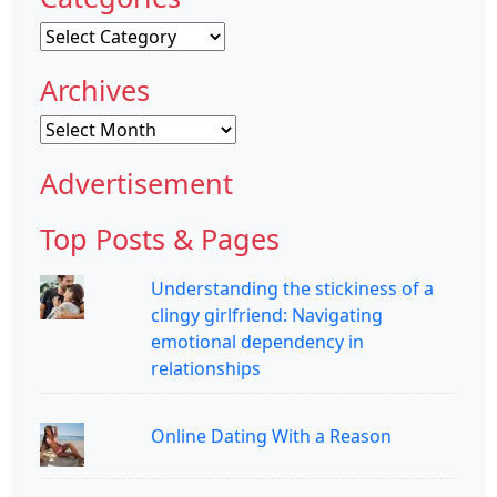
Categories
Archives
Archives
Advertisement
Top Posts & Pages
Understanding the stickiness of a
clingy girlfriend: Navigating
emotional dependency in
relationships
Online Dating With a Reason