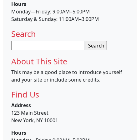
Hours
Monday—Friday: 9:00AM–5:00PM
Saturday & Sunday: 11:00AM–3:00PM
Search
Search
for:
About This Site
This may be a good place to introduce yourself
and your site or include some credits.
Find Us
Address
123 Main Street
New York, NY 10001
Hours