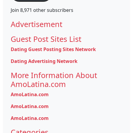
Join 8,971 other subscribers
Advertisement
Guest Post Sites List
Dating Guest Posting Sites Network
Dating Advertising Network
More Information About
AmoLatina.com
AmoLatina.com
AmoLatina.com
AmoLatina.com
Categories