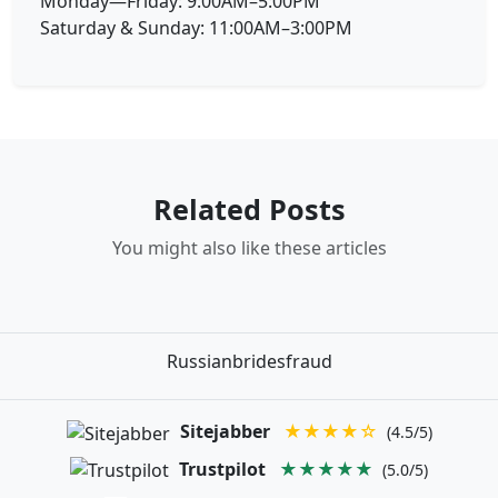
Monday—Friday: 9:00AM–5:00PM
Saturday & Sunday: 11:00AM–3:00PM
Related Posts
You might also like these articles
Russianbridesfraud
Sitejabber
★★★★☆
(4.5/5)
Trustpilot
★★★★★
(5.0/5)