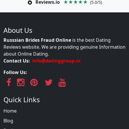
Reviews.io
★★★★★
(5.0/5)
About Us
Russsian Brides Fraud Online
is the best Dating
Reviews website. We are providing genuine Information
about Online Dating.
Contact Us:
info@datinggroup.in
Follow Us:
Quick Links
Home
Blog