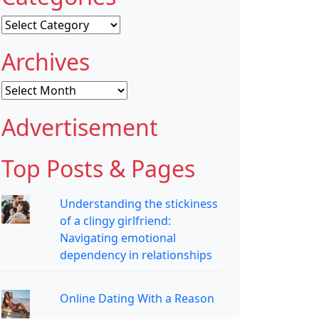
Categories
Archives
Archives
Advertisement
Top Posts & Pages
Understanding the stickiness
of a clingy girlfriend:
Navigating emotional
dependency in relationships
Online Dating With a Reason