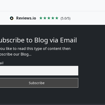
Reviews.io
★★★★★
(5.0/5)
ubscribe to Blog via Email
you like to read this type of content then
bscribe our Blog...
ail