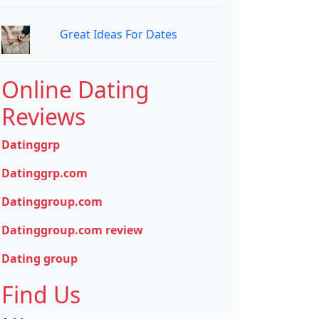
Great Ideas For Dates
Online Dating
Reviews
Datinggrp
Datinggrp.com
Datinggroup.com
Datinggroup.com review
Dating group
Find Us