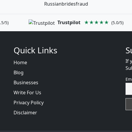
Russianbridesfraud
Trustpilot
★★★★★
.5/5)
(5.0/5)
Quick Links
S
If 
Home
Su
Blog
Em
Businesses
Write For Us
Privacy Policy
Disclaimer