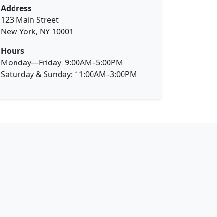
Address
123 Main Street
New York, NY 10001
Hours
Monday—Friday: 9:00AM–5:00PM
Saturday & Sunday: 11:00AM–3:00PM