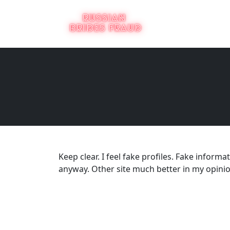
Keep clear. I feel fake profiles. Fake inform
anyway. Other site much better in my opinion