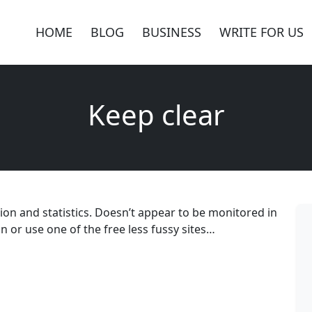
HOME
BLOG
BUSINESS
WRITE FOR US
Keep clear
ation and statistics. Doesn’t appear to be monitored in
 or use one of the free less fussy sites…