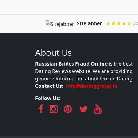
Sitejabber
★★★★☆
(4
About Us
Russsian Brides Fraud Online
is the best
Dating Reviews website. We are providing
genuine Information about Online Dating.
Contact Us:
info@datinggroup.in
Follow Us: