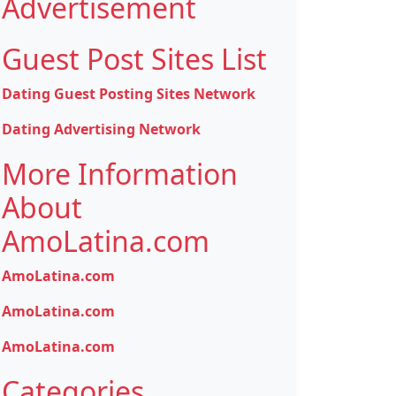
Advertisement
Guest Post Sites List
Dating Guest Posting Sites Network
Dating Advertising Network
More Information
About
AmoLatina.com
AmoLatina.com
AmoLatina.com
AmoLatina.com
Categories