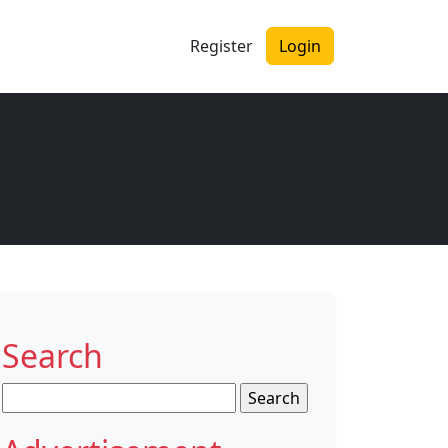
Register
Login
Search
Search
for: