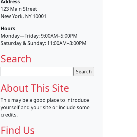
Address
123 Main Street
New York, NY 10001
Hours
Monday—Friday: 9:00AM–5:00PM
Saturday & Sunday: 11:00AM–3:00PM
Search
Search
for:
About This Site
This may be a good place to introduce
yourself and your site or include some
credits.
Find Us