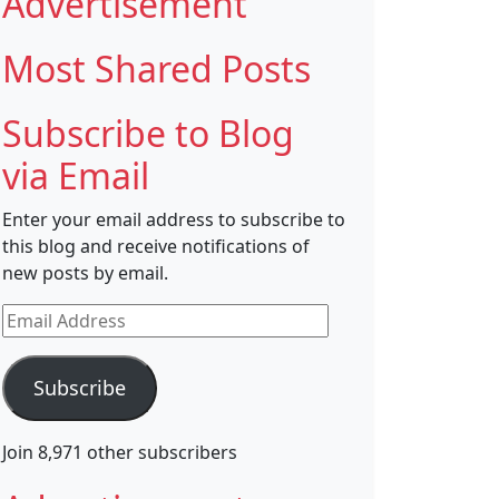
Advertisement
Most Shared Posts
Subscribe to Blog
via Email
Enter your email address to subscribe to
this blog and receive notifications of
new posts by email.
Email
Address
Subscribe
Join 8,971 other subscribers