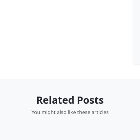
Related Posts
You might also like these articles