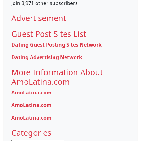
Join 8,971 other subscribers
Advertisement
Guest Post Sites List
Dating Guest Posting Sites Network
Dating Advertising Network
More Information About
AmoLatina.com
AmoLatina.com
AmoLatina.com
AmoLatina.com
Categories