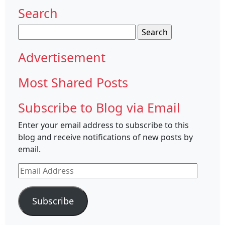
Search
Search
for:
Advertisement
Most Shared Posts
Subscribe to Blog via Email
Enter your email address to subscribe to this
blog and receive notifications of new posts by
email.
Email
Address
Subscribe