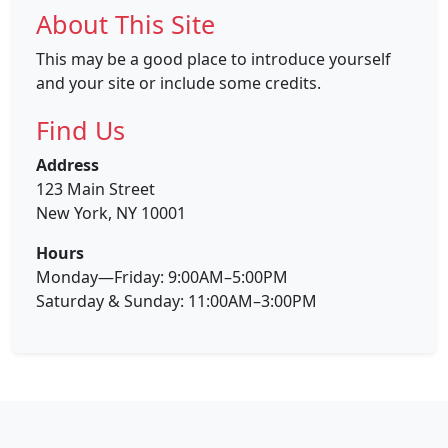
About This Site
This may be a good place to introduce yourself
and your site or include some credits.
Find Us
Address
123 Main Street
New York, NY 10001
Hours
Monday—Friday: 9:00AM–5:00PM
Saturday & Sunday: 11:00AM–3:00PM