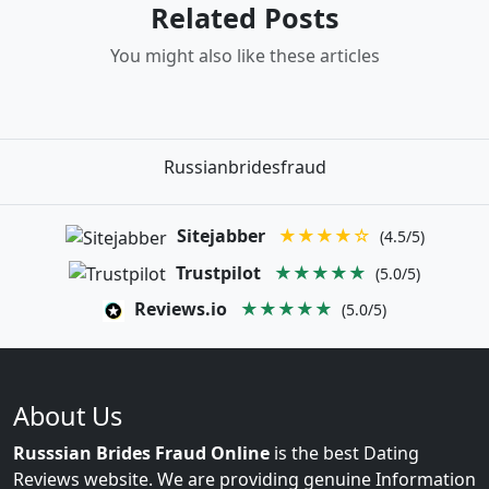
Related Posts
You might also like these articles
Russianbridesfraud
Sitejabber
★★★★☆
(4.5/5)
Trustpilot
★★★★★
(5.0/5)
Reviews.io
★★★★★
(5.0/5)
About Us
Russsian Brides Fraud Online
is the best Dating
Reviews website. We are providing genuine Information