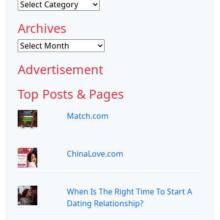
Categories
Archives
Archives
Advertisement
Top Posts & Pages
Match.com
ChinaLove.com
When Is The Right Time To Start A
Dating Relationship?