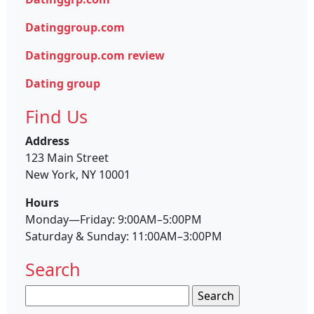
Datinggroup.com
Datinggroup.com review
Dating group
Find Us
Address
123 Main Street
New York, NY 10001
Hours
Monday—Friday: 9:00AM–5:00PM
Saturday & Sunday: 11:00AM–3:00PM
Search
Search
for: