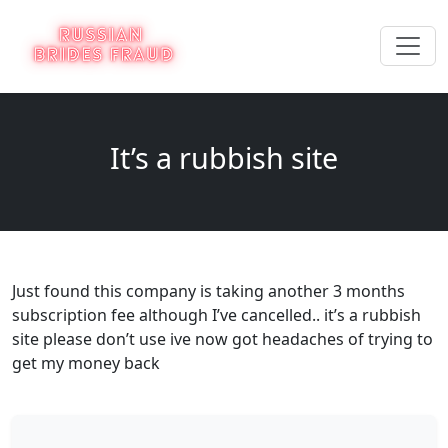
It’s a rubbish site
Just found this company is taking another 3 months
subscription fee although I’ve cancelled.. it’s a rubbish
site please don’t use ive now got headaches of trying to
get my money back