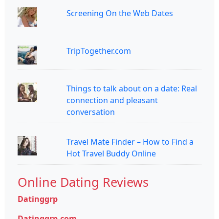
Screening On the Web Dates
TripTogether.com
Things to talk about on a date: Real
connection and pleasant
conversation
Travel Mate Finder – How to Find a
Hot Travel Buddy Online
Online Dating Reviews
Datinggrp
Datinggrp.com