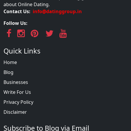
about Online Dating.
Contact Us:
info@datinggroup.in
Follow Us:
Quick Links
Home
Blog
Businesses
Write For Us
Privacy Policy
Disclaimer
Subscribe to Blog via Email