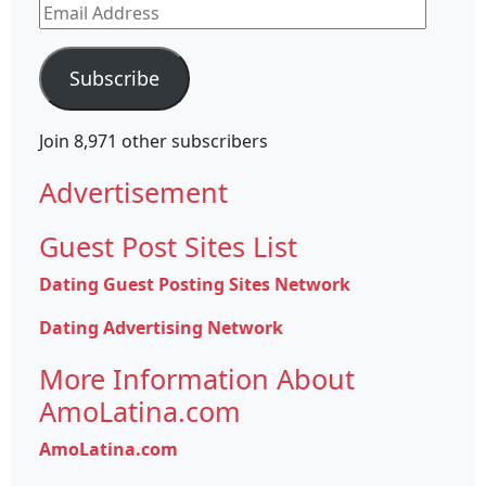
Email
Address
Subscribe
Join 8,971 other subscribers
Advertisement
Guest Post Sites List
Dating Guest Posting Sites Network
Dating Advertising Network
More Information About
AmoLatina.com
AmoLatina.com