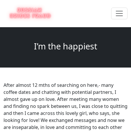
I’m the happiest
After almost 12 mths of searching on here,- many
coffee dates and chatting with potential partners, I
almost gave up on love. After meeting many women
and finding no spark between us, I was close to quitting
and then I came across this lovely girl, who says, she
looking for love! We exchanged messages and now we
are inseparable, in love and committing to each other