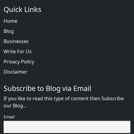
Quick Links
Home
Blog
Businesses
Write For Us
Privacy Policy
Disclaimer
Subscribe to Blog via Email
If you like to read this type of content then Subscribe
our Blog...
Email