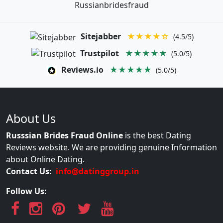
Russianbridesfraud
Sitejabber
★★★★☆
(4.5/5)
Trustpilot
★★★★★
(5.0/5)
Reviews.io
★★★★★
(5.0/5)
About Us
Russsian Brides Fraud Online
is the best Dating
Reviews website. We are providing genuine Information
about Online Dating.
Contact Us:
info@datinggroup.in
Follow Us: