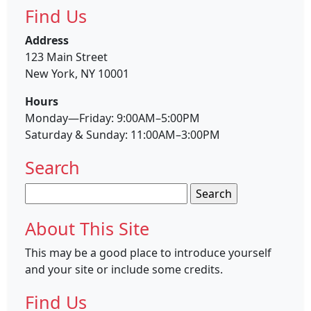
Find Us
Address
123 Main Street
New York, NY 10001
Hours
Monday—Friday: 9:00AM–5:00PM
Saturday & Sunday: 11:00AM–3:00PM
Search
Search
for:
About This Site
This may be a good place to introduce yourself
and your site or include some credits.
Find Us