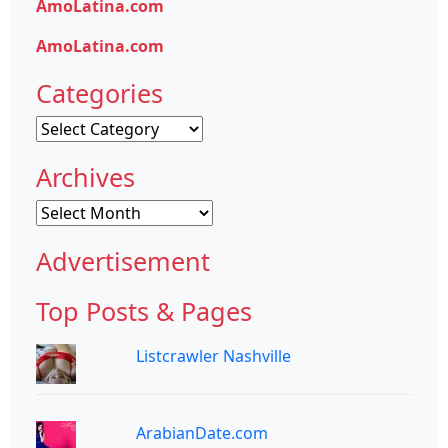
AmoLatina.com
AmoLatina.com
Categories
Categories
Archives
Archives
Advertisement
Top Posts & Pages
Listcrawler Nashville
ArabianDate.com