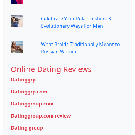
Celebrate Your Relationship - 3
Evolutionary Ways For Men
What Braids Traditionally Meant to
Russian Women
Online Dating Reviews
Datinggrp
Datinggrp.com
Datinggroup.com
Datinggroup.com review
Dating group