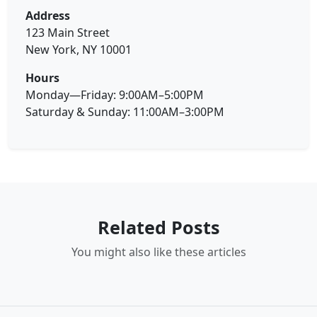
Address
123 Main Street
New York, NY 10001
Hours
Monday—Friday: 9:00AM–5:00PM
Saturday & Sunday: 11:00AM–3:00PM
Related Posts
You might also like these articles