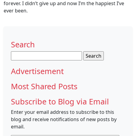
forever. I didn’t give up and now I’m the happiest I’ve
ever been.
Search
Search
for:
Advertisement
Most Shared Posts
Subscribe to Blog via Email
Enter your email address to subscribe to this
blog and receive notifications of new posts by
email.